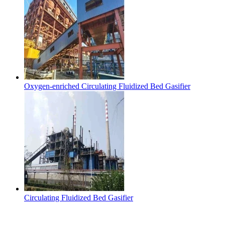
Oxygen-enriched Circulating Fluidized Bed Gasifier
Circulating Fluidized Bed Gasifier
Contact Us