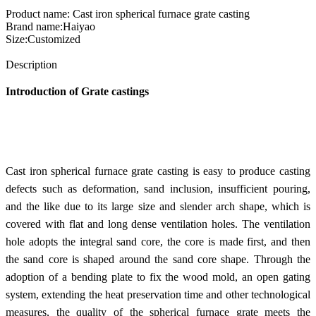
Product name: Cast iron spherical furnace grate casting
Brand name:Haiyao
Size:Customized
Send Inquiry
Description
Introduction of Grate castings
Cast iron spherical furnace grate casting is easy to produce casting
defects such as deformation, sand inclusion, insufficient pouring,
and the like due to its large size and slender arch shape, which is
covered with flat and long dense ventilation holes. The ventilation
hole adopts the integral sand core, the core is made first, and then
the sand core is shaped around the sand core shape. Through the
adoption of a bending plate to fix the wood mold, an open gating
system, extending the heat preservation time and other technological
measures, the quality of the spherical furnace grate meets the