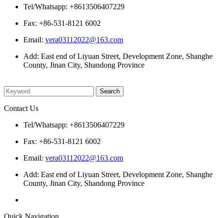
Tel/Whatsapp: +8613506407229
Fax: +86-531-8121 6002
Email:
vera03112022@163.com
Add: East end of Liyuan Street, Development Zone, Shanghe
County, Jinan City, Shandong Province
Please enter what you want to search
Contact Us
Tel/Whatsapp: +8613506407229
Fax: +86-531-8121 6002
Email:
vera03112022@163.com
Add: East end of Liyuan Street, Development Zone, Shanghe
County, Jinan City, Shandong Province
Quick Navigation