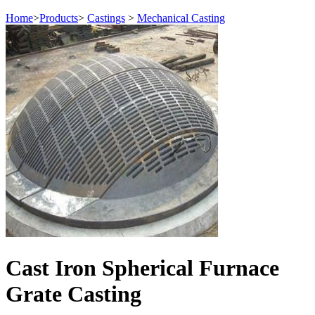
Home
>
Products
>
Castings
>
Mechanical Casting
Cast Iron Spherical Furnace
Grate Casting