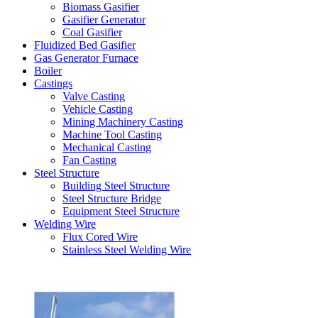
Biomass Gasifier
Gasifier Generator
Coal Gasifier
Fluidized Bed Gasifier
Gas Generator Furnace
Boiler
Castings
Valve Casting
Vehicle Casting
Mining Machinery Casting
Machine Tool Casting
Mechanical Casting
Fan Casting
Steel Structure
Building Steel Structure
Steel Structure Bridge
Equipment Steel Structure
Welding Wire
Flux Cored Wire
Stainless Steel Welding Wire
Latest Products