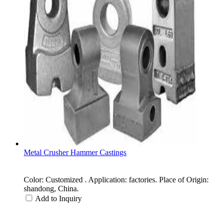
Metal Crusher Hammer Castings
Color: Customized . Application: factories. Place of Origin:
shandong, China.
Add to Inquiry
Categories