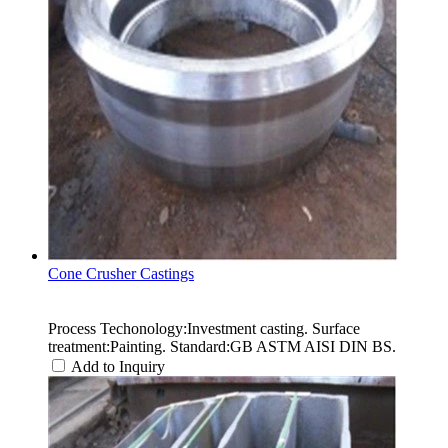
Cone Crusher Castings
Process Techonology:Investment casting. Surface
treatment:Painting. Standard:GB ASTM AISI DIN BS.
Add to Inquiry