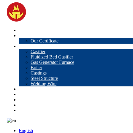
Home
About Us
Our Certificate
Products
Gasifier
Fluidized Bed Gasifier
Gas Generator Furnace
Boiler
Castings
Steel Structure
Welding Wire
News
Knowledge
Contact Us
Video
VR
English