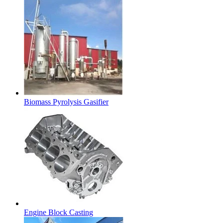
Biomass Pyrolysis Gasifier
Engine Block Casting