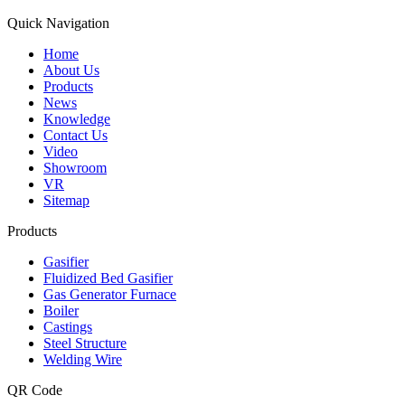
Quick Navigation
Home
About Us
Products
News
Knowledge
Contact Us
Video
Showroom
VR
Sitemap
Products
Gasifier
Fluidized Bed Gasifier
Gas Generator Furnace
Boiler
Castings
Steel Structure
Welding Wire
QR Code