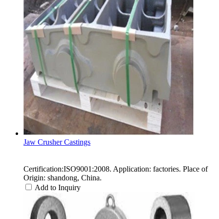
Jaw Crusher Castings
Certification:ISO9001:2008. Application: factories. Place of
Origin: shandong, China.
Add to Inquiry