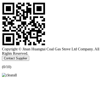
Copyright © Jinan Huangtai Coal Gas Stove Ltd Company. All
Rights Reserved.
Contact Supplier
(
0
/10)