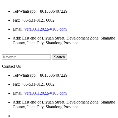
Contact Us
Tel/Whatsapp: +8613506407229
Fax: +86-531-8121 6002
Email:
vera03112022@163.com
Add: East end of Liyuan Street, Development Zone, Shanghe
County, Jinan City, Shandong Province
Please enter what you want to search
Contact Us
Tel/Whatsapp: +8613506407229
Fax: +86-531-8121 6002
Email:
vera03112022@163.com
Add: East end of Liyuan Street, Development Zone, Shanghe
County, Jinan City, Shandong Province