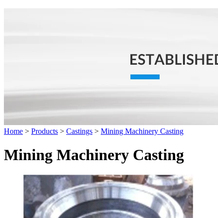
Home
>
Products
>
Castings
>
Mining Machinery Casting
Mining Machinery Casting