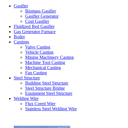
Gasifier
Biomass Gasifier
Gasifier Generator
Coal Gasifier
Fluidized Bed Gasifier
Gas Generator Furnace
Boiler
Castings
Valve Casting
Vehicle Casting
Mining Machinery Casting
Machine Tool Casting
Mechanical Casting
Fan Casting
Steel Structure
Building Steel Structure
Steel Structure Bridge
Equipment Steel Structure
Welding Wire
Flux Cored Wire
Stainless Steel Welding Wire
Latest Products