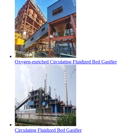
Oxygen-enriched Circulating Fluidized Bed Gasifier
Circulating Fluidized Bed Gasifier