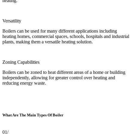
heating.
Versatility
Boilers can be used for many different applications including
heating homes, commercial spaces, schools, hospitals and industrial
plants, making them a versatile heating solution.
Zoning Capabilities
Boilers can be zoned to heat different areas of a home or building
independently, allowing for greater control over heating and
reducing energy waste.
What Are The Main Types Of Boiler
01/