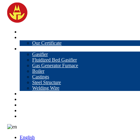
Home
About Us
Our Certificate
Products
Gasifier
Fluidized Bed Gasifier
Gas Generator Furnace
Boiler
Castings
Steel Structure
Welding Wire
News
Knowledge
Contact Us
Video
VR
English