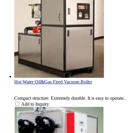
Hot Water Oil&Gas Fired Vacuum Boiler
Compact structure. Extremely durable. It is easy to operate..
Add to Inquiry