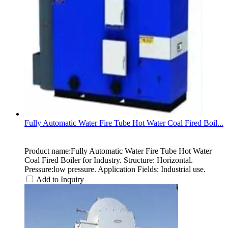
Fully Automatic Water Fire Tube Hot Water Coal Fired Boil...
Product name:Fully Automatic Water Fire Tube Hot Water
Coal Fired Boiler for Industry. Structure: Horizontal.
Pressure:low pressure. Application Fields: Industrial use.
Add to Inquiry