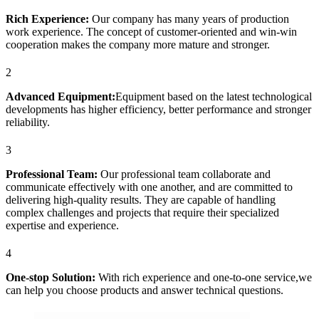
Rich Experience:
Our company has many years of production
work experience. The concept of customer-oriented and win-win
cooperation makes the company more mature and stronger.
2
Advanced Equipment:
Equipment based on the latest technological
developments has higher efficiency, better performance and stronger
reliability.
3
Professional Team:
Our professional team collaborate and
communicate effectively with one another, and are committed to
delivering high-quality results. They are capable of handling
complex challenges and projects that require their specialized
expertise and experience.
4
One-stop Solution:
With rich experience and one-to-one service,we
can help you choose products and answer technical questions.