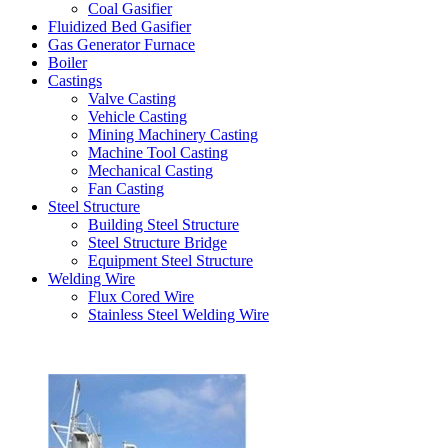
Coal Gasifier
Fluidized Bed Gasifier
Gas Generator Furnace
Boiler
Castings
Valve Casting
Vehicle Casting
Mining Machinery Casting
Machine Tool Casting
Mechanical Casting
Fan Casting
Steel Structure
Building Steel Structure
Steel Structure Bridge
Equipment Steel Structure
Welding Wire
Flux Cored Wire
Stainless Steel Welding Wire
Latest Products