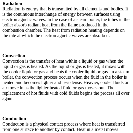
Radiation
Radiation is energy that is transmitted by all elements and bodies. It
is the continuous interchange of energy between surfaces using
electromagnetic waves. In the case of a steam boiler, the tubes in the
boiler absorb radiant heat from the flame produced in the
combustion chamber. The heat from radiation heating depends on
the rate at which the electromagnetic waves are absorbed.
Convection
Convection is the transfer of heat within a liquid or gas when the
liquid or gas is heated. As the liquid or gas is heated, it mixes with
the cooler liquid or gas and heats the cooler liquid or gas. In a steam
boiler, the convection process occurs when the fluid in the boiler is
heated and becomes lighter and less dense. Heavier, cooler fluids or
air move in as the lighter heated fluid or gas moves out. The
replacement of hot fluids with cold fluids begins the process all over
again.
Conduction
Conduction is a physical contact process where heat is transferred
from one surface to another by contact. Heat in a metal moves