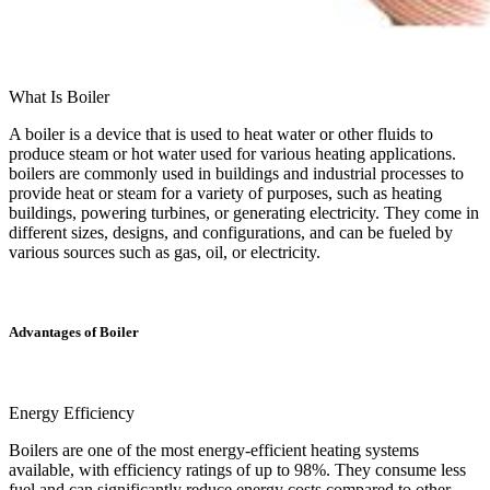
What Is Boiler
A boiler is a device that is used to heat water or other fluids to
produce steam or hot water used for various heating applications.
boilers are commonly used in buildings and industrial processes to
provide heat or steam for a variety of purposes, such as heating
buildings, powering turbines, or generating electricity. They come in
different sizes, designs, and configurations, and can be fueled by
various sources such as gas, oil, or electricity.
Advantages of Boiler
Energy Efficiency
Boilers are one of the most energy-efficient heating systems
available, with efficiency ratings of up to 98%. They consume less
fuel and can significantly reduce energy costs compared to other