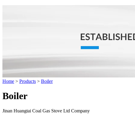
Home
>
Products
>
Boiler
Boiler
Jinan Huangtai Coal Gas Stove Ltd Company