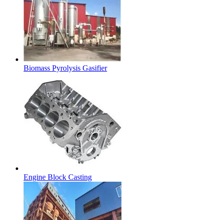
Biomass Pyrolysis Gasifier
Engine Block Casting