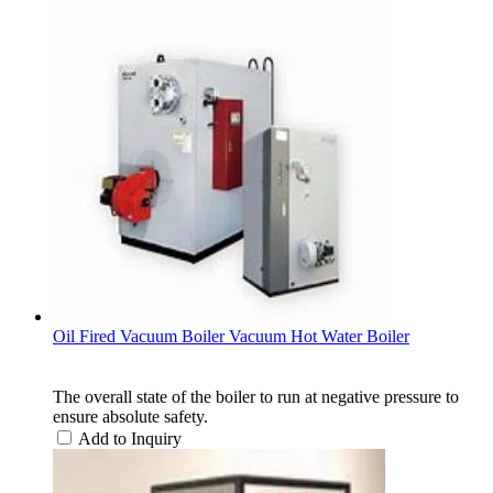
Oil Fired Vacuum Boiler Vacuum Hot Water Boiler
The overall state of the boiler to run at negative pressure to
ensure absolute safety.
Add to Inquiry