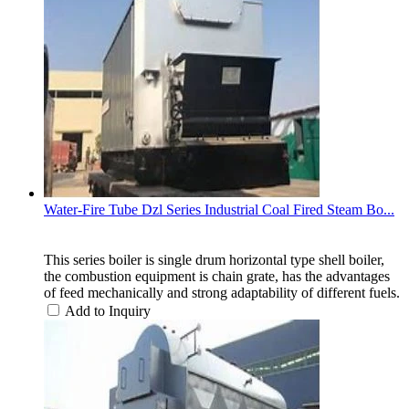
Water-Fire Tube Dzl Series Industrial Coal Fired Steam Bo...
This series boiler is single drum horizontal type shell boiler,
the combustion equipment is chain grate, has the advantages
of feed mechanically and strong adaptability of different fuels.
Add to Inquiry