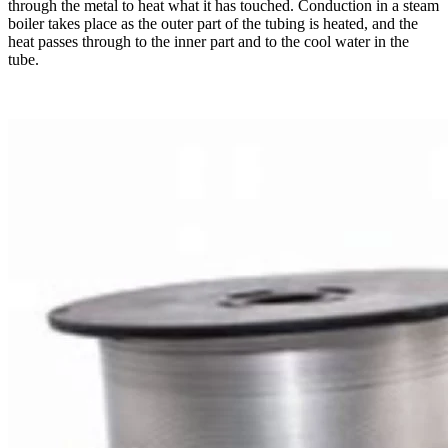
through the metal to heat what it has touched. Conduction in a steam
boiler takes place as the outer part of the tubing is heated, and the
heat passes through to the inner part and to the cool water in the
tube.