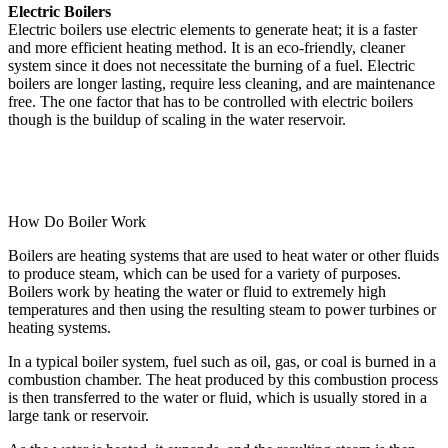
Electric Boilers
Electric boilers use electric elements to generate heat; it is a faster
and more efficient heating method. It is an eco-friendly, cleaner
system since it does not necessitate the burning of a fuel. Electric
boilers are longer lasting, require less cleaning, and are maintenance
free. The one factor that has to be controlled with electric boilers
though is the buildup of scaling in the water reservoir.
How Do Boiler Work
Boilers are heating systems that are used to heat water or other fluids
to produce steam, which can be used for a variety of purposes.
Boilers work by heating the water or fluid to extremely high
temperatures and then using the resulting steam to power turbines or
heating systems.
In a typical boiler system, fuel such as oil, gas, or coal is burned in a
combustion chamber. The heat produced by this combustion process
is then transferred to the water or fluid, which is usually stored in a
large tank or reservoir.