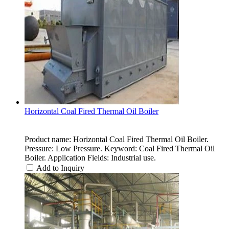
Horizontal Coal Fired Thermal Oil Boiler
Product name: Horizontal Coal Fired Thermal Oil Boiler.
Pressure: Low Pressure. Keyword: Coal Fired Thermal Oil
Boiler. Application Fields: Industrial use.
Add to Inquiry