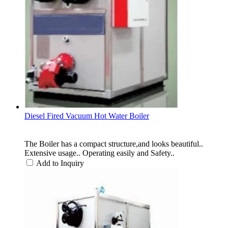
Diesel Fired Vacuum Hot Water Boiler
The Boiler has a compact structure,and looks beautiful..
Extensive usage.. Operating easily and Safety..
Add to Inquiry