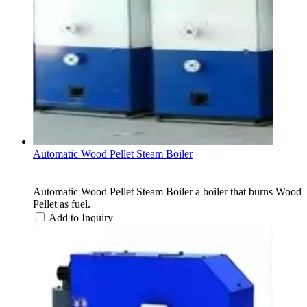
Automatic Wood Pellet Steam Boiler
Automatic Wood Pellet Steam Boiler a boiler that burns Wood
Pellet as fuel.
Add to Inquiry