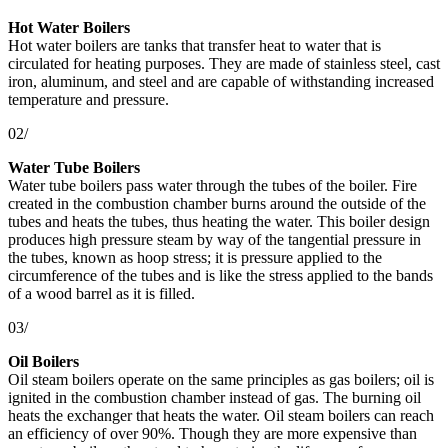
Hot Water Boilers
Hot water boilers are tanks that transfer heat to water that is
circulated for heating purposes. They are made of stainless steel, cast
iron, aluminum, and steel and are capable of withstanding increased
temperature and pressure.
02/
Water Tube Boilers
Water tube boilers pass water through the tubes of the boiler. Fire
created in the combustion chamber burns around the outside of the
tubes and heats the tubes, thus heating the water. This boiler design
produces high pressure steam by way of the tangential pressure in
the tubes, known as hoop stress; it is pressure applied to the
circumference of the tubes and is like the stress applied to the bands
of a wood barrel as it is filled.
03/
Oil Boilers
Oil steam boilers operate on the same principles as gas boilers; oil is
ignited in the combustion chamber instead of gas. The burning oil
heats the exchanger that heats the water. Oil steam boilers can reach
an efficiency of over 90%. Though they are more expensive than