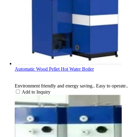
Automatic Wood Pellet Hot Water Boiler
Environment friendly and energy saving.. Easy to operate..
Add to Inquiry