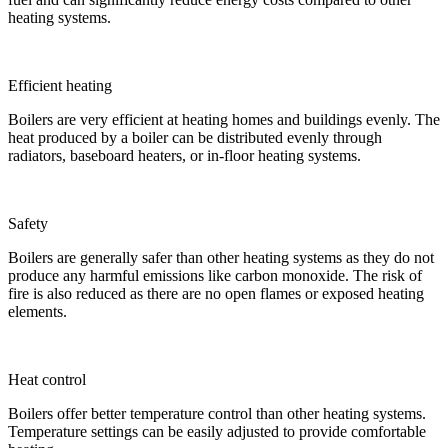
heating systems.
Efficient heating
Boilers are very efficient at heating homes and buildings evenly. The
heat produced by a boiler can be distributed evenly through
radiators, baseboard heaters, or in-floor heating systems.
Safety
Boilers are generally safer than other heating systems as they do not
produce any harmful emissions like carbon monoxide. The risk of
fire is also reduced as there are no open flames or exposed heating
elements.
Heat control
Boilers offer better temperature control than other heating systems.
Temperature settings can be easily adjusted to provide comfortable