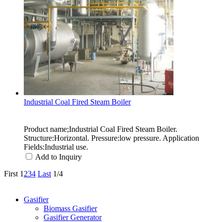
Industrial Coal Fired Steam Boiler
Product name;Industrial Coal Fired Steam Boiler.
Structure:Horizontal. Pressure:low pressure. Application
Fields:Industrial use.
Add to Inquiry
First
1
2
3
4
Last
1/4
Categories
Gasifier
Biomass Gasifier
Gasifier Generator