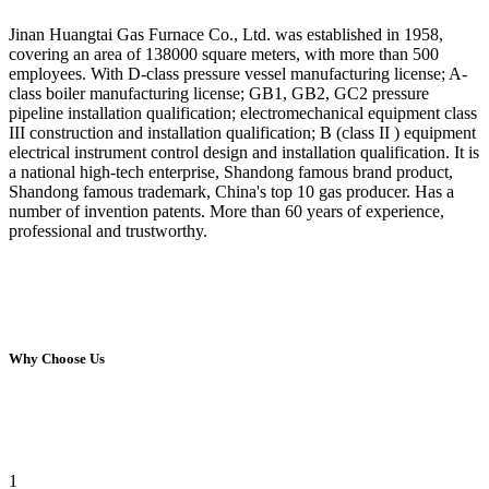
Jinan Huangtai Gas Furnace Co., Ltd. was established in 1958,
covering an area of 138000 square meters, with more than 500
employees. With D-class pressure vessel manufacturing license; A-
class boiler manufacturing license; GB1, GB2, GC2 pressure
pipeline installation qualification; electromechanical equipment class
III construction and installation qualification; B (class II ) equipment
electrical instrument control design and installation qualification. It is
a national high-tech enterprise, Shandong famous brand product,
Shandong famous trademark, China's top 10 gas producer. Has a
number of invention patents. More than 60 years of experience,
professional and trustworthy.
Why Choose Us
1