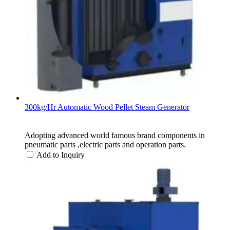
300kg/Hr Automatic Wood Pellet Steam Generator
Adopting advanced world famous brand components in
pneumatic parts ,electric parts and operation parts.
Add to Inquiry