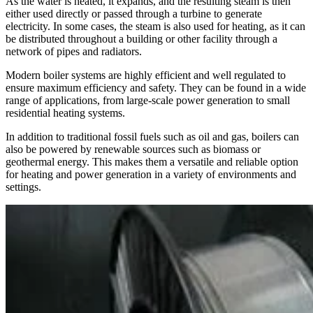
As the water is heated, it expands, and the resulting steam is then
either used directly or passed through a turbine to generate
electricity. In some cases, the steam is also used for heating, as it can
be distributed throughout a building or other facility through a
network of pipes and radiators.
Modern boiler systems are highly efficient and well regulated to
ensure maximum efficiency and safety. They can be found in a wide
range of applications, from large-scale power generation to small
residential heating systems.
In addition to traditional fossil fuels such as oil and gas, boilers can
also be powered by renewable sources such as biomass or
geothermal energy. This makes them a versatile and reliable option
for heating and power generation in a variety of environments and
settings.