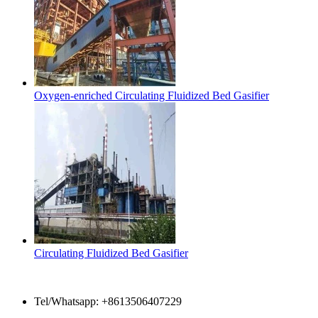
Oxygen-enriched Circulating Fluidized Bed Gasifier
Circulating Fluidized Bed Gasifier
Contact Us
Tel/Whatsapp: +8613506407229