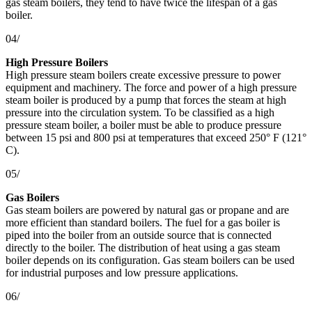
gas steam boilers, they tend to have twice the lifespan of a gas
boiler.
04/
High Pressure Boilers
High pressure steam boilers create excessive pressure to power
equipment and machinery. The force and power of a high pressure
steam boiler is produced by a pump that forces the steam at high
pressure into the circulation system. To be classified as a high
pressure steam boiler, a boiler must be able to produce pressure
between 15 psi and 800 psi at temperatures that exceed 250° F (121°
C).
05/
Gas Boilers
Gas steam boilers are powered by natural gas or propane and are
more efficient than standard boilers. The fuel for a gas boiler is
piped into the boiler from an outside source that is connected
directly to the boiler. The distribution of heat using a gas steam
boiler depends on its configuration. Gas steam boilers can be used
for industrial purposes and low pressure applications.
06/