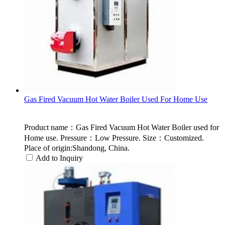
Gas Fired Vacuum Hot Water Boiler Used For Home Use
Product name：Gas Fired Vacuum Hot Water Boiler used for
Home use. Pressure：Low Pressure. Size：Customized.
Place of origin:Shandong, China.
Add to Inquiry