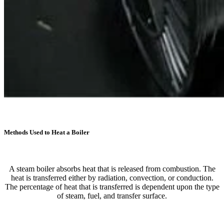
Methods Used to Heat a Boiler
A steam boiler absorbs heat that is released from combustion. The
heat is transferred either by radiation, convection, or conduction.
The percentage of heat that is transferred is dependent upon the type
of steam, fuel, and transfer surface.