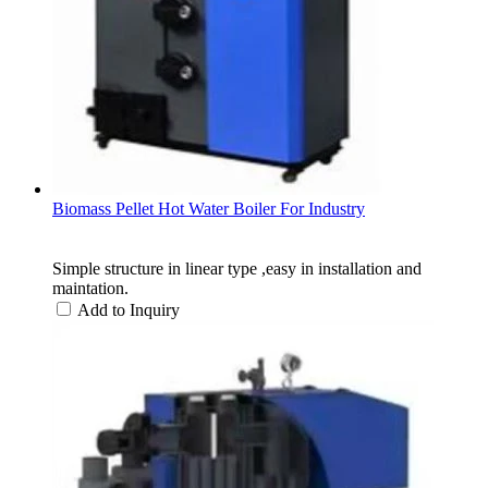
Biomass Pellet Hot Water Boiler For Industry
Simple structure in linear type ,easy in installation and
maintation.​
Add to Inquiry