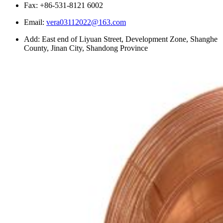
Fax: +86-531-8121 6002
Email:
vera03112022@163.com
Add: East end of Liyuan Street, Development Zone, Shanghe
County, Jinan City, Shandong Province