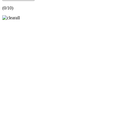
(
0
/10)