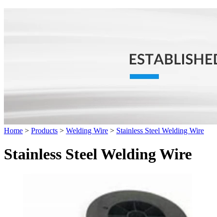
Home
>
Products
>
Welding Wire
>
Stainless Steel Welding Wire
Stainless Steel Welding Wire