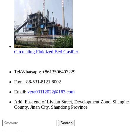
Circulating Fluidized Bed Gasifier
Contact Us
Tel/Whatsapp: +8613506407229
Fax: +86-531-8121 6002
Email:
vera03112022@163.com
Add: East end of Liyuan Street, Development Zone, Shanghe
County, Jinan City, Shandong Province
Please enter what you want to search