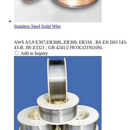
Stainless Steel Solid Wire
AWS A5.9 E307,ER308L,ER309, ER316 . BS EN ISO 143-
43-B. JIS Z3321 . GB 4241/2 HO3Cr21Ni10Si.
Add to Inquiry