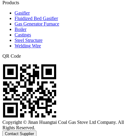
Products
Gasifier
Fluidized Bed Gasifier
Gas Generator Furnace
Boiler
Castings
Steel Structure
Welding Wire
QR Code
Copyright © Jinan Huangtai Coal Gas Stove Ltd Company. All
Rights Reserved.
Contact Supplier