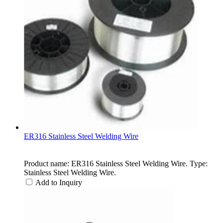
ER316 Stainless Steel Welding Wire
Product name: ER316 Stainless Steel Welding Wire. Type:
Stainless Steel Welding Wire.
Add to Inquiry