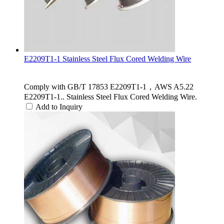
E2209T1-1 Stainless Steel Flux Cored Welding Wire
Comply with GB/T 17853 E2209T1-1，AWS A5.22
E2209T1-1.. Stainless Steel Flux Cored Welding Wire.
Add to Inquiry