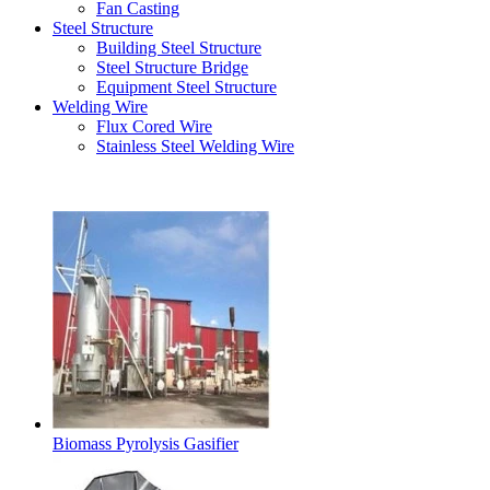
Fan Casting
Steel Structure
Building Steel Structure
Steel Structure Bridge
Equipment Steel Structure
Welding Wire
Flux Cored Wire
Stainless Steel Welding Wire
Latest Products
Biomass Pyrolysis Gasifier