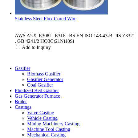
Stainless Steel Flux Cored Wire
AWS A5.9, E308L, E316 . BS EN ISO 143-43-B. JIS Z3321
. GB 4241/2 HO3Cr21Ni10Si
Add to Inquiry
Categories
Gasifier
Biomass Gasifier
Gasifier Generator
Coal Gasifier
Fluidized Bed Gasifier
Gas Generator Furnace
Boiler
Castings
Valve Casting
Vehicle Casting
Mining Machinery Casting
Machine Tool Casting
Mechanical Casting