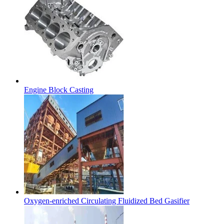
Engine Block Casting
Oxygen-enriched Circulating Fluidized Bed Gasifier