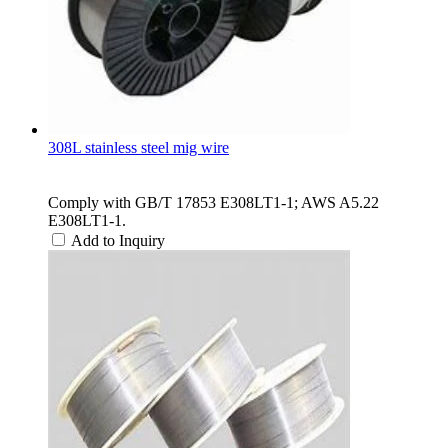
308L stainless steel mig wire
Comply with GB/T 17853 E308LT1-1; AWS A5.22
E308LT1-1.
Add to Inquiry