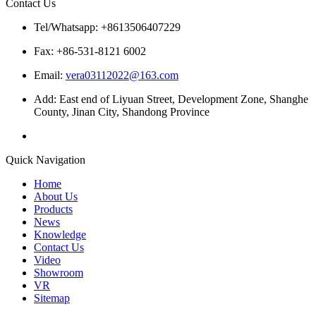
Contact Us
Tel/Whatsapp: +8613506407229
Fax: +86-531-8121 6002
Email:
vera03112022@163.com
Add: East end of Liyuan Street, Development Zone, Shanghe
County, Jinan City, Shandong Province
Quick Navigation
Home
About Us
Products
News
Knowledge
Contact Us
Video
Showroom
VR
Sitemap