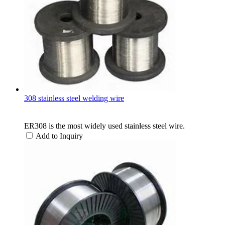
308 stainless steel welding wire
ER308 is the most widely used stainless steel wire.
Add to Inquiry