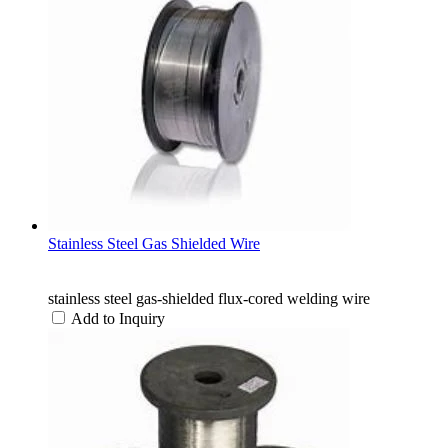
Stainless Steel Gas Shielded Wire
stainless steel gas-shielded flux-cored welding wire
Add to Inquiry