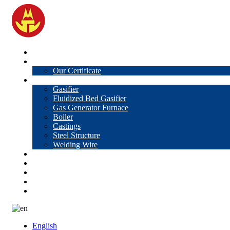
Home
About Us
Our Certificate
Products
Gasifier
Fluidized Bed Gasifier
Gas Generator Furnace
Boiler
Castings
Steel Structure
Welding Wire
News
Knowledge
Contact Us
Video
VR
English