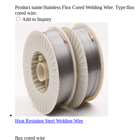
Product name:Stainless Flux Cored Welding Wire. Type:flux
cored wire.
Add to Inquiry
Heat Resisting Steel Welding Wire
flux cored wire