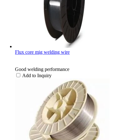
Flux core mig welding wire
Good welding performance
Add to Inquiry