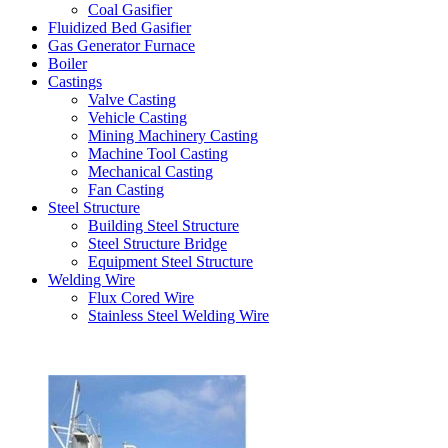
Coal Gasifier
Fluidized Bed Gasifier
Gas Generator Furnace
Boiler
Castings
Valve Casting
Vehicle Casting
Mining Machinery Casting
Machine Tool Casting
Mechanical Casting
Fan Casting
Steel Structure
Building Steel Structure
Steel Structure Bridge
Equipment Steel Structure
Welding Wire
Flux Cored Wire
Stainless Steel Welding Wire
Latest Products