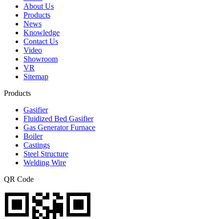
About Us
Products
News
Knowledge
Contact Us
Video
Showroom
VR
Sitemap
Products
Gasifier
Fluidized Bed Gasifier
Gas Generator Furnace
Boiler
Castings
Steel Structure
Welding Wire
QR Code