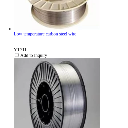
Low temperature carbon steel wire
YT711
Add to Inquiry