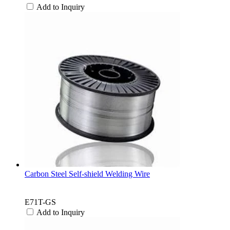
Add to Inquiry
Carbon Steel Self-shield Welding Wire
E71T-GS
Add to Inquiry