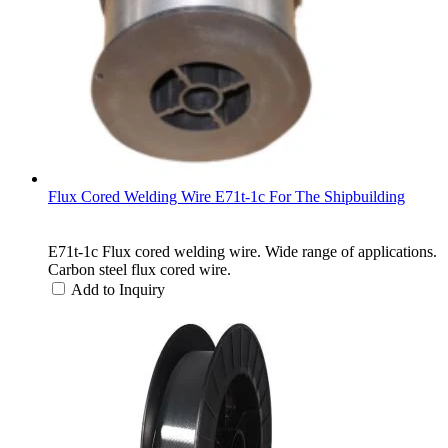
Flux Cored Welding Wire E71t-1c For The Shipbuilding
E71t-1c Flux cored welding wire. Wide range of applications.
Carbon steel flux cored wire.
Add to Inquiry