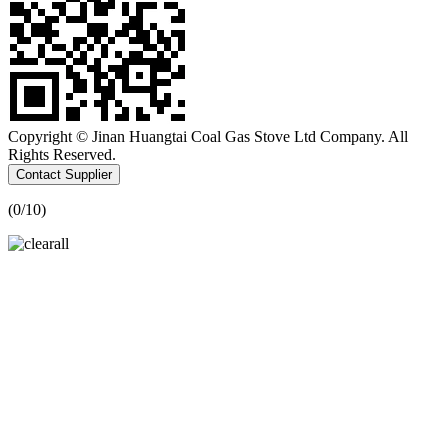
Copyright © Jinan Huangtai Coal Gas Stove Ltd Company. All
Rights Reserved.
Contact Supplier
(
0
/10)