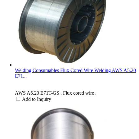
Welding Consumables Flux Cored Wire Welding AWS A5.20
E71...
AWS A5.20 E71T-GS . Flux cored wire .
Add to Inquiry