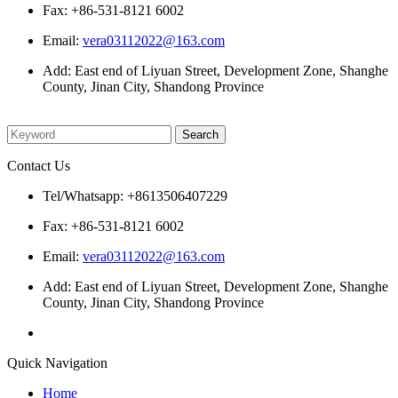
Fax: +86-531-8121 6002
Email:
vera03112022@163.com
Add: East end of Liyuan Street, Development Zone, Shanghe
County, Jinan City, Shandong Province
Please enter what you want to search
Contact Us
Tel/Whatsapp: +8613506407229
Fax: +86-531-8121 6002
Email:
vera03112022@163.com
Add: East end of Liyuan Street, Development Zone, Shanghe
County, Jinan City, Shandong Province
Quick Navigation
Home