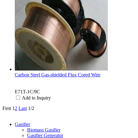
Carbon Steel Gas-shielded Flux Cored Wire
E71T-1C/9C
Add to Inquiry
First
1
2
Last
1/2
Categories
Gasifier
Biomass Gasifier
Gasifier Generator