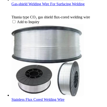
Gas-shield Welding Wire For Surfacing Welding
Titania type CO₂ gas shield flux-cored welding wire
Add to Inquiry
Stainless Flux Cored Welding Wire