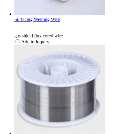
Surfacing Welding Wire
gas shield flux cored wire
Add to Inquiry