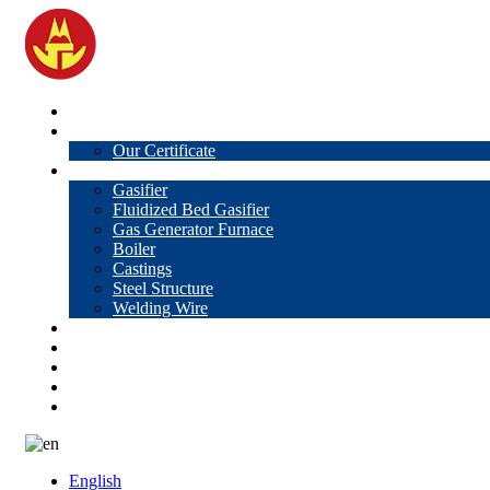
Home
About Us
Our Certificate
Products
Gasifier
Fluidized Bed Gasifier
Gas Generator Furnace
Boiler
Castings
Steel Structure
Welding Wire
News
Knowledge
Contact Us
Video
VR
English