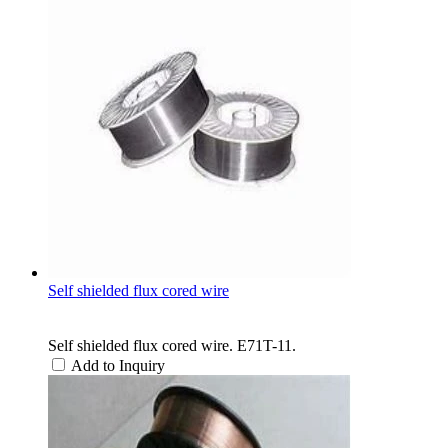
Self shielded flux cored wire
Self shielded flux cored wire. E71T-11.
Add to Inquiry