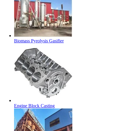
Biomass Pyrolysis Gasifier
Engine Block Casting