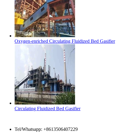
Oxygen-enriched Circulating Fluidized Bed Gasifier
Circulating Fluidized Bed Gasifier
Contact Us
Tel/Whatsapp: +8613506407229