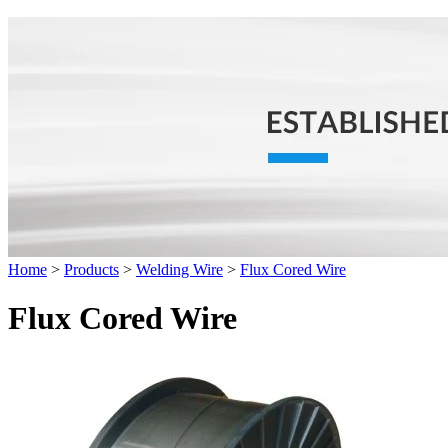
Home
>
Products
>
Welding Wire
>
Flux Cored Wire
Flux Cored Wire