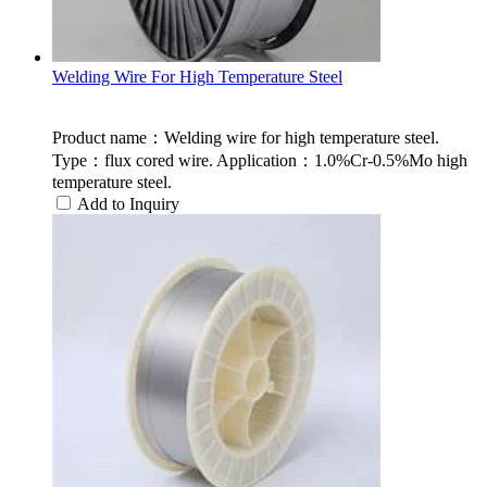
Welding Wire For High Temperature Steel
Product name：Welding wire for high temperature steel.
Type：flux cored wire. Application：1.0%Cr-0.5%Mo high
temperature steel.
Add to Inquiry