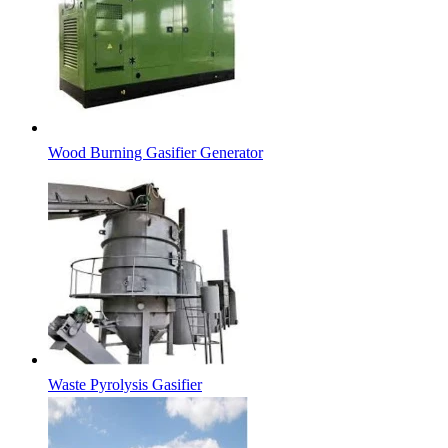
Wood Burning Gasifier Generator
Waste Pyrolysis Gasifier