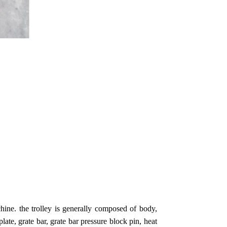
chine. the trolley is generally composed of body,
plate, grate bar, grate bar pressure block pin, heat