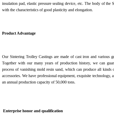
insulation pad, elastic pressure sealing device, etc. The body of the 
with the characteristics of good plasticity and elongation.
Product Advantage
Our Sintering Trolley Castings are made of cast iron and various g
Together with our many years of production history, we can guara
process of vanishing mold resin sand, which can produce all kinds 
accessories. We have professional equipment, exquisite technology,
an annual production capacity of 50,000 tons.
Enterprise honor and qualification