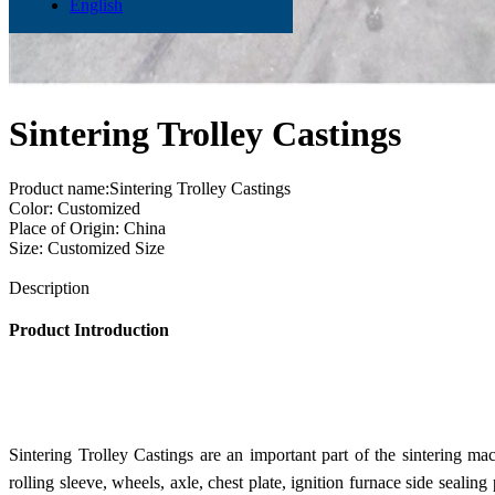
English
Sintering Trolley Castings
Product name:Sintering Trolley Castings
Color: Customized
Place of Origin: China
Size: Customized Size
Send Inquiry
Description
Product Introduction
Sintering Trolley Castings are an important part of the sintering ma
rolling sleeve, wheels, axle, chest plate, ignition furnace side sealing 