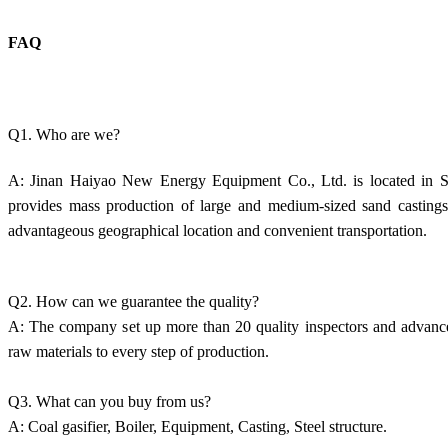
FAQ
Q1. Who are we?
A: Jinan Haiyao New Energy Equipment Co., Ltd. is located in Sh
provides mass production of large and medium-sized sand castings.
advantageous geographical location and convenient transportation.
Q2. How can we guarantee the quality?
A: The company set up more than 20 quality inspectors and advanced
raw materials to every step of production.
Q3. What can you buy from us?
A: Coal gasifier, Boiler, Equipment, Casting, Steel structure.