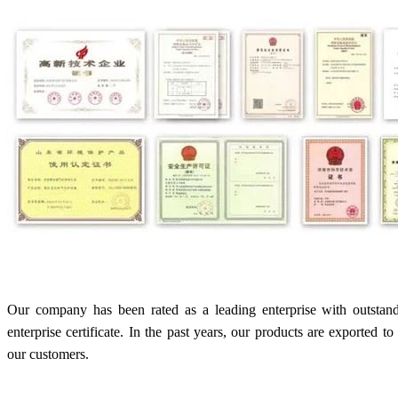
Our company has been rated as a leading enterprise with outstan
enterprise certificate. In the past years, our products are exported 
our customers.