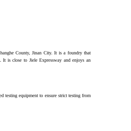
anghe County, Jinan City. It is a foundry that
 It is close to Jiele Expressway and enjoys an
 testing equipment to ensure strict testing from