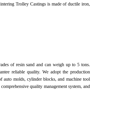
Sintering Trolley Castings is made of ductile iron,
rades of resin sand and can weigh up to 5 tons.
ntee reliable quality. We adopt the production
of auto molds, cylinder blocks, and machine tool
 a comprehensive quality management system, and