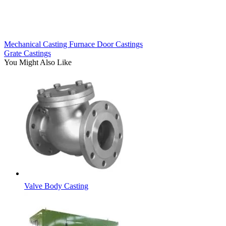
Mechanical Casting Furnace Door Castings
Grate Castings
You Might Also Like
Valve Body Casting