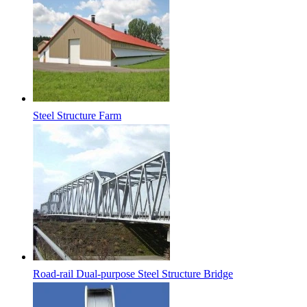
Steel Structure Farm
Road-rail Dual-purpose Steel Structure Bridge