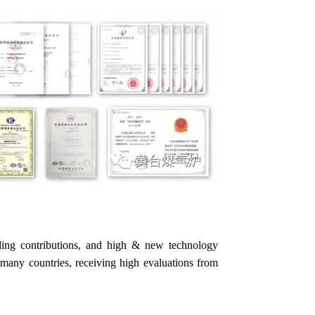
ding contributions, and high & new technology
to many countries, receiving high evaluations from