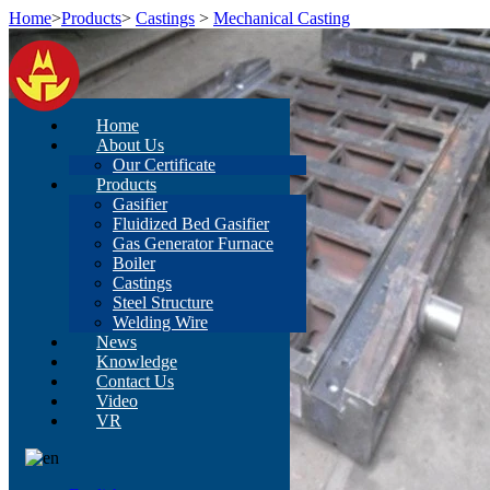
Home
>
Products
>
Castings
>
Mechanical Casting
Home
About Us
Our Certificate
Products
Gasifier
Fluidized Bed Gasifier
Gas Generator Furnace
Boiler
Castings
Steel Structure
Welding Wire
News
Knowledge
Contact Us
Video
VR