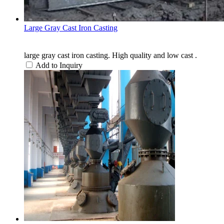
Large Gray Cast Iron Casting
large gray cast iron casting. High quality and low cast .
Add to Inquiry