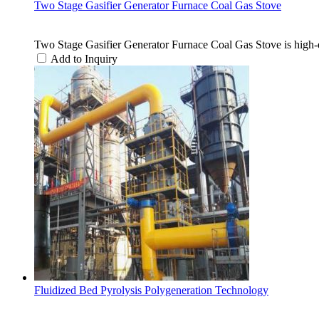
Two Stage Gasifier Generator Furnace Coal Gas Stove
Two Stage Gasifier Generator Furnace Coal Gas Stove is high-e
Add to Inquiry
Fluidized Bed Pyrolysis Polygeneration Technology