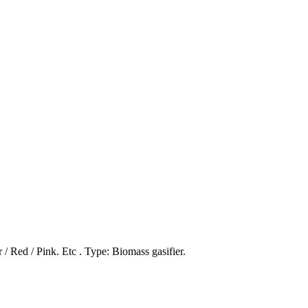
/ Red / Pink. Etc . Type: Biomass gasifier.