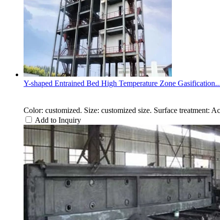
Y-shaped Entrained Bed High Temperature Zone Gasification..
Color: customized. Size: customized size. Surface treatment: A
Add to Inquiry