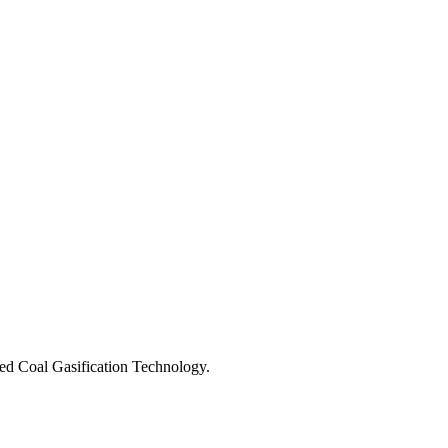
ed Coal Gasification Technology.