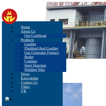
Home
About Us
Our Certificate
Products
Gasifier
Fluidized Bed Gasifier
Gas Generator Furnace
Boiler
Castings
Home
>
Products
>
Gasifier
Steel Structure
Welding Wire
Gasifier
News
Knowledge
Contact Us
Video
VR