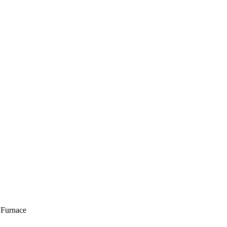
 Furnace