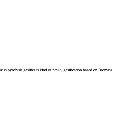
ss pyrolysis gasifier is kind of newly gasification based on Biomass