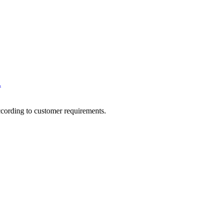
.
ccording to customer requirements.