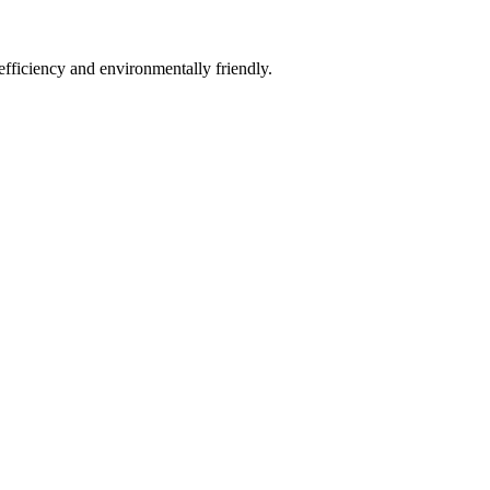
fficiency and environmentally friendly.