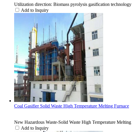
Utilization direction: Biomass pyrolysis gasification technology
Add to Inquiry
Coal Gasifier Solid Waste High Temperature Melting Furnace
New Hazardous Waste-Solid Waste High Temperature Melting
Add to Inquiry