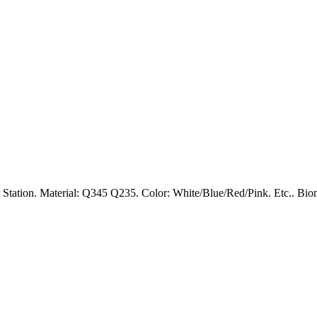
Station. Material: Q345 Q235. Color: White/Blue/Red/Pink. Etc.. Bioma