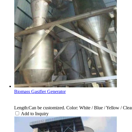
Biomass Gasifier Generator
Length:Can be customized. Color: White / Blue / Yellow / Clear 
Add to Inquiry