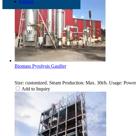
English
Biomass Pyrolysis Gasifier
Size: customized. Steam Production: Max. 30t/h. Usage: Power 
Add to Inquiry