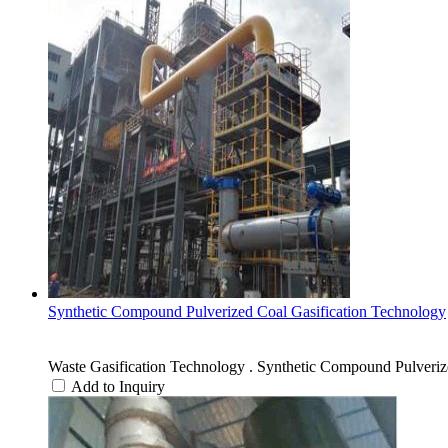
Synthetic Compound Pulverized Coal Gasification Technology
Waste Gasification Technology . Synthetic Compound Pulveriz
Add to Inquiry