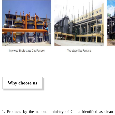
Why choose us
1. Products by the national ministry of China identified as clean