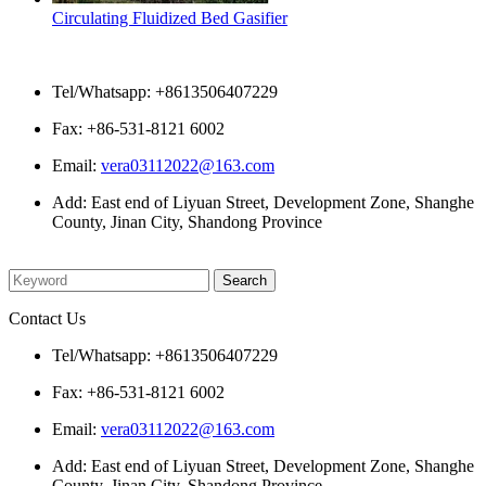
Circulating Fluidized Bed Gasifier
Contact Us
Tel/Whatsapp: +8613506407229
Fax: +86-531-8121 6002
Email:
vera03112022@163.com
Add: East end of Liyuan Street, Development Zone, Shanghe
County, Jinan City, Shandong Province
Please enter what you want to search
Contact Us
Tel/Whatsapp: +8613506407229
Fax: +86-531-8121 6002
Email:
vera03112022@163.com
Add: East end of Liyuan Street, Development Zone, Shanghe
County, Jinan City, Shandong Province