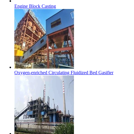
Engine Block Casting
Oxygen-enriched Circulating Fluidized Bed Gasifier