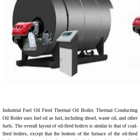
Industrial Fuel Oil Fired Thermal Oil Boiler, Thermal Conducting
Oil Boiler uses fuel oil as fuel, including diesel, waste oil, and other
fuels. The overall layout of oil-fired boilers is similar to that of coal-
fired boilers, except that the bottom of the furnace of the oil-fired