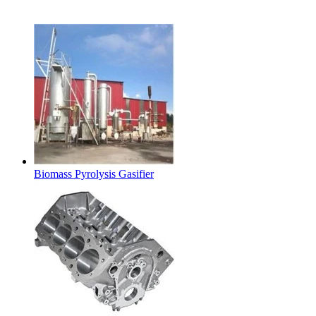
Latest Products
Biomass Pyrolysis Gasifier