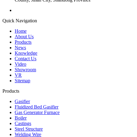
Quick Navigation
Home
About Us
Products
News
Knowledge
Contact Us
Video
Showroom
VR
Sitemap
Products
Gasifier
Fluidized Bed Gasifier
Gas Generator Furnace
Boiler
Castings
Steel Structure
Welding Wire