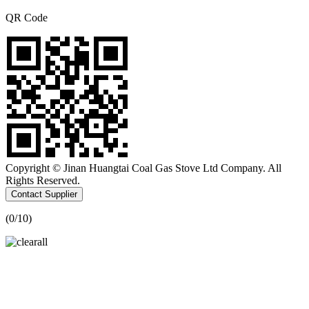
QR Code
Copyright © Jinan Huangtai Coal Gas Stove Ltd Company. All
Rights Reserved.
Contact Supplier
(
0
/10)