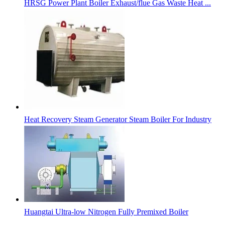
HRSG Power Plant Boiler Exhaust/flue Gas Waste Heat ...
Heat Recovery Steam Generator Steam Boiler For Industry
Huangtai Ultra-low Nitrogen Fully Premixed Boiler