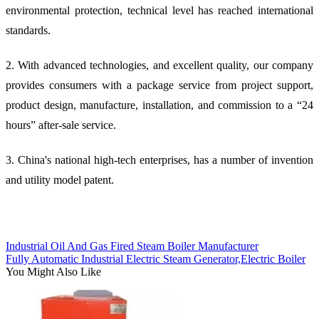
environmental protection, technical level has reached international
standards.
2. With advanced technologies, and excellent quality, our company
provides consumers with a package service from project support,
product design, manufacture, installation, and commission to a “24
hours” after-sale service.
3. China's national high-tech enterprises, has a number of invention
and utility model patent.
Industrial Oil And Gas Fired Steam Boiler Manufacturer
Fully Automatic Industrial Electric Steam Generator,Electric Boiler
You Might Also Like