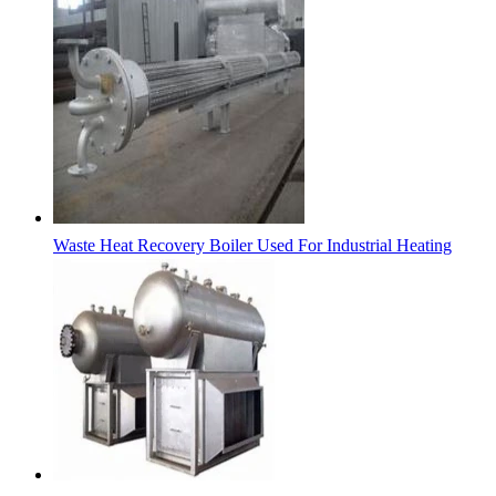
Waste Heat Recovery Boiler Used For Industrial Heating