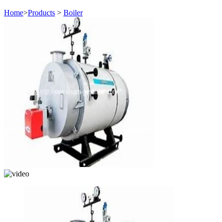
Home
>
Products
>
Boiler