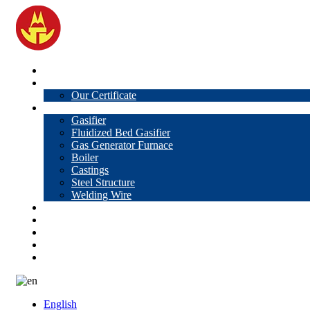
Home
About Us
Our Certificate
Products
Gasifier
Fluidized Bed Gasifier
Gas Generator Furnace
Boiler
Castings
Steel Structure
Welding Wire
News
Knowledge
Contact Us
Video
VR
English