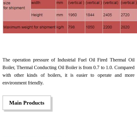
The operation pressure of Industrial Fuel Oil Fired Thermal Oil
Boiler, Thermal Conducting Oil Boiler is from 0.7 to 1.0. Compared
with other kinds of boilers, it is easier to operate and more
environment friendly.
Main Products