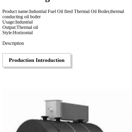
Product name:Industrial Fuel Oil fired Thermal Oil Boiler,thermal
conducting oil boiler
Usage:Industrial
Output:Thermal oil
Style:Horizontal
Send Inquiry
Description
Production Introduction