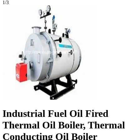
1
/
3
Industrial Fuel Oil Fired
Thermal Oil Boiler, Thermal
Conducting Oil Boiler