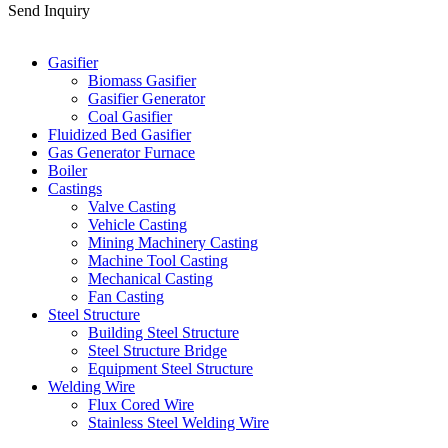
Send Inquiry
Categories
Gasifier
Biomass Gasifier
Gasifier Generator
Coal Gasifier
Fluidized Bed Gasifier
Gas Generator Furnace
Boiler
Castings
Valve Casting
Vehicle Casting
Mining Machinery Casting
Machine Tool Casting
Mechanical Casting
Fan Casting
Steel Structure
Building Steel Structure
Steel Structure Bridge
Equipment Steel Structure
Welding Wire
Flux Cored Wire
Stainless Steel Welding Wire