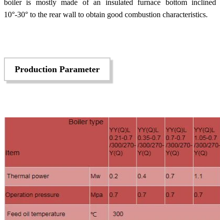
boiler is mostly made of an insulated furnace bottom inclined
10°-30° to the rear wall to obtain good combustion characteristics.
Production Parameter