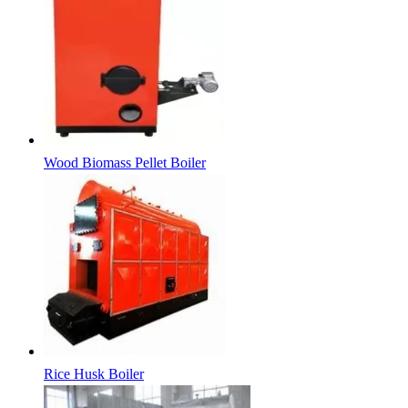
Wood Biomass Pellet Boiler
Rice Husk Boiler