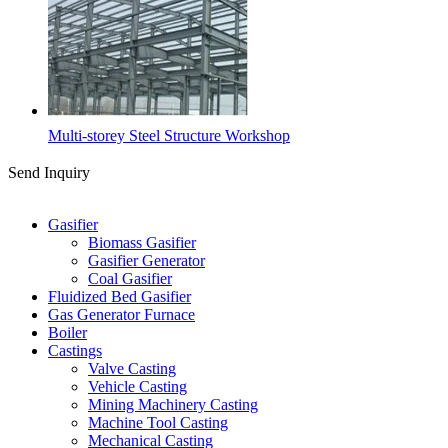
Multi-storey Steel Structure Workshop
Send Inquiry
Categories
Gasifier
Biomass Gasifier
Gasifier Generator
Coal Gasifier
Fluidized Bed Gasifier
Gas Generator Furnace
Boiler
Castings
Valve Casting
Vehicle Casting
Mining Machinery Casting
Machine Tool Casting
Mechanical Casting