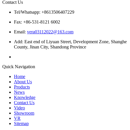
Contact Us
Tel/Whatsapp: +8613506407229
Fax: +86-531-8121 6002
Email:
vera03112022@163.com
Add: East end of Liyuan Street, Development Zone, Shanghe
County, Jinan City, Shandong Province
Quick Navigation
Home
About Us
Products
News
Knowledge
Contact Us
Video
Showroom
VR
Sitemap