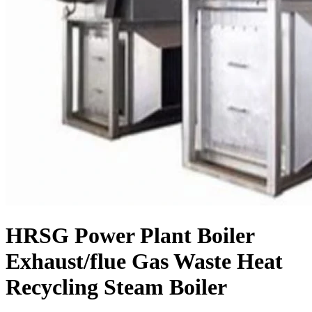
HRSG Power Plant Boiler
Exhaust/flue Gas Waste Heat
Recycling Steam Boiler