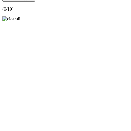
(
0
/10)