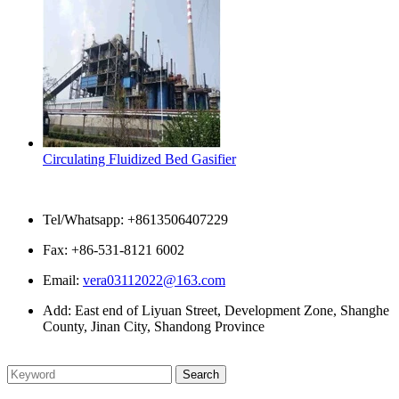
Circulating Fluidized Bed Gasifier
Contact Us
Tel/Whatsapp: +8613506407229
Fax: +86-531-8121 6002
Email:
vera03112022@163.com
Add: East end of Liyuan Street, Development Zone, Shanghe
County, Jinan City, Shandong Province
Please enter what you want to search