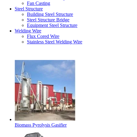
Fan Casting
Steel Structure
Building Steel Structure
Steel Structure Bridge
Equipment Steel Structure
Welding Wire
Flux Cored Wire
Stainless Steel Welding Wire
Latest Products
Biomass Pyrolysis Gasifier