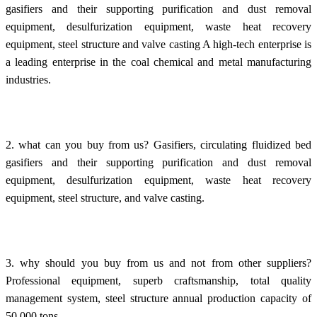
gasifiers and their supporting purification and dust removal
equipment, desulfurization equipment, waste heat recovery
equipment, steel structure and valve casting A high-tech enterprise is
a leading enterprise in the coal chemical and metal manufacturing
industries.
2. what can you buy from us? Gasifiers, circulating fluidized bed
gasifiers and their supporting purification and dust removal
equipment, desulfurization equipment, waste heat recovery
equipment, steel structure, and valve casting.
3. why should you buy from us and not from other suppliers?
Professional equipment, superb craftsmanship, total quality
management system, steel structure annual production capacity of
50,000 tons.