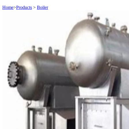
Home
>
Products
>
Boiler