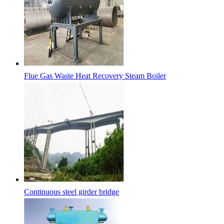
Flue Gas Waste Heat Recovery Steam Boiler
Continuous steel girder bridge