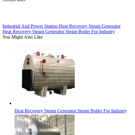
Industrial And Power Station Heat Recovery Steam Generator
Heat Recovery Steam Generator Steam Boiler For Industry
You Might Also Like
Heat Recovery Steam Generator Steam Boiler For Industry