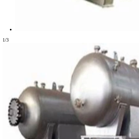
1
/
3