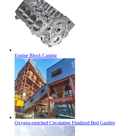
Engine Block Casting
Oxygen-enriched Circulating Fluidized Bed Gasifier