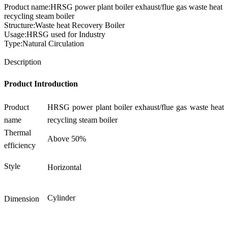
Product name:HRSG power plant boiler exhaust/flue gas waste heat
recycling steam boiler
Structure:Waste heat Recovery Boiler
Usage:HRSG used for Industry
Type:Natural Circulation
Send Inquiry
Description
Product Introduction
Product
HRSG power plant boiler exhaust/flue gas waste heat
name
recycling steam boiler
Thermal
Above 50%
efficiency
Style
Horizontal
Cylinder
Dimension