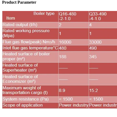
Product Parameter