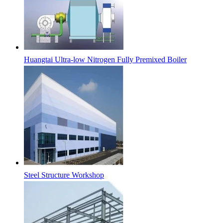
Huangtai Ultra-low Nitrogen Fully Premixed Boiler
Steel Structure Workshop