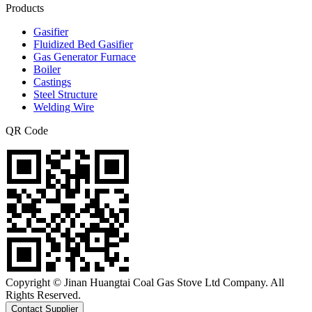
Products
Gasifier
Fluidized Bed Gasifier
Gas Generator Furnace
Boiler
Castings
Steel Structure
Welding Wire
QR Code
Copyright © Jinan Huangtai Coal Gas Stove Ltd Company. All
Rights Reserved.
Contact Supplier