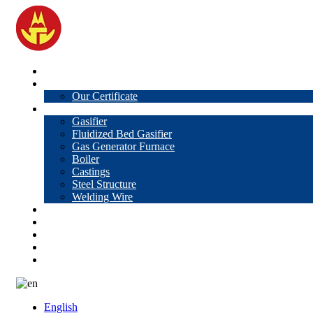
Home
About Us
Our Certificate
Products
Gasifier
Fluidized Bed Gasifier
Gas Generator Furnace
Boiler
Castings
Steel Structure
Welding Wire
News
Knowledge
Contact Us
Video
VR
English