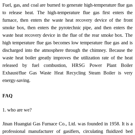
Fuel, gas, and coal are burned to generate high-temperature flue gas
to release heat. The high-temperature flue gas first enters the
furnace, then enters the waste heat recovery device of the front
smoke box, then enters the pyrotechnic pipe, and then enters the
waste heat recovery device in the flue of the rear smoke box. The
high temperature flue gas becomes low temperature flue gas and is
discharged into the atmosphere through the chimney. Because the
waste heat boiler greatly improves the utilization rate of the heat
released by fuel combustion, HRSG Power Plant Boiler
Exhaust/flue Gas Waste Heat Recycling Steam Boiler is very
energy-saving.
FAQ
1. who are we?
Jinan Huangtai Gas Furnace Co., Ltd. was founded in 1958. It is a
professional manufacturer of gasifiers, circulating fluidized bed