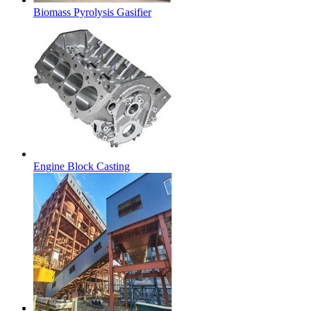
Biomass Pyrolysis Gasifier
Engine Block Casting