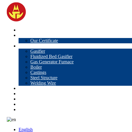
Home
About Us
Our Certificate
Products
Gasifier
Fluidized Bed Gasifier
Gas Generator Furnace
Boiler
Castings
Steel Structure
Welding Wire
News
Knowledge
Contact Us
Video
VR
English