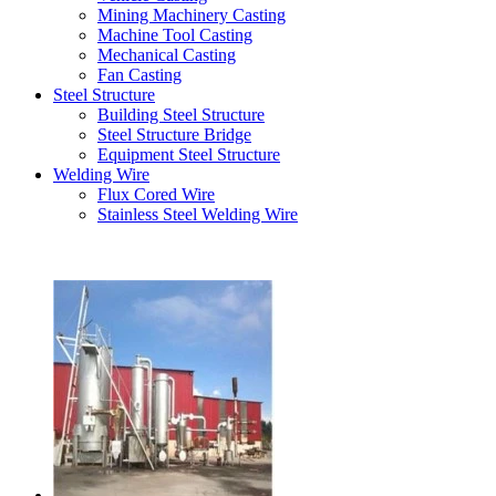
Mining Machinery Casting
Machine Tool Casting
Mechanical Casting
Fan Casting
Steel Structure
Building Steel Structure
Steel Structure Bridge
Equipment Steel Structure
Welding Wire
Flux Cored Wire
Stainless Steel Welding Wire
Latest Products