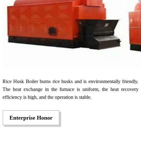
Rice Husk Boiler burns rice husks and is environmentally friendly.
The heat exchange in the furnace is uniform, the heat recovery
efficiency is high, and the operation is stable.
Enterprise Honor