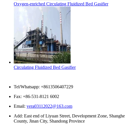
Oxygen-enriched Circulating Fluidized Bed Gasifier
Circulating Fluidized Bed Gasifier
Contact Us
Tel/Whatsapp: +8613506407229
Fax: +86-531-8121 6002
Email:
vera03112022@163.com
Add: East end of Liyuan Street, Development Zone, Shanghe
County, Jinan City, Shandong Province