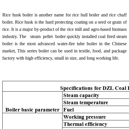
Rice husk boiler is another name for rice hull boiler and rice chaff
boiler. Rice husk is the hard protecting coating on a seed or grain of
rice. It is a major by-product of the rice mill and agro-based biomass
industry.
The steam pellet boiler quickly installed coal fired steam
boiler is the most advanced water-fire tube boiler in the Chinese
market, This series boiler can be used in textile, food, and package
factory with high efficiency, small in size, and long working life.