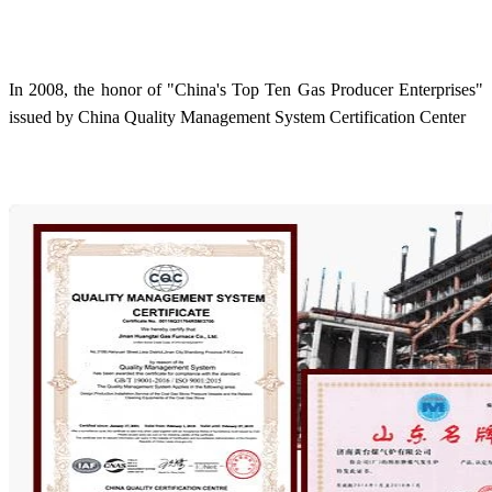
In 2008, the honor of "China's Top Ten Gas Producer Enterprises"
issued by China Quality Management System Certification Center