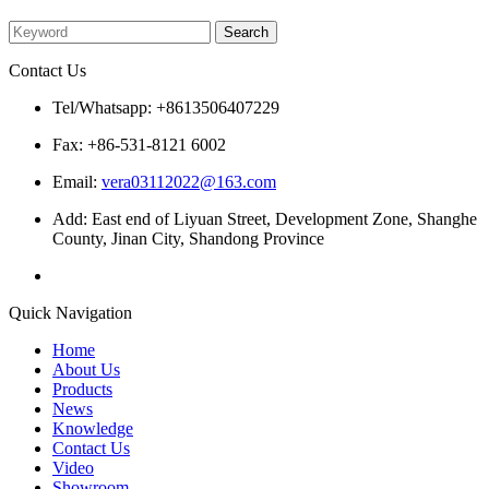
Please enter what you want to search
Contact Us
Tel/Whatsapp: +8613506407229
Fax: +86-531-8121 6002
Email:
vera03112022@163.com
Add: East end of Liyuan Street, Development Zone, Shanghe
County, Jinan City, Shandong Province
Quick Navigation
Home
About Us
Products
News
Knowledge
Contact Us
Video
Showroom