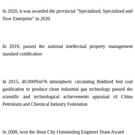
In 2020, it was awarded the provincial "Specialized, Specialized and
New Enterprise" in 2020
In 2019, passed the national intellectual property management
standard certification
In 2015, 40,000Nm³/h atmospheric circulating fluidized bed coal
gasification to produce clean industrial gas technology passed the
scientific and technological achievements appraisal of China
Petroleum and Chemical Industry Federation
In 2008, won the Jinan City Outstanding Engineer Team Award