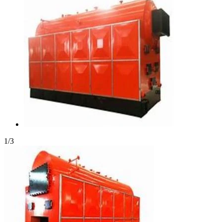
1
/
3