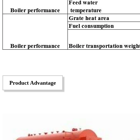
Product Advantage