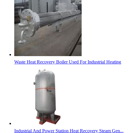
Waste Heat Recovery Boiler Used For Industrial Heating
Industrial And Power Station Heat Recovery Steam Gen...