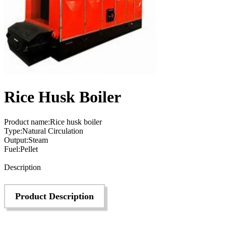
Rice Husk Boiler
Product name:Rice husk boiler
Type:Natural Circulation
Output:Steam
Fuel:Pellet
Send Inquiry
Description
Product Description