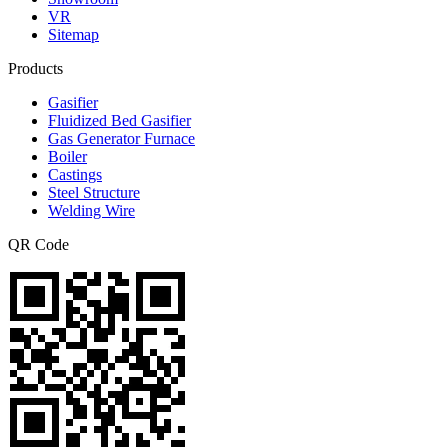
VR
Sitemap
Products
Gasifier
Fluidized Bed Gasifier
Gas Generator Furnace
Boiler
Castings
Steel Structure
Welding Wire
QR Code