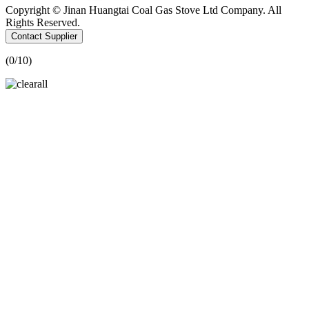
Copyright © Jinan Huangtai Coal Gas Stove Ltd Company. All
Rights Reserved.
Contact Supplier
(
0
/10)