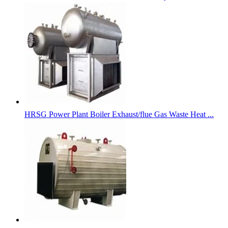
HRSG Power Plant Boiler Exhaust/flue Gas Waste Heat ...