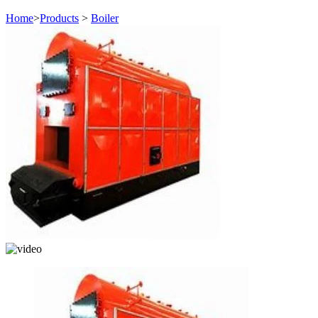
Home
>
Products
>
Boiler