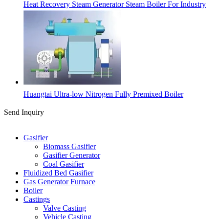
Heat Recovery Steam Generator Steam Boiler For Industry
Huangtai Ultra-low Nitrogen Fully Premixed Boiler
Send Inquiry
Categories
Gasifier
Biomass Gasifier
Gasifier Generator
Coal Gasifier
Fluidized Bed Gasifier
Gas Generator Furnace
Boiler
Castings
Valve Casting
Vehicle Casting