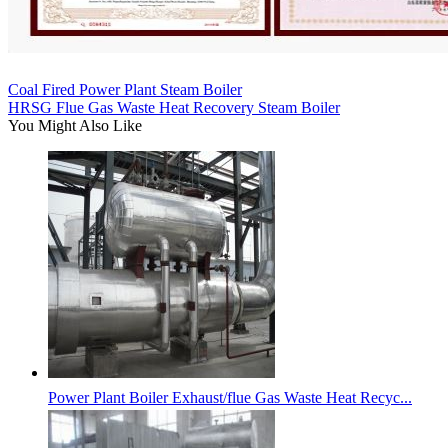
Coal Fired Power Plant Steam Boiler
HRSG Flue Gas Waste Heat Recovery Steam Boiler
You Might Also Like
Power Plant Boiler Exhaust/flue Gas Waste Heat Recyc...