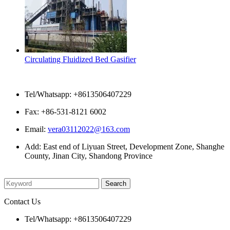
Circulating Fluidized Bed Gasifier
Contact Us
Tel/Whatsapp: +8613506407229
Fax: +86-531-8121 6002
Email:
vera03112022@163.com
Add: East end of Liyuan Street, Development Zone, Shanghe
County, Jinan City, Shandong Province
Please enter what you want to search
Contact Us
Tel/Whatsapp: +8613506407229