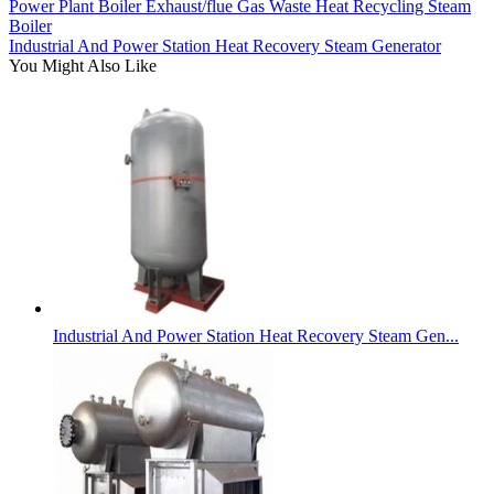
Power Plant Boiler Exhaust/flue Gas Waste Heat Recycling Steam
Boiler
Industrial And Power Station Heat Recovery Steam Generator
You Might Also Like
Industrial And Power Station Heat Recovery Steam Gen...