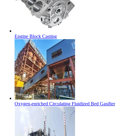
Engine Block Casting
Oxygen-enriched Circulating Fluidized Bed Gasifier