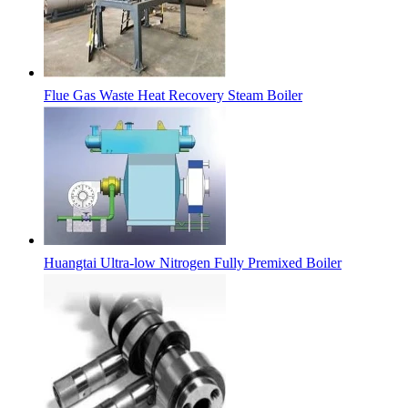
Flue Gas Waste Heat Recovery Steam Boiler
Huangtai Ultra-low Nitrogen Fully Premixed Boiler