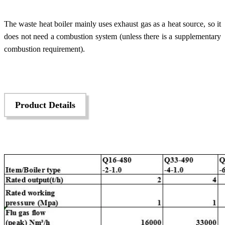
The waste heat boiler mainly uses exhaust gas as a heat source, so it
does not need a combustion system (unless there is a supplementary
combustion requirement).
Product Details