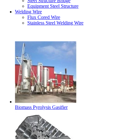
Steel Structure Bridge
Equipment Steel Structure
Welding Wire
Flux Cored Wire
Stainless Steel Welding Wire
Latest Products
Biomass Pyrolysis Gasifier