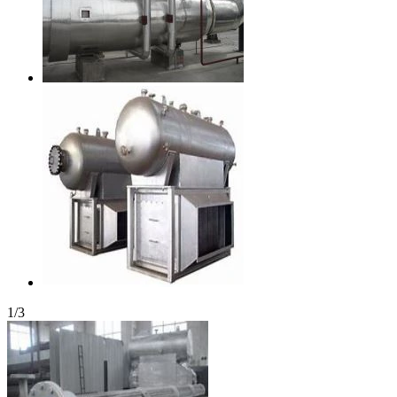
1
/
3