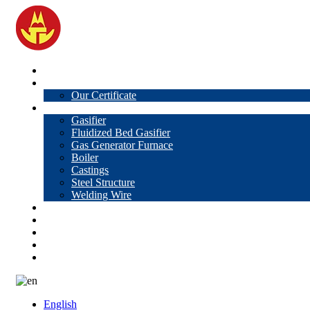
Home
About Us
Our Certificate
Products
Gasifier
Fluidized Bed Gasifier
Gas Generator Furnace
Boiler
Castings
Steel Structure
Welding Wire
News
Knowledge
Contact Us
Video
VR
English