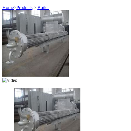
Home
>
Products
>
Boiler