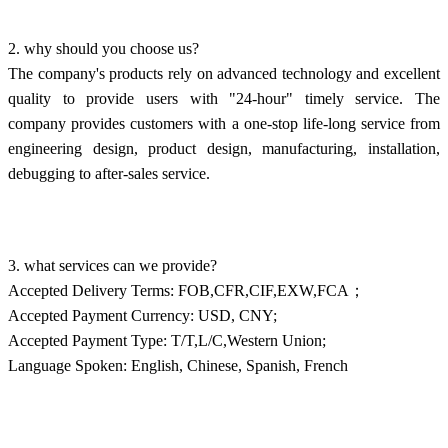
2. why should you choose us?
The company's products rely on advanced technology and excellent
quality to provide users with "24-hour" timely service. The
company provides customers with a one-stop life-long service from
engineering design, product design, manufacturing, installation,
debugging to after-sales service.
3. what services can we provide?
Accepted Delivery Terms: FOB,CFR,CIF,EXW,FCA；
Accepted Payment Currency: USD, CNY;
Accepted Payment Type: T/T,L/C,Western Union;
Language Spoken: English, Chinese, Spanish, French