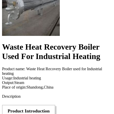
Waste Heat Recovery Boiler
Used For Industrial Heating
Product name: Waste Heat Recovery Boiler used for Industrial
heating
Usage:Industrial heating
Output:Steam
Place of origin:Shandong,China
Send Inquiry
Description
Product Introduction