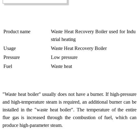
Product name
Waste Heat Recovery Boiler used for Indu
strial heating
Usage
Waste Heat Recovery Boiler
Pressure
Low pressure
Fuel
Waste heat
"Waste heat boiler" usually does not have a burner. If high-pressure
and high-temperature steam is required, an additional burner can be
installed in the "waste heat boiler". The temperature of the entire
flue gas is increased through the combustion of fuel, which can
produce high-parameter steam.