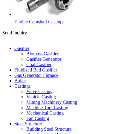
Engine Camshaft Castings
Send Inquiry
Categories
Gasifier
Biomass Gasifier
Gasifier Generator
Coal Gasifier
Fluidized Bed Gasifier
Gas Generator Furnace
Boiler
Castings
Valve Casting
Vehicle Casting
Mining Machinery Casting
Machine Tool Casting
Mechanical Casting
Fan Casting
Steel Structure
Building Steel Structure