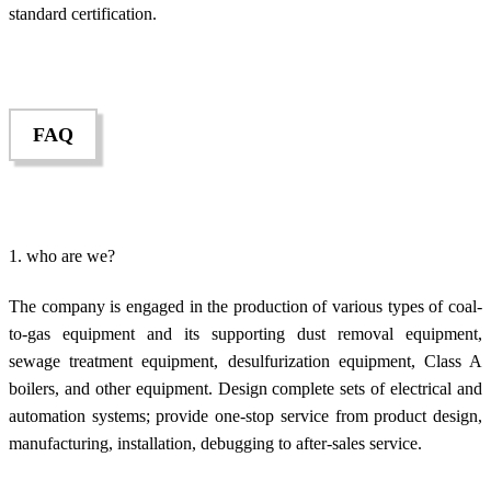
standard certification.
FAQ
1. who are we?
The company is engaged in the production of various types of coal-
to-gas equipment and its supporting dust removal equipment,
sewage treatment equipment, desulfurization equipment, Class A
boilers, and other equipment. Design complete sets of electrical and
automation systems; provide one-stop service from product design,
manufacturing, installation, debugging to after-sales service.