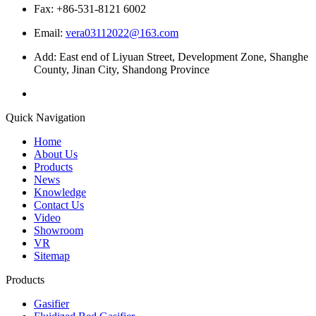
Fax: +86-531-8121 6002
Email:
vera03112022@163.com
Add: East end of Liyuan Street, Development Zone, Shanghe
County, Jinan City, Shandong Province
Quick Navigation
Home
About Us
Products
News
Knowledge
Contact Us
Video
Showroom
VR
Sitemap
Products
Gasifier