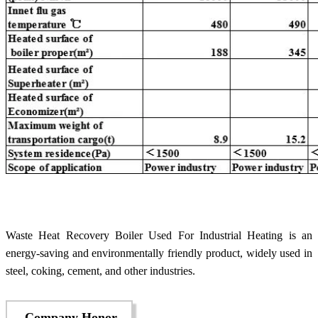
Waste Heat Recovery Boiler Used For Industrial Heating is an
energy-saving and environmentally friendly product, widely used in
steel, coking, cement, and other industries.
Company Honor