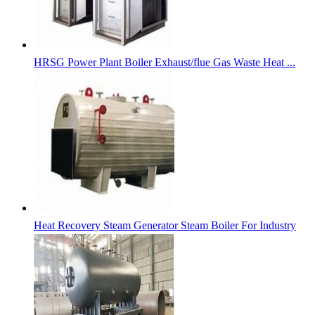
HRSG Power Plant Boiler Exhaust/flue Gas Waste Heat ...
Heat Recovery Steam Generator Steam Boiler For Industry