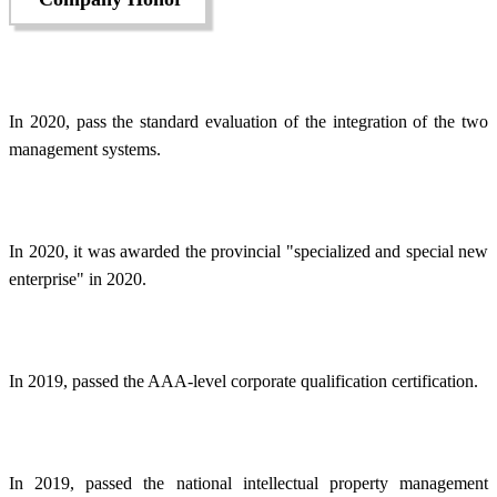
In 2020, pass the standard evaluation of the integration of the two
management systems.
In 2020, it was awarded the provincial "specialized and special new
enterprise" in 2020.
In 2019, passed the AAA-level corporate qualification certification.
In 2019, passed the national intellectual property management