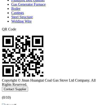
Fluidized Bed Gasifier
Gas Generator Furnace
Boiler
Castings
Steel Structure
Welding Wire
QR Code
Copyright © Jinan Huangtai Coal Gas Stove Ltd Company. All
Rights Reserved.
Contact Supplier
(
0
/10)