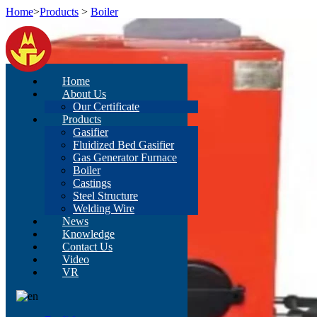
Home
>
Products
>
Boiler
Home
About Us
Our Certificate
Products
Gasifier
Fluidized Bed Gasifier
Gas Generator Furnace
Boiler
Castings
Steel Structure
Welding Wire
News
Knowledge
Contact Us
Video
VR