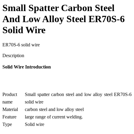
Small Spatter Carbon Steel
And Low Alloy Steel ER70S-6
Solid Wire
ER70S-6 solid wire
Send Inquiry
Description
Solid Wire Introduction
Product
Small spatter carbon steel and low alloy steel ER70S-6
name
solid wire
Material
carbon steel and low alloy steel
Feature
large range of current welding.
Type
Solid wire