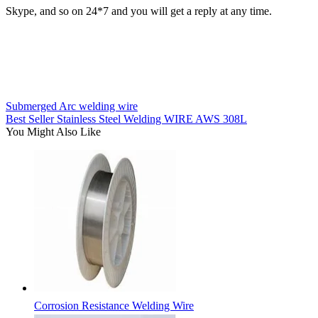
Skype, and so on 24*7 and you will get a reply at any time.
Submerged Arc welding wire
Best Seller Stainless Steel Welding WIRE AWS 308L
You Might Also Like
Corrosion Resistance Welding Wire