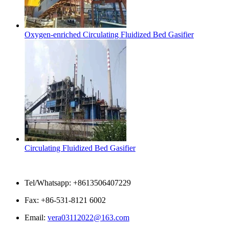
Oxygen-enriched Circulating Fluidized Bed Gasifier
Circulating Fluidized Bed Gasifier
Contact Us
Tel/Whatsapp: +8613506407229
Fax: +86-531-8121 6002
Email:
vera03112022@163.com