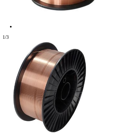
1
/
3