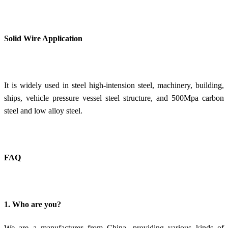
Solid Wire Application
It is widely used in steel high-intension steel, machinery, building,
ships, vehicle pressure vessel steel structure, and 500Mpa carbon
steel and low alloy steel.
FAQ
1. Who are you?
We are a manufacturer from China, providing various kinds of