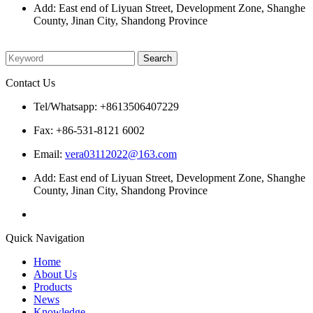
Add: East end of Liyuan Street, Development Zone, Shanghe
County, Jinan City, Shandong Province
Please enter what you want to search
Contact Us
Tel/Whatsapp: +8613506407229
Fax: +86-531-8121 6002
Email:
vera03112022@163.com
Add: East end of Liyuan Street, Development Zone, Shanghe
County, Jinan City, Shandong Province
Quick Navigation
Home
About Us
Products
News
Knowledge