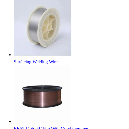
Surfacing Welding Wire
ER55-G Solid Wire With Good toughness.