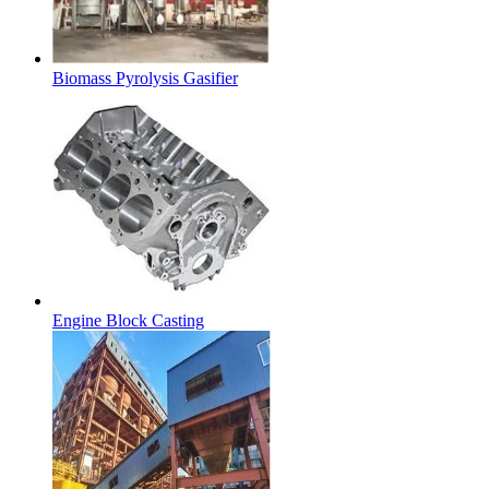
Biomass Pyrolysis Gasifier
Engine Block Casting