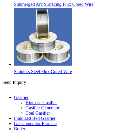
Submerged Arc Surfacing Flux Cored Wire
Stainless Steel Flux Cored Wire
Send Inquiry
Categories
Gasifier
Biomass Gasifier
Gasifier Generator
Coal Gasifier
Fluidized Bed Gasifier
Gas Generator Furnace
Boiler