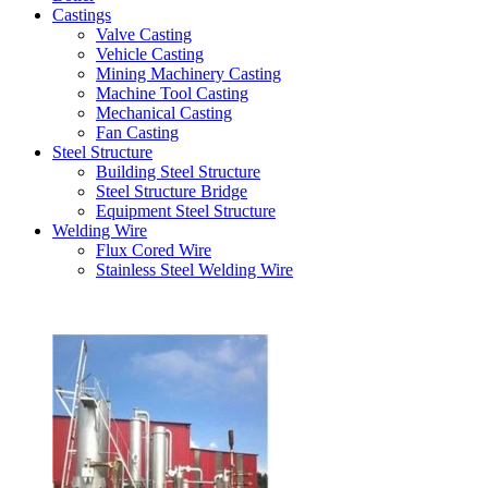
Castings
Valve Casting
Vehicle Casting
Mining Machinery Casting
Machine Tool Casting
Mechanical Casting
Fan Casting
Steel Structure
Building Steel Structure
Steel Structure Bridge
Equipment Steel Structure
Welding Wire
Flux Cored Wire
Stainless Steel Welding Wire
Latest Products