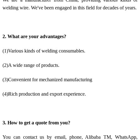
welding wire. We've been engaged in this field for decades of years.
2. What are your advantages?
(1)Various kinds of welding consumables.
(2)A wide range of products.
(3)Convenient for mechanized manufacturing
(4)Rich production and export experience.
3. How to get a quote from you?
You can contact us by email, phone, Alibaba TM, WhatsApp,