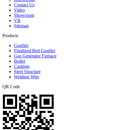
Contact Us
Video
Showroom
VR
Sitemap
Products
Gasifier
Fluidized Bed Gasifier
Gas Generator Furnace
Boiler
Castings
Steel Structure
Welding Wire
QR Code