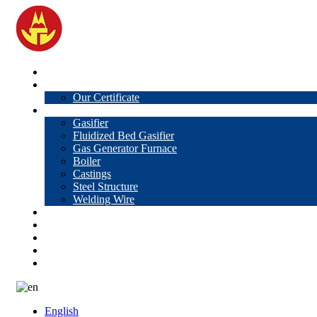
Home
About Us
Our Certificate
Products
Gasifier
Fluidized Bed Gasifier
Gas Generator Furnace
Boiler
Castings
Steel Structure
Welding Wire
News
Knowledge
Contact Us
Video
VR
English