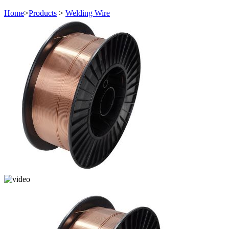
Home
>
Products
>
Welding Wire