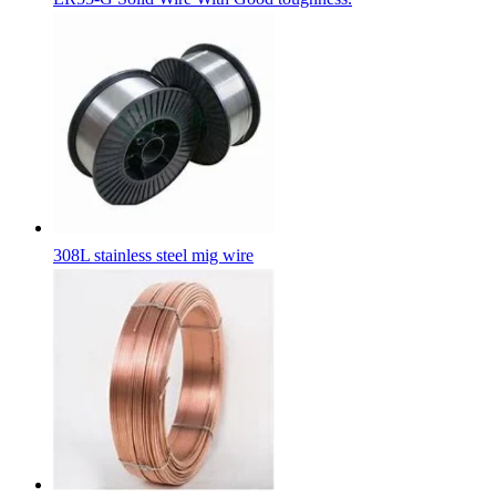
308L stainless steel mig wire