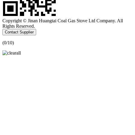
Copyright © Jinan Huangtai Coal Gas Stove Ltd Company. All
Rights Reserved.
Contact Supplier
(
0
/10)