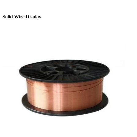
Solid Wire Display