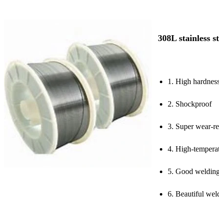
308L stainless s
1. High hardnes
2. Shockproof
3. Super wear-re
4. High-temperat
5. Good weldin
6. Beautiful we