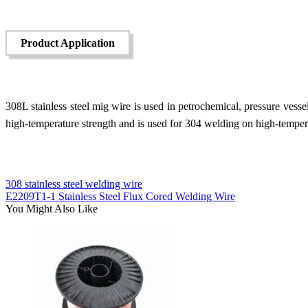
Product Application
308L stainless steel mig wire is used in petrochemical, pressure vessel,
high-temperature strength and is used for 304 welding on high-temper
308 stainless steel welding wire
E2209T1-1 Stainless Steel Flux Cored Welding Wire
You Might Also Like