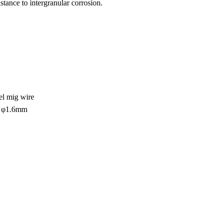
tance to intergranular corrosion.
eel mig wire
 φ1.6mm