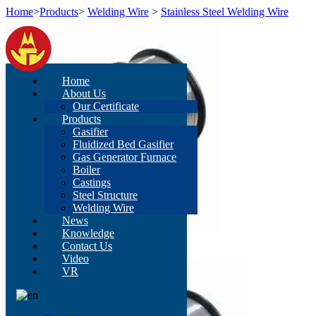
Home
>
Products
>
Welding Wire
>
Stainless Steel Welding Wire
Home
About Us
Our Certificate
Products
Gasifier
Fluidized Bed Gasifier
Gas Generator Furnace
Boiler
Castings
Steel Structure
Welding Wire
News
Knowledge
Contact Us
Video
VR