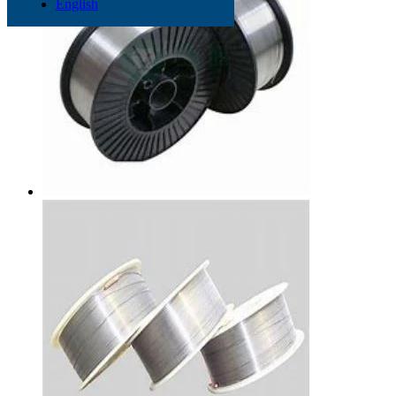
English