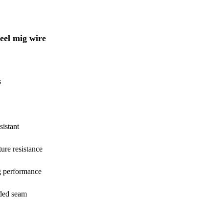
teel mig wire
s
sistant
ure resistance
g performance
lded seam