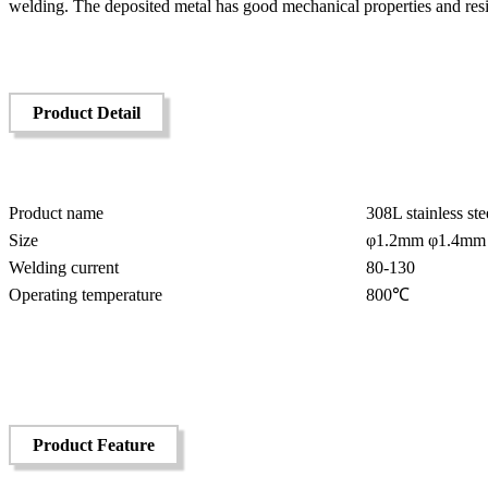
welding. The deposited metal has good mechanical properties and resis
Product Detail
Product name
308L stainless st
Size
φ1.2mm φ1.4mm
Welding current
80-130
Operating temperature
800℃
Product Feature