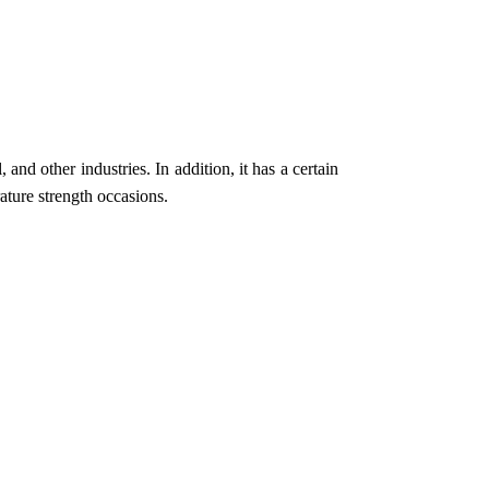
 and other industries. In addition, it has a certain
ature strength occasions.