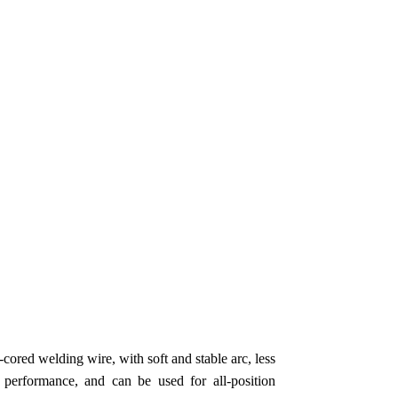
-cored welding wire, with soft and stable arc, less
 performance, and can be used for all-position