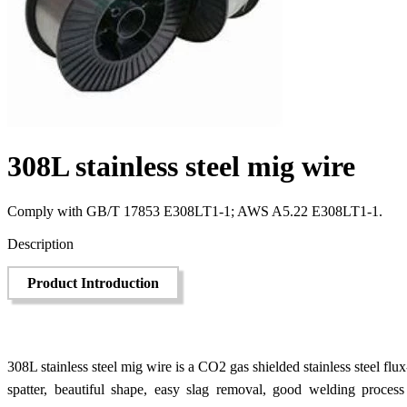
308L stainless steel mig wire
Comply with GB/T 17853 E308LT1-1; AWS A5.22 E308LT1-1.
Send Inquiry
Description
Product Introduction
308L stainless steel mig wire is a CO2 gas shielded stainless steel flux
spatter, beautiful shape, easy slag removal, good welding process