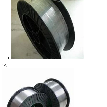
1
/
3