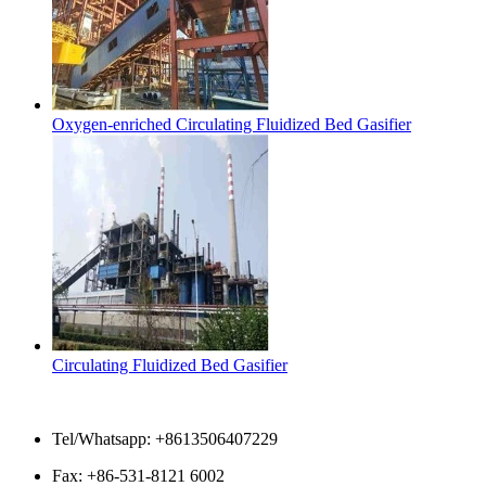
Oxygen-enriched Circulating Fluidized Bed Gasifier
Circulating Fluidized Bed Gasifier
Contact Us
Tel/Whatsapp: +8613506407229
Fax: +86-531-8121 6002