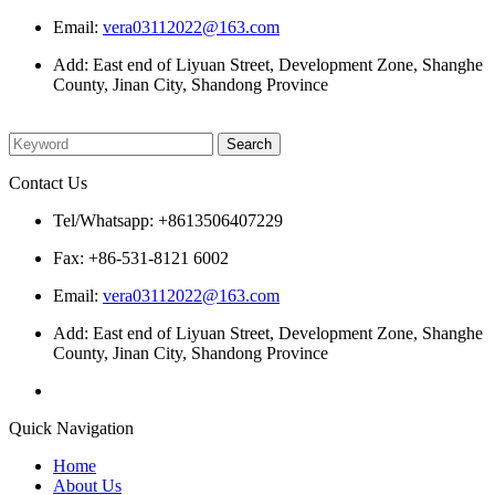
Email:
vera03112022@163.com
Add: East end of Liyuan Street, Development Zone, Shanghe
County, Jinan City, Shandong Province
Please enter what you want to search
Contact Us
Tel/Whatsapp: +8613506407229
Fax: +86-531-8121 6002
Email:
vera03112022@163.com
Add: East end of Liyuan Street, Development Zone, Shanghe
County, Jinan City, Shandong Province
Quick Navigation
Home
About Us