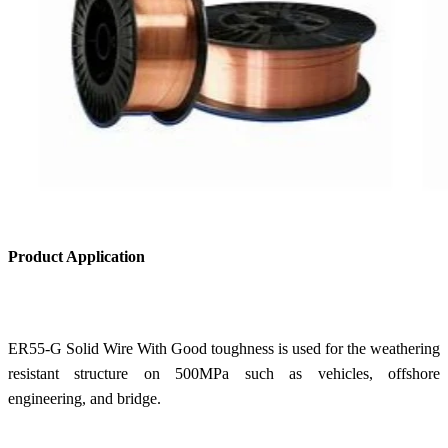
Product Application
ER55-G Solid Wire With Good toughness is used for the weathering
resistant structure on 500MPa such as vehicles, offshore
engineering, and bridge.