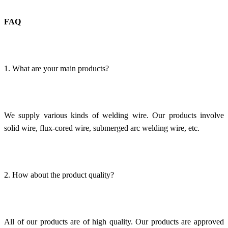
FAQ
1. What are your main products?
We supply various kinds of welding wire. Our products involve
solid wire, flux-cored wire, submerged arc welding wire, etc.
2. How about the product quality?
All of our products are of high quality. Our products are approved