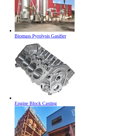
Biomass Pyrolysis Gasifier
Engine Block Casting