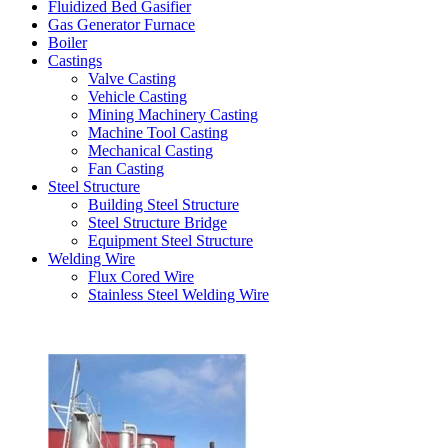
Fluidized Bed Gasifier
Gas Generator Furnace
Boiler
Castings
Valve Casting
Vehicle Casting
Mining Machinery Casting
Machine Tool Casting
Mechanical Casting
Fan Casting
Steel Structure
Building Steel Structure
Steel Structure Bridge
Equipment Steel Structure
Welding Wire
Flux Cored Wire
Stainless Steel Welding Wire
Latest Products