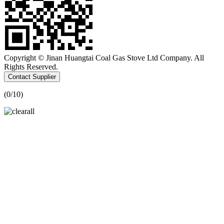
Copyright © Jinan Huangtai Coal Gas Stove Ltd Company. All
Rights Reserved.
Contact Supplier
(
0
/10)