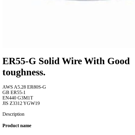
ER55-G Solid Wire With Good
toughness.
AWS A5.28 ER80S-G
GB ER55-1
EN440 G3M1T
JIS Z3312 YGW19
Send Inquiry
Description
Product name