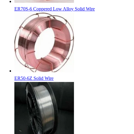
ER70S-6 Coppered Low Alloy Solid Wire
ER50-6Z Solid Wire