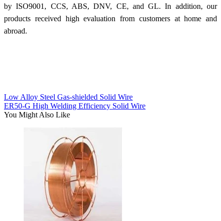
by ISO9001, CCS, ABS, DNV, CE, and GL. In addition, our
products received high evaluation from customers at home and
abroad.
Low Alloy Steel Gas-shielded Solid Wire
ER50-G High Welding Efficiency Solid Wire
You Might Also Like