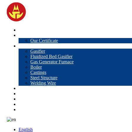
Home
About Us
Our Certificate
Products
Gasifier
Fluidized Bed Gasifier
Gas Generator Furnace
Boiler
Castings
Steel Structure
Welding Wire
News
Knowledge
Contact Us
Video
VR
English