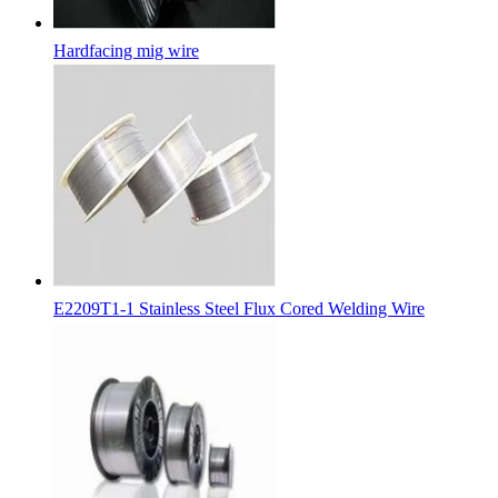
Hardfacing mig wire
E2209T1-1 Stainless Steel Flux Cored Welding Wire