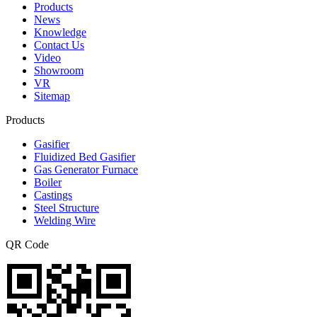
Products
News
Knowledge
Contact Us
Video
Showroom
VR
Sitemap
Products
Gasifier
Fluidized Bed Gasifier
Gas Generator Furnace
Boiler
Castings
Steel Structure
Welding Wire
QR Code