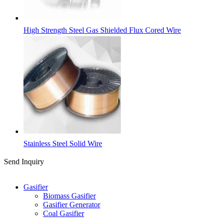
High Strength Steel Gas Shielded Flux Cored Wire
Stainless Steel Solid Wire
Send Inquiry
Categories
Gasifier
Biomass Gasifier
Gasifier Generator
Coal Gasifier