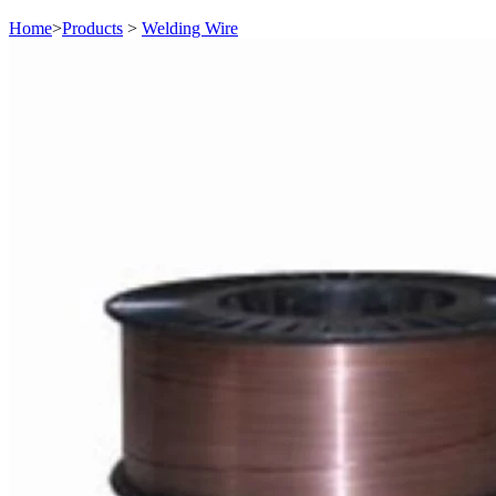
Home
>
Products
>
Welding Wire