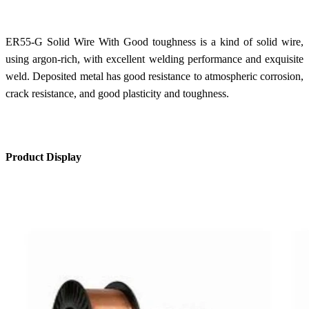
ER55-G Solid Wire With Good toughness is a kind of solid wire,
using argon-rich, with excellent welding performance and exquisite
weld. Deposited metal has good resistance to atmospheric corrosion,
crack resistance, and good plasticity and toughness.
Product Display