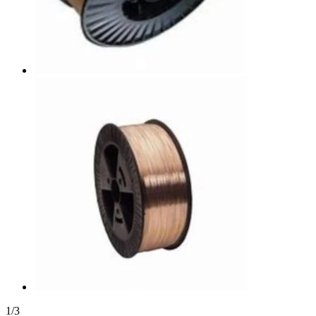
1
/
3