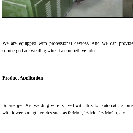
We are equipped with professional devices. And we can provide
submerged arc welding wire at a competitive price.
Product Application
Submerged Arc welding wire is used with flux for automatic submer
with lower strength grades such as 09Mn2, 16 Mn, 16 MnCu, etc.