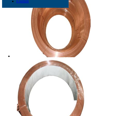
English