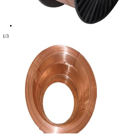
1
/
3