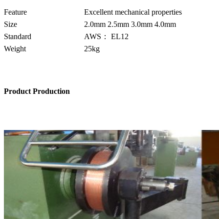
Feature
Excellent mechanical properties
Size
2.0mm 2.5mm 3.0mm 4.0mm
Standard
AWS： EL12
Weight
25kg
Product Production