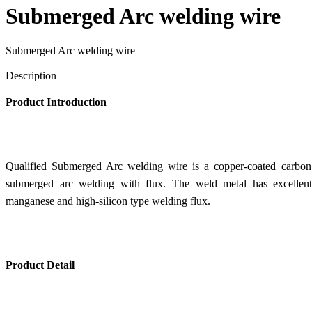
Submerged Arc welding wire
Submerged Arc welding wire
Send Inquiry
Description
Product Introduction
Qualified Submerged Arc welding wire is a copper-coated carbon s
submerged arc welding with flux. The weld metal has excellent 
manganese and high-silicon type welding flux.
Product Detail