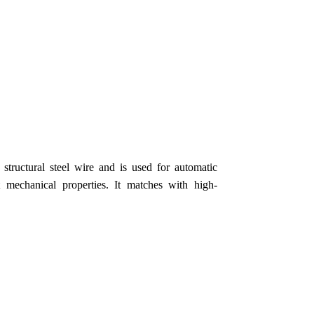
tructural steel wire and is used for automatic
mechanical properties. It matches with high-