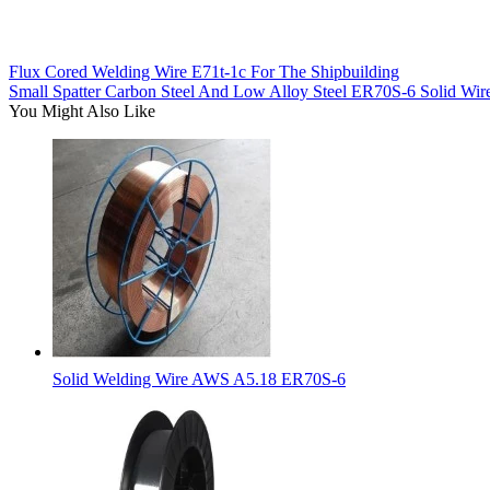
Flux Cored Welding Wire E71t-1c For The Shipbuilding
Small Spatter Carbon Steel And Low Alloy Steel ER70S-6 Solid Wir
You Might Also Like
Solid Welding Wire AWS A5.18 ER70S-6