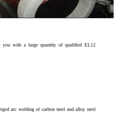
 you with a large quantity of qualified EL12
ged arc welding of carbon steel and alloy steel