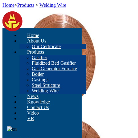
Home
>
Products
>
Welding Wire
Home
About Us
Our Certificate
Products
Gasifier
Fluidized Bed Gasifier
Gas Generator Furnace
Boiler
Castings
Steel Structure
Welding Wire
News
Knowledge
Contact Us
Video
VR