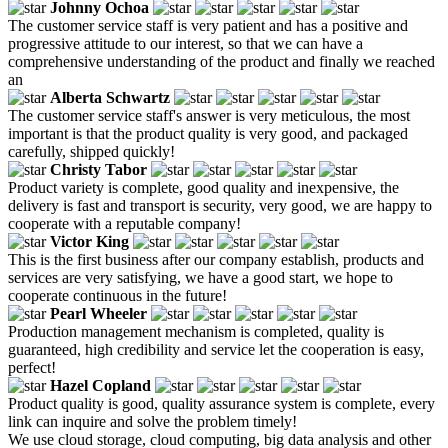
Johnny Ochoa
The customer service staff is very patient and has a positive and
progressive attitude to our interest, so that we can have a
comprehensive understanding of the product and finally we reached
an
Alberta Schwartz
The customer service staff's answer is very meticulous, the most
important is that the product quality is very good, and packaged
carefully, shipped quickly!
Christy Tabor
Product variety is complete, good quality and inexpensive, the
delivery is fast and transport is security, very good, we are happy to
cooperate with a reputable company!
Victor King
This is the first business after our company establish, products and
services are very satisfying, we have a good start, we hope to
cooperate continuous in the future!
Pearl Wheeler
Production management mechanism is completed, quality is
guaranteed, high credibility and service let the cooperation is easy,
perfect!
Hazel Copland
Product quality is good, quality assurance system is complete, every
link can inquire and solve the problem timely!
We use cloud storage, cloud computing, big data analysis and other