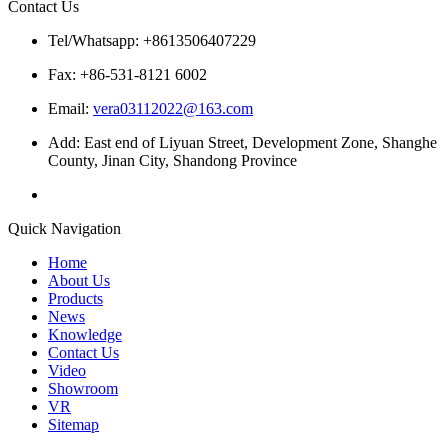
Contact Us
Tel/Whatsapp: +8613506407229
Fax: +86-531-8121 6002
Email:
vera03112022@163.com
Add: East end of Liyuan Street, Development Zone, Shanghe
County, Jinan City, Shandong Province
Quick Navigation
Home
About Us
Products
News
Knowledge
Contact Us
Video
Showroom
VR
Sitemap