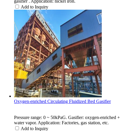
gasifier . Application: nickel iron.
Add to Inquiry
Oxygen-enriched Circulating Fluidized Bed Gasifier
Pressure range: 0 ~ 50kPaG. Gasifier: oxygen-enriched +
water vapor. Application: Factories, gas station, etc.
Add to Inquiry