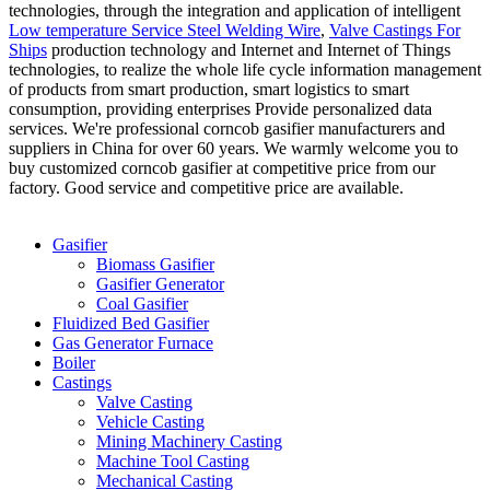
technologies, through the integration and application of intelligent
Low temperature Service Steel Welding Wire
,
Valve Castings For
Ships
production technology and Internet and Internet of Things
technologies, to realize the whole life cycle information management
of products from smart production, smart logistics to smart
consumption, providing enterprises Provide personalized data
services. We're professional corncob gasifier manufacturers and
suppliers in China for over 60 years. We warmly welcome you to
buy customized corncob gasifier at competitive price from our
factory. Good service and competitive price are available.
Categories
Gasifier
Biomass Gasifier
Gasifier Generator
Coal Gasifier
Fluidized Bed Gasifier
Gas Generator Furnace
Boiler
Castings
Valve Casting
Vehicle Casting
Mining Machinery Casting
Machine Tool Casting
Mechanical Casting