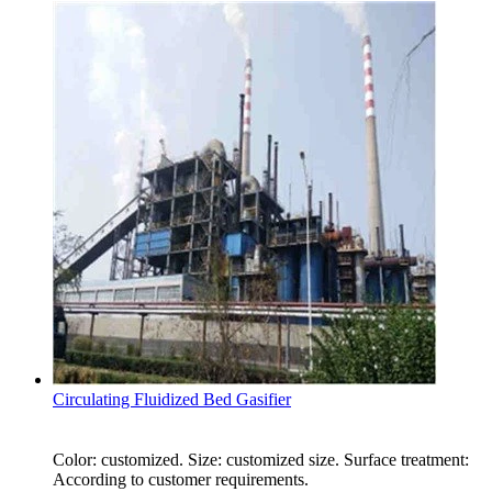
Circulating Fluidized Bed Gasifier
Color: customized. Size: customized size. Surface treatment:
According to customer requirements.