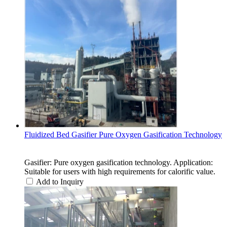
Fluidized Bed Gasifier Pure Oxygen Gasification Technology
Gasifier: Pure oxygen gasification technology. Application:
Suitable for users with high requirements for calorific value.
Add to Inquiry