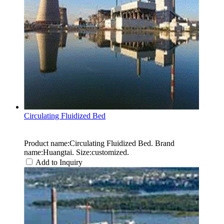
Circulating Fluidized Bed
Product name:Circulating Fluidized Bed. Brand
name:Huangtai. Size:customized.
Add to Inquiry