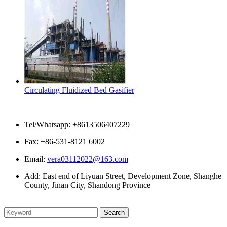
Circulating Fluidized Bed Gasifier
Contact Us
Tel/Whatsapp: +8613506407229
Fax: +86-531-8121 6002
Email:
vera03112022@163.com
Add: East end of Liyuan Street, Development Zone, Shanghe
County, Jinan City, Shandong Province
Please enter what you want to search