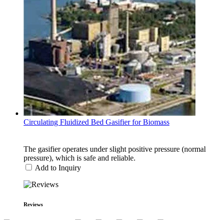
Circulating Fluidized Bed Gasifier for Biomass
The gasifier operates under slight positive pressure (normal
pressure), which is safe and reliable.
Add to Inquiry
Reviews