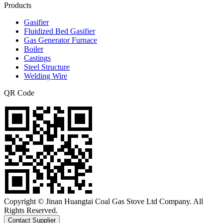
Products
Gasifier
Fluidized Bed Gasifier
Gas Generator Furnace
Boiler
Castings
Steel Structure
Welding Wire
QR Code
Copyright © Jinan Huangtai Coal Gas Stove Ltd Company. All
Rights Reserved.
Contact Supplier