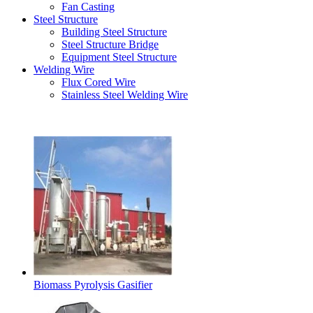
Fan Casting
Steel Structure
Building Steel Structure
Steel Structure Bridge
Equipment Steel Structure
Welding Wire
Flux Cored Wire
Stainless Steel Welding Wire
Latest Products
Biomass Pyrolysis Gasifier