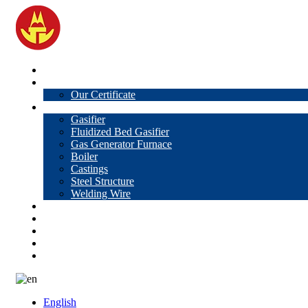
Home
About Us
Our Certificate
Products
Gasifier
Fluidized Bed Gasifier
Gas Generator Furnace
Boiler
Castings
Steel Structure
Welding Wire
News
Knowledge
Contact Us
Video
VR
English