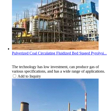
Pulverized Coal Circulating Fluidized Bed Staged Pyrolysi...
The technology has low investment, can produce gas of
various specifications, and has a wide range of applications.
Add to Inquiry