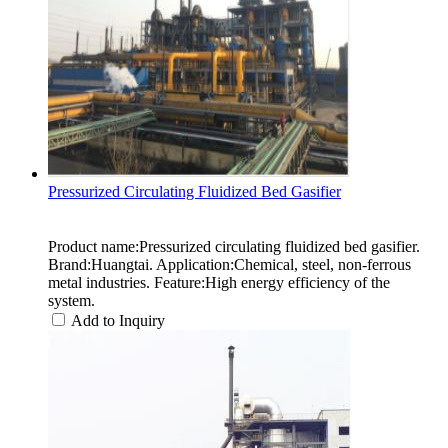
Pressurized Circulating Fluidized Bed Gasifier
Product name:Pressurized circulating fluidized bed gasifier.
Brand:Huangtai. Application:Chemical, steel, non-ferrous
metal industries. Feature:High energy efficiency of the
system.
Add to Inquiry