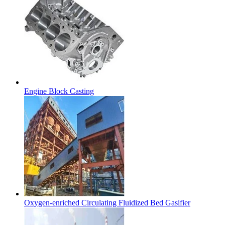
Engine Block Casting
Oxygen-enriched Circulating Fluidized Bed Gasifier