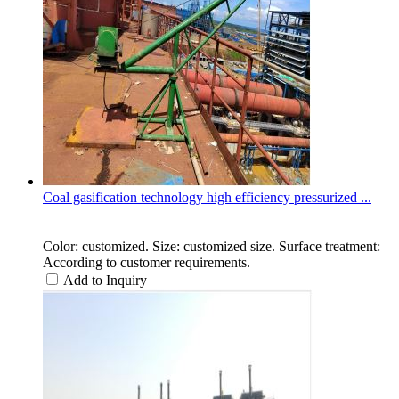
Coal gasification technology high efficiency pressurized ...
Color: customized. Size: customized size. Surface treatment:
According to customer requirements.
Add to Inquiry