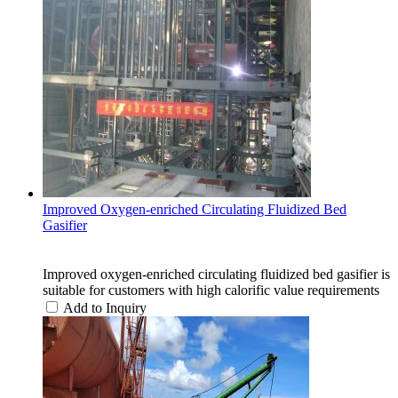
Improved Oxygen-enriched Circulating Fluidized Bed
Gasifier
Improved oxygen-enriched circulating fluidized bed gasifier is
suitable for customers with high calorific value requirements
Add to Inquiry