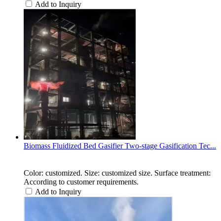
Add to Inquiry
Biomass Fluidized Bed Gasifier Two-stage Gasification Tec...
Color: customized. Size: customized size. Surface treatment:
According to customer requirements.
Add to Inquiry