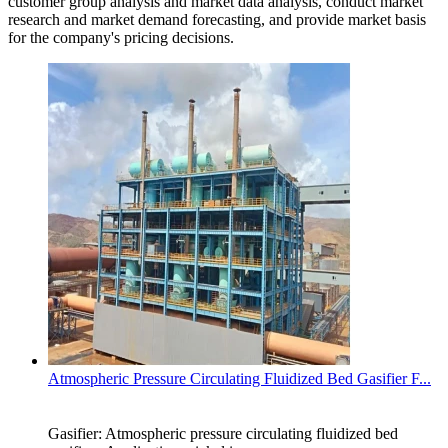
customer group analysis and market data analysis, conduct market
research and market demand forecasting, and provide market basis
for the company's pricing decisions.
Atmospheric Pressure Circulating Fluidized Bed Gasifier F...
Gasifier: Atmospheric pressure circulating fluidized bed