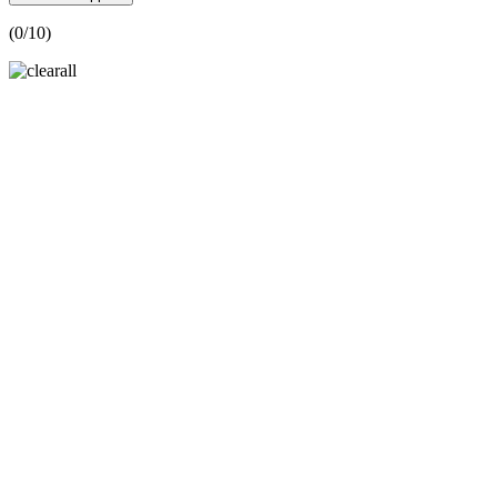
(
0
/10)