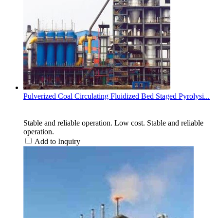
Pulverized Coal Circulating Fluidized Bed Staged Pyrolysi...
Stable and reliable operation. Low cost. Stable and reliable
operation.
Add to Inquiry