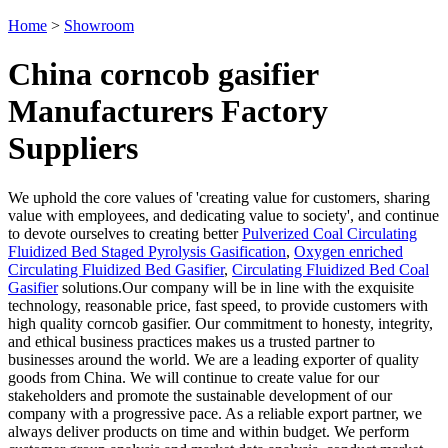
Home
>
Showroom
China corncob gasifier
Manufacturers Factory
Suppliers
We uphold the core values of 'creating value for customers, sharing
value with employees, and dedicating value to society', and continue
to devote ourselves to creating better
Pulverized Coal Circulating
Fluidized Bed Staged Pyrolysis Gasification
,
Oxygen enriched
Circulating Fluidized Bed Gasifier
,
Circulating Fluidized Bed Coal
Gasifier
solutions.Our company will be in line with the exquisite
technology, reasonable price, fast speed, to provide customers with
high quality corncob gasifier. Our commitment to honesty, integrity,
and ethical business practices makes us a trusted partner to
businesses around the world. We are a leading exporter of quality
goods from China. We will continue to create value for our
stakeholders and promote the sustainable development of our
company with a progressive pace. As a reliable export partner, we
always deliver products on time and within budget. We perform