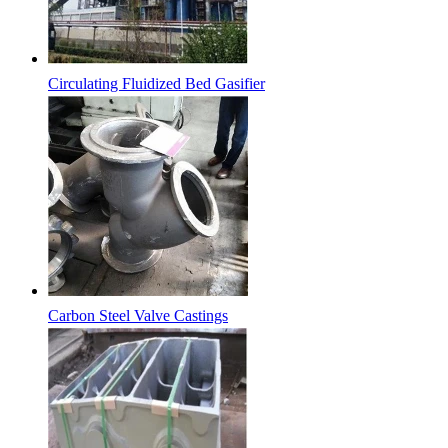
Circulating Fluidized Bed Gasifier
Carbon Steel Valve Castings