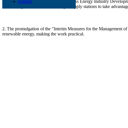
1. In July 2007, the "Agricultural Biomass Energy Industry Developmen
English
and straw gasification centralized gas supply stations to take advanta
2. The promulgation of the "Interim Measures for the Management of
renewable energy, making the work practical.