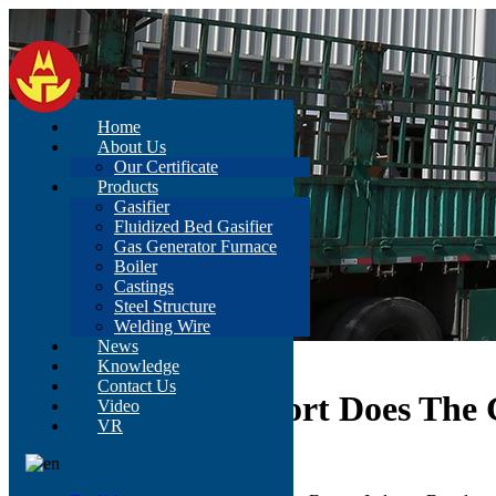
Home
About Us
Our Certificate
Products
Gasifier
Fluidized Bed Gasifier
Gas Generator Furnace
Boiler
Castings
Steel Structure
Welding Wire
News
Home
>
News
>
Content
Knowledge
Contact Us
What Policy Support Does The 
Video
VR
Jun 16, 2021