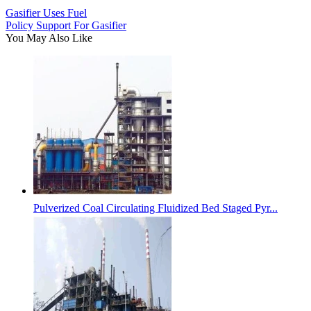
Gasifier Uses Fuel
Policy Support For Gasifier
You May Also Like
Pulverized Coal Circulating Fluidized Bed Staged Pyr...