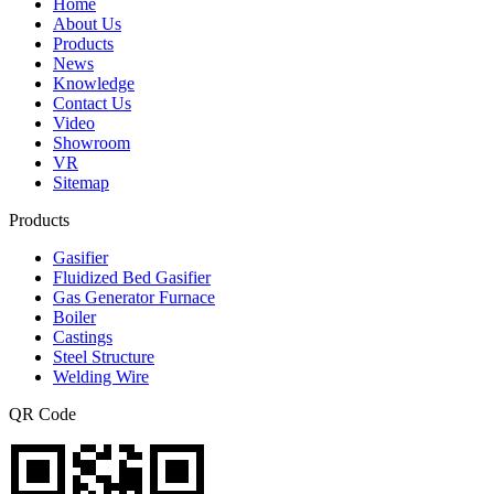
Home
About Us
Products
News
Knowledge
Contact Us
Video
Showroom
VR
Sitemap
Products
Gasifier
Fluidized Bed Gasifier
Gas Generator Furnace
Boiler
Castings
Steel Structure
Welding Wire
QR Code