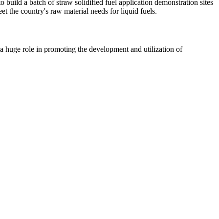
uild a batch of straw solidified fuel application demonstration sites
t the country's raw material needs for liquid fuels.
huge role in promoting the development and utilization of