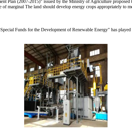
t Plan (2007-2015)" issued by the Ministry of Agriculture proposed to b
ge of marginal The land should develop energy crops appropriately to mee
 Special Funds for the Development of Renewable Energy" has played a 