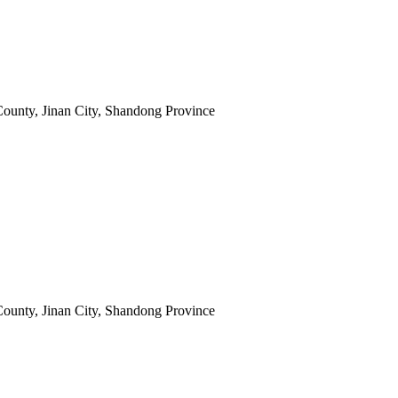
ounty, Jinan City, Shandong Province
ounty, Jinan City, Shandong Province