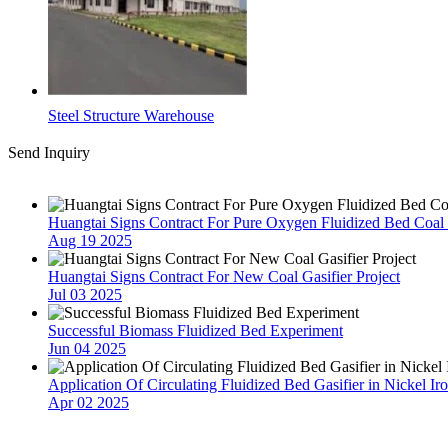
Steel Structure Warehouse
Send Inquiry
Latest News
Huangtai Signs Contract For Pure Oxygen Fluidized Bed Coal G
Aug 19 2025
Huangtai Signs Contract For New Coal Gasifier Project
Jul 03 2025
Successful Biomass Fluidized Bed Experiment
Jun 04 2025
Application Of Circulating Fluidized Bed Gasifier in Nickel Ir
Apr 02 2025
Contact Us