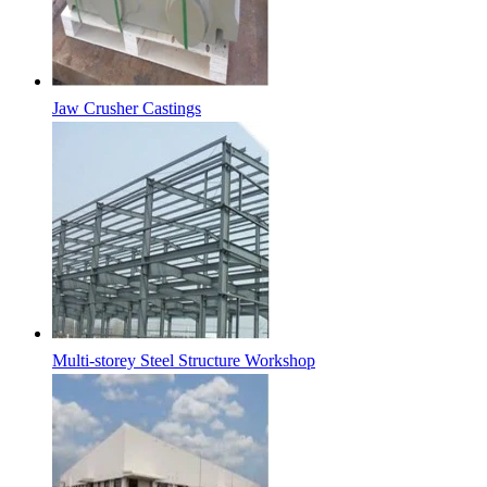
Jaw Crusher Castings
Multi-storey Steel Structure Workshop