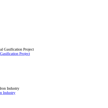
asification Project
on Industry