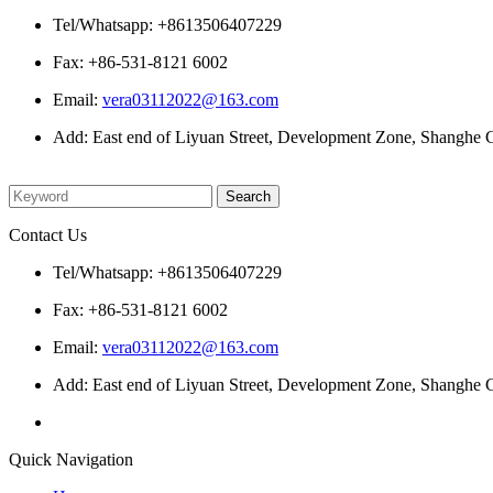
Tel/Whatsapp: +8613506407229
Fax: +86-531-8121 6002
Email:
vera03112022@163.com
Add: East end of Liyuan Street, Development Zone, Shanghe C
Please enter what you want to search
Contact Us
Tel/Whatsapp: +8613506407229
Fax: +86-531-8121 6002
Email:
vera03112022@163.com
Add: East end of Liyuan Street, Development Zone, Shanghe C
Quick Navigation