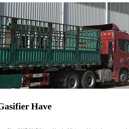
Gasifier Have