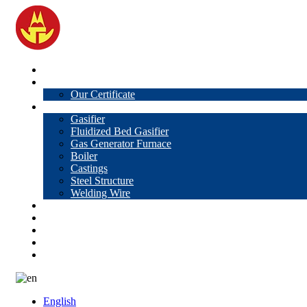
Home
About Us
Our Certificate
Products
Gasifier
Fluidized Bed Gasifier
Gas Generator Furnace
Boiler
Castings
Steel Structure
Welding Wire
News
Knowledge
Contact Us
Video
VR
English