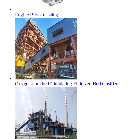
Engine Block Casting
Oxygen-enriched Circulating Fluidized Bed Gasifier