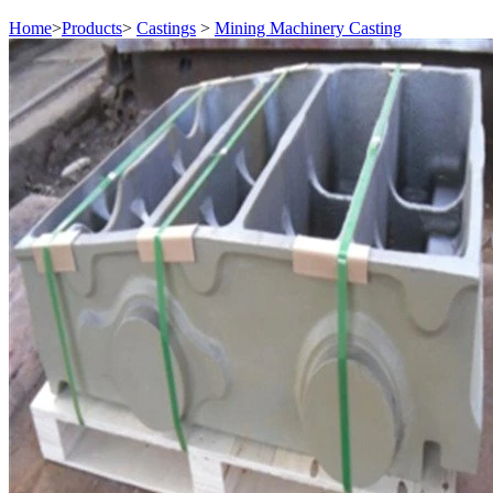
Home
>
Products
>
Castings
>
Mining Machinery Casting