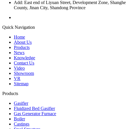
Add: East end of Liyuan Street, Development Zone, Shanghe
County, Jinan City, Shandong Province
Quick Navigation
Home
About Us
Products
News
Knowledge
Contact Us
Video
Showroom
VR
Sitemap
Products
Gasifier
Fluidized Bed Gasifier
Gas Generator Furnace
Boiler
Castings