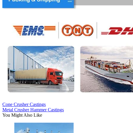
Cone Crusher Castings
Metal Crusher Hammer Castings
You Might Also Like