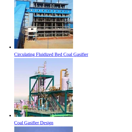
Circulating Fluidized Bed Coal Gasifier
Coal Gasifier Design