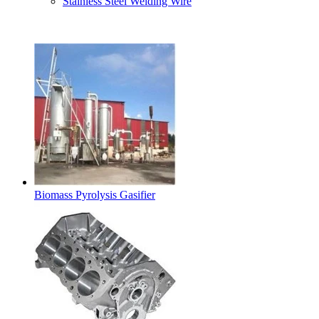
Stainless Steel Welding Wire
Latest Products
Biomass Pyrolysis Gasifier