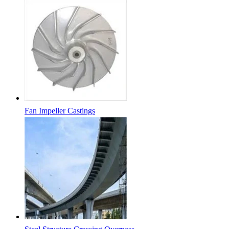
Fan Impeller Castings