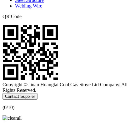
Steel Structure
Welding Wire
QR Code
Copyright © Jinan Huangtai Coal Gas Stove Ltd Company. All
Rights Reserved.
Contact Supplier
(
0
/10)