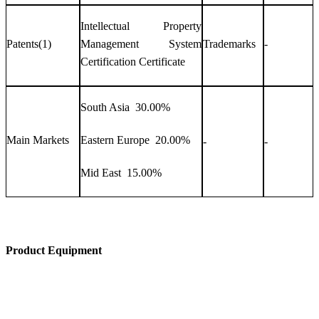
Intellectual Property
Patents(1)
Management System
Trademarks
-
Certification Certificate
South Asia 30.00%
Main Markets
Eastern Europe 20.00%
-
-
Mid East 15.00%
Product Equipment