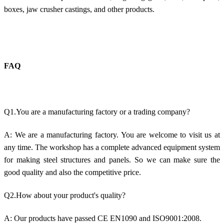
boxes, jaw crusher castings, and other products.
FAQ
Q1.You are a manufacturing factory or a trading company?
A: We are a manufacturing factory. You are welcome to visit us at
any time. The workshop has a complete advanced equipment system
for making steel structures and panels. So we can make sure the
good quality and also the competitive price.
Q2.How about your product's quality?
A: Our products have passed CE EN1090 and ISO9001:2008.