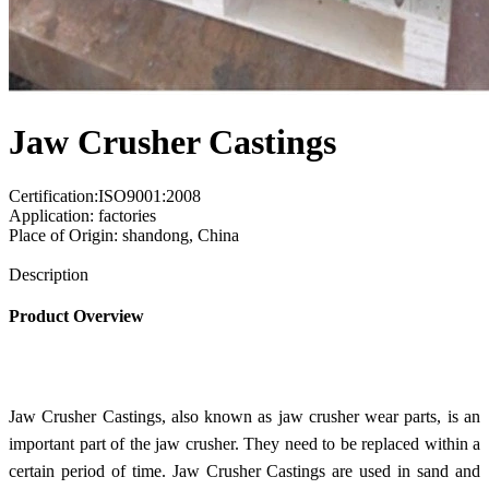
Jaw Crusher Castings
Certification:ISO9001:2008
Application: factories
Place of Origin: shandong, China
Send Inquiry
Description
Product Overview
Jaw Crusher Castings, also known as jaw crusher wear parts, is an
important part of the jaw crusher. They need to be replaced within a
certain period of time. Jaw Crusher Castings are used in sand and