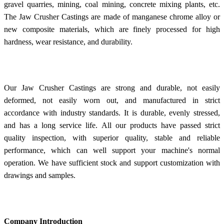
gravel quarries, mining, coal mining, concrete mixing plants, etc.
The Jaw Crusher Castings are made of manganese chrome alloy or
new composite materials, which are finely processed for high
hardness, wear resistance, and durability.
Our Jaw Crusher Castings are strong and durable, not easily
deformed, not easily worn out, and manufactured in strict
accordance with industry standards. It is durable, evenly stressed,
and has a long service life. All our products have passed strict
quality inspection, with superior quality, stable and reliable
performance, which can well support your machine's normal
operation. We have sufficient stock and support customization with
drawings and samples.
Company Introduction