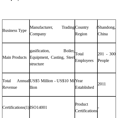
Manufacturer, Trading
Country /
Shandong,
Business Type
Company
Region
China
gasification, Boiler,
Total
201 - 300
Main Products
Equipment, Casting, Steel
Employees
People
structure
Total Annual
US$5 Million - US$10 Mi
Year
2011
Revenue
llion
Established
Product
Certifications(1)
ISO14001
-
Certifications