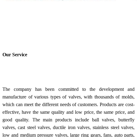
Our Service
The company has been committed to the development and
manufacture of various types of valves, with thousands of molds,
which can meet the different needs of customers. Products are cost-
effective, have the same quality and low price, the same price, and
good quality. The main products include ball valves, butterfly
valves, cast steel valves, ductile iron valves, stainless steel valves,
low and medium pressure valves, large ring gears, fans, auto parts,