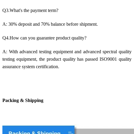
Q3.What's the payment term?
A: 30% deposit and 70% balance before shipment.
Q4.How can you guarantee product quality?
A: With advanced testing equipment and advanced spectral quality
testing equipment, the product quality has passed ISO9001 quality
assurance system certification.
Packing & Shipping