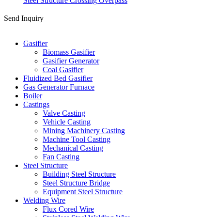
Steel Structure Crossing Overpass
Send Inquiry
Categories
Gasifier
Biomass Gasifier
Gasifier Generator
Coal Gasifier
Fluidized Bed Gasifier
Gas Generator Furnace
Boiler
Castings
Valve Casting
Vehicle Casting
Mining Machinery Casting
Machine Tool Casting
Mechanical Casting
Fan Casting
Steel Structure
Building Steel Structure
Steel Structure Bridge
Equipment Steel Structure
Welding Wire
Flux Cored Wire