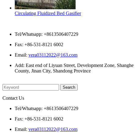
Circulating Fluidized Bed Gasifier
Contact Us
Tel/Whatsapp: +8613506407229
Fax: +86-531-8121 6002
Email:
vera03112022@163.com
Add: East end of Liyuan Street, Development Zone, Shanghe
County, Jinan City, Shandong Province
Please enter what you want to search
Contact Us
Tel/Whatsapp: +8613506407229
Fax: +86-531-8121 6002
Email:
vera03112022@163.com