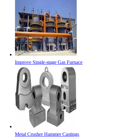
Improve Single-stage Gas Furnace
Metal Crusher Hammer Castings