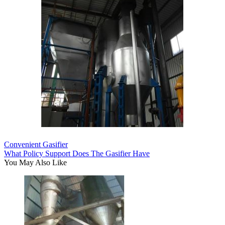
Convenient Gasifier
What Policy Support Does The Gasifier Have
You May Also Like