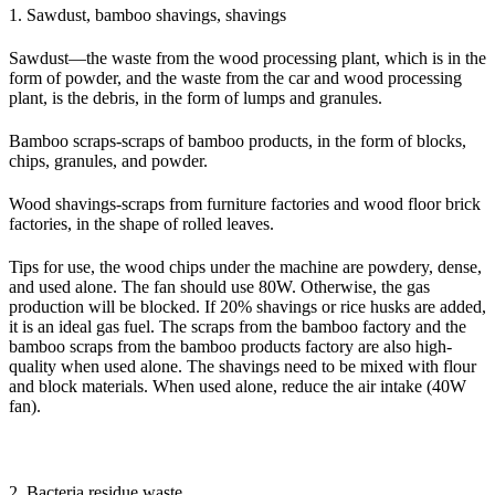
1. Sawdust, bamboo shavings, shavings
Sawdust—the waste from the wood processing plant, which is in the
form of powder, and the waste from the car and wood processing
plant, is the debris, in the form of lumps and granules.
Bamboo scraps-scraps of bamboo products, in the form of blocks,
chips, granules, and powder.
Wood shavings-scraps from furniture factories and wood floor brick
factories, in the shape of rolled leaves.
Tips for use, the wood chips under the machine are powdery, dense,
and used alone. The fan should use 80W. Otherwise, the gas
production will be blocked. If 20% shavings or rice husks are added,
it is an ideal gas fuel. The scraps from the bamboo factory and the
bamboo scraps from the bamboo products factory are also high-
quality when used alone. The shavings need to be mixed with flour
and block materials. When used alone, reduce the air intake (40W
fan).
2. Bacteria residue waste.