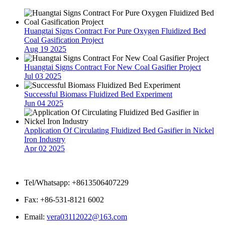
Huangtai Signs Contract For Pure Oxygen Fluidized Bed
Coal Gasification Project
Aug 19 2025
Huangtai Signs Contract For New Coal Gasifier Project
Jul 03 2025
Successful Biomass Fluidized Bed Experiment
Jun 04 2025
Application Of Circulating Fluidized Bed Gasifier in Nickel
Iron Industry
Apr 02 2025
Contact Us
Tel/Whatsapp: +8613506407229
Fax: +86-531-8121 6002
Email:
vera03112022@163.com