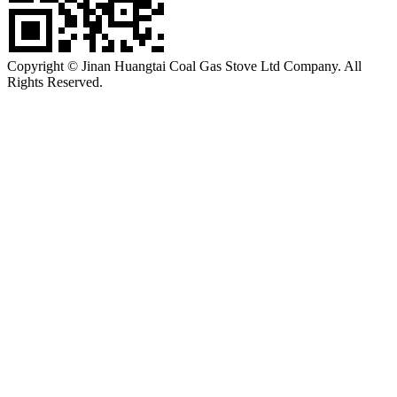
Copyright © Jinan Huangtai Coal Gas Stove Ltd Company. All
Rights Reserved.