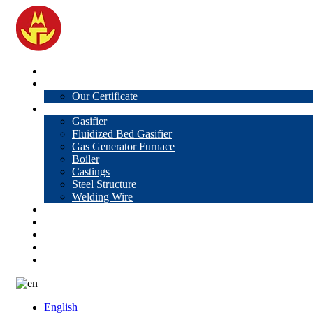
Home
About Us
Our Certificate
Products
Gasifier
Fluidized Bed Gasifier
Gas Generator Furnace
Boiler
Castings
Steel Structure
Welding Wire
News
Knowledge
Contact Us
Video
VR
English