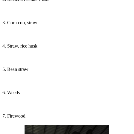
3. Corn cob, straw
4. Straw, rice husk
5. Bean straw
6. Weeds
7. Firewood