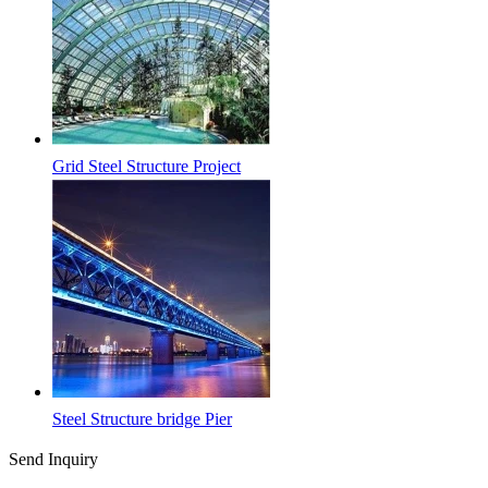
Grid Steel Structure Project
Steel Structure bridge Pier
Send Inquiry
Latest News