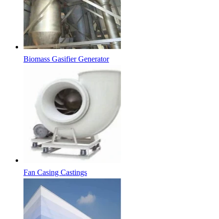
Biomass Gasifier Generator
Fan Casing Castings