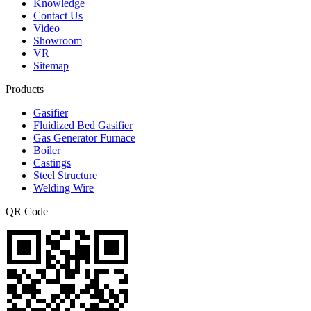
Knowledge
Contact Us
Video
Showroom
VR
Sitemap
Products
Gasifier
Fluidized Bed Gasifier
Gas Generator Furnace
Boiler
Castings
Steel Structure
Welding Wire
QR Code