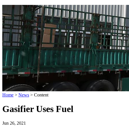
Home
>
News
>
Content
Gasifier Uses Fuel
Jun 26, 2021