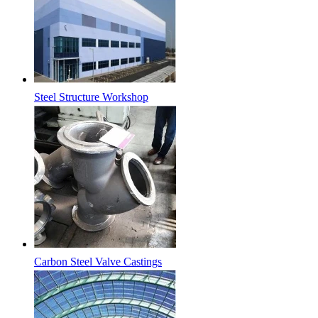
Steel Structure Workshop
Carbon Steel Valve Castings