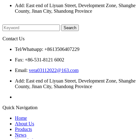
Add: East end of Liyuan Street, Development Zone, Shanghe
County, Jinan City, Shandong Province
Please enter what you want to search
Contact Us
Tel/Whatsapp: +8613506407229
Fax: +86-531-8121 6002
Email:
vera03112022@163.com
Add: East end of Liyuan Street, Development Zone, Shanghe
County, Jinan City, Shandong Province
Quick Navigation
Home
About Us
Products
News