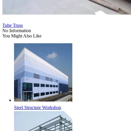
Tube Truss
No Information
You Might Also Like
Steel Structure Workshop