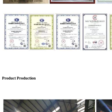
Product Production