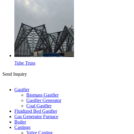
Tube Truss
Send Inquiry
Categories
Gasifier
Biomass Gasifier
Gasifier Generator
Coal Gasifier
Fluidized Bed Gasifier
Gas Generator Furnace
Boiler
Castings
Valve Casting