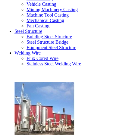
Vehicle Casting
Mining Machinery Casting
Machine Tool Casting
Mechanical Casting
Fan Casting
Steel Structure
Building Steel Structure
Steel Structure Bridge
Equipment Steel Structure
Welding Wire
Flux Cored Wire
Stainless Steel Welding Wire
Latest Products