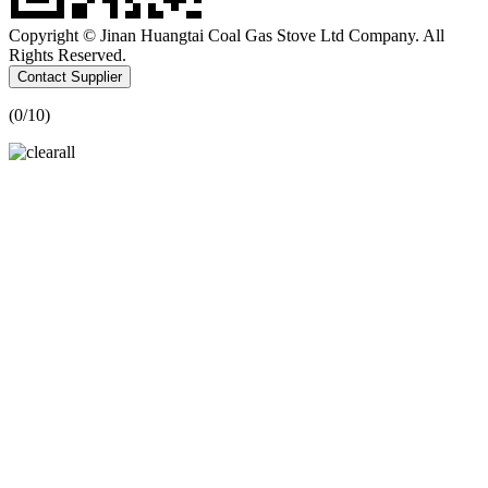
Copyright © Jinan Huangtai Coal Gas Stove Ltd Company. All
Rights Reserved.
Contact Supplier
(
0
/10)