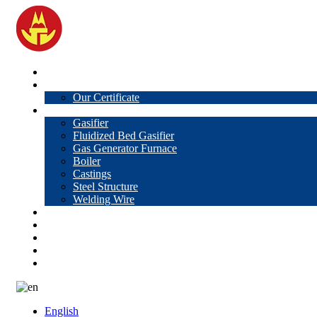
Home
About Us
Our Certificate
Products
Gasifier
Fluidized Bed Gasifier
Gas Generator Furnace
Boiler
Castings
Steel Structure
Welding Wire
News
Knowledge
Contact Us
Video
VR
English