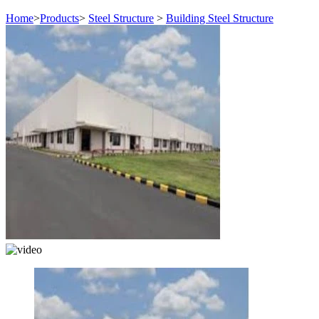
Home
>
Products
>
Steel Structure
>
Building Steel Structure