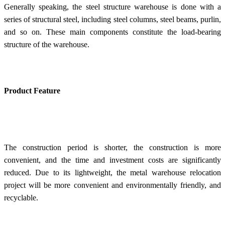
Generally speaking, the steel structure warehouse is done with a
series of structural steel, including steel columns, steel beams, purlin,
and so on. These main components constitute the load-bearing
structure of the warehouse.
Product Feature
The construction period is shorter, the construction is more
convenient, and the time and investment costs are significantly
reduced. Due to its lightweight, the metal warehouse relocation
project will be more convenient and environmentally friendly, and
recyclable.