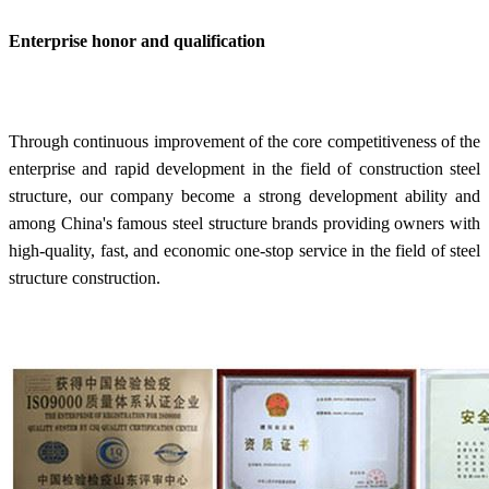
Enterprise honor and qualification
Through continuous improvement of the core competitiveness of the
enterprise and rapid development in the field of construction steel
structure, our company become a strong development ability and
among China's famous steel structure brands providing owners with
high-quality, fast, and economic one-stop service in the field of steel
structure construction.