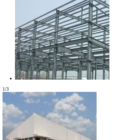
1
/
3