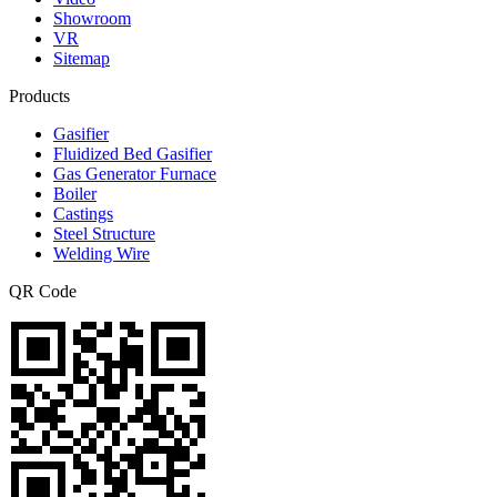
Showroom
VR
Sitemap
Products
Gasifier
Fluidized Bed Gasifier
Gas Generator Furnace
Boiler
Castings
Steel Structure
Welding Wire
QR Code