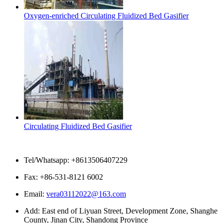
Oxygen-enriched Circulating Fluidized Bed Gasifier
Circulating Fluidized Bed Gasifier
Contact Us
Tel/Whatsapp: +8613506407229
Fax: +86-531-8121 6002
Email:
vera03112022@163.com
Add: East end of Liyuan Street, Development Zone, Shanghe
County, Jinan City, Shandong Province