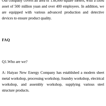
Our company covers an area of 138,000 square meters, with a fixed
asset of 500 million yuan and over 400 employees. In addition, we
are equipped with various advanced production and detective
devices to ensure product quality.
FAQ
Q1.Who are we?
A: Haiyao New Energy Company has established a modern sheet
metal workshop, processing workshop, foundry workshop, electrical
workshop, and assembly workshop, supplying various steel
structure products.