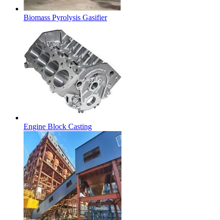
Biomass Pyrolysis Gasifier
Engine Block Casting