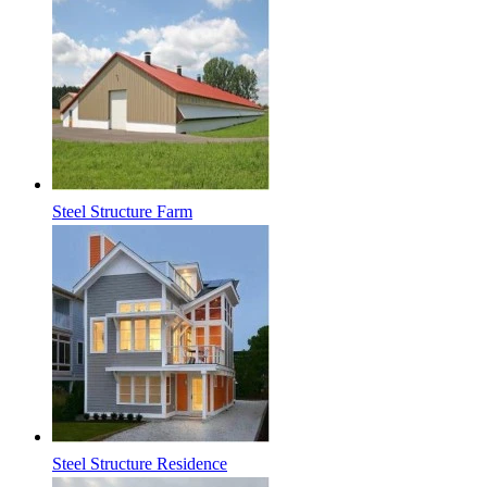
Steel Structure Farm
Steel Structure Residence