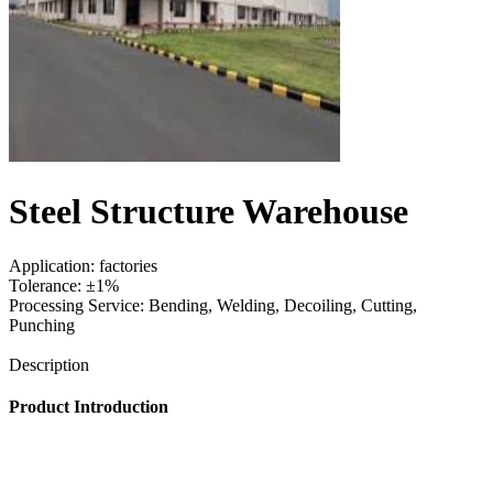
Steel Structure Warehouse
Application: factories
Tolerance: ±1%
Processing Service: Bending, Welding, Decoiling, Cutting,
Punching
Send Inquiry
Description
Product Introduction