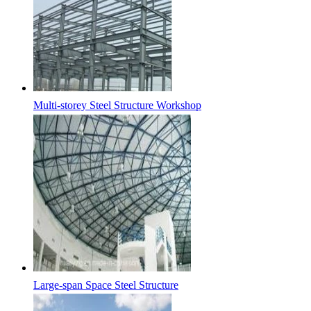
Multi-storey Steel Structure Workshop
Large-span Space Steel Structure