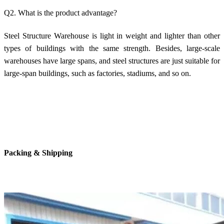
Q2. What is the product advantage?
Steel Structure Warehouse is light in weight and lighter than other
types of buildings with the same strength. Besides, large-scale
warehouses have large spans, and steel structures are just suitable for
large-span buildings, such as factories, stadiums, and so on.
Packing & Shipping