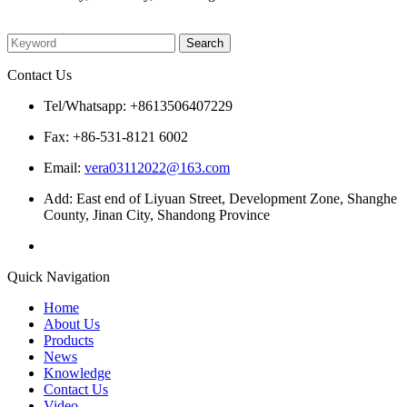
Please enter what you want to search
Contact Us
Tel/Whatsapp: +8613506407229
Fax: +86-531-8121 6002
Email:
vera03112022@163.com
Add: East end of Liyuan Street, Development Zone, Shanghe
County, Jinan City, Shandong Province
Quick Navigation
Home
About Us
Products
News
Knowledge
Contact Us
Video