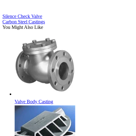
Silence Check Valve
Carbon Steel Castings
You Might Also Like
Valve Body Casting