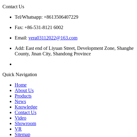
Contact Us
Tel/Whatsapp: +8613506407229
Fax: +86-531-8121 6002
Email:
vera03112022@163.com
Add: East end of Liyuan Street, Development Zone, Shanghe
County, Jinan City, Shandong Province
Quick Navigation
Home
About Us
Products
News
Knowledge
Contact Us
Video
Showroom
VR
Sitemap