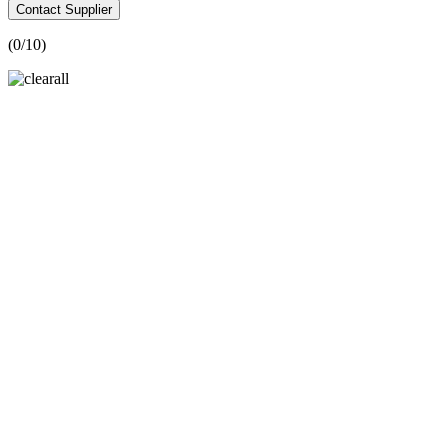
Contact Supplier
(
0
/10)