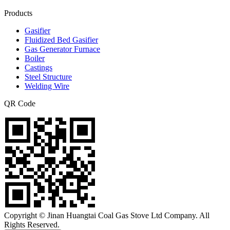
Products
Gasifier
Fluidized Bed Gasifier
Gas Generator Furnace
Boiler
Castings
Steel Structure
Welding Wire
QR Code
Copyright © Jinan Huangtai Coal Gas Stove Ltd Company. All
Rights Reserved.