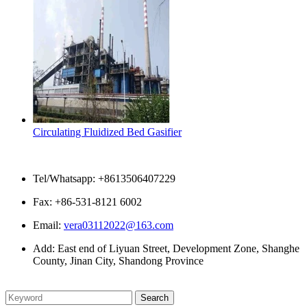
Circulating Fluidized Bed Gasifier
Contact Us
Tel/Whatsapp: +8613506407229
Fax: +86-531-8121 6002
Email:
vera03112022@163.com
Add: East end of Liyuan Street, Development Zone, Shanghe
County, Jinan City, Shandong Province
Please enter what you want to search