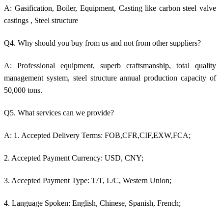
A: Gasification, Boiler, Equipment, Casting like c
arbon steel valve
castings
, Steel structure
Q4. Why should you buy from us and not from other suppliers?
A: Professional equipment, superb craftsmanship, total quality
management system, steel structure annual production capacity of
50,000 tons.
Q5. What services can we provide?
A: 1. Accepted Delivery Terms: FOB,CFR,CIF,EXW,FCA;
2. Accepted Payment Currency: USD, CNY;
3. Accepted Payment Type: T/T, L/C, Western Union;
4. Language Spoken: English, Chinese, Spanish, French;