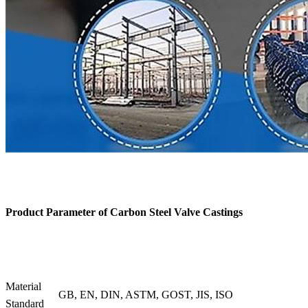
Product Parameter of
Carbon Steel Valve Castings
Material
GB, EN, DIN, ASTM, GOST, JIS, ISO
Standard