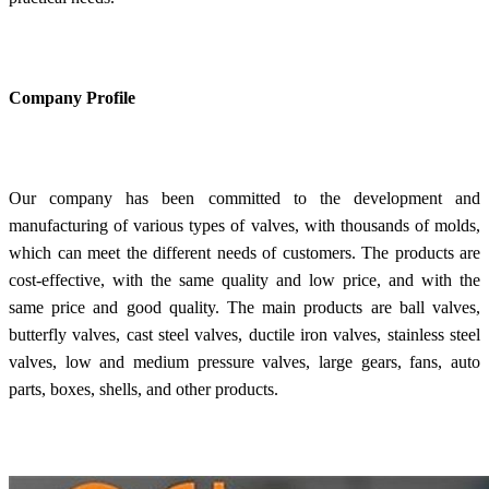
Company Profile
Our company has been committed to the development and
manufacturing of various types of valves, with thousands of molds,
which can meet the different needs of customers. The products are
cost-effective, with the same quality and low price, and with the
same price and good quality. The main products are ball valves,
butterfly valves, cast steel valves, ductile iron valves, stainless steel
valves, low and medium pressure valves, large gears, fans, auto
parts, boxes, shells, and other products.