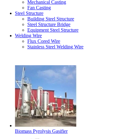
Mechanical Casting
Fan Casting
Steel Structure
Building Steel Structure
Steel Structure Bridge
Equipment Steel Structure
Welding Wire
Flux Cored Wire
Stainless Steel Welding Wire
Latest Products
Biomass Pyrolysis Gasifier