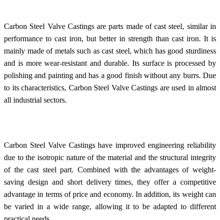
Carbon Steel Valve Castings are parts made of cast steel, similar in
performance to cast iron, but better in strength than cast iron. It is
mainly made of metals such as cast steel, which has good sturdiness
and is more wear-resistant and durable. Its surface is processed by
polishing and painting and has a good finish without any burrs. Due
to its characteristics, Carbon Steel Valve Castings are used in almost
all industrial sectors.
Carbon Steel Valve Castings have improved engineering reliability
due to the isotropic nature of the material and the structural integrity
of the cast steel part. Combined with the advantages of weight-
saving design and short delivery times, they offer a competitive
advantage in terms of price and economy. In addition, its weight can
be varied in a wide range, allowing it to be adapted to different
practical needs.