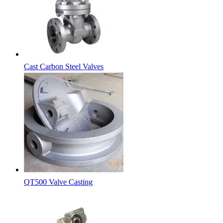
Cast Carbon Steel Valves
QT500 Valve Casting