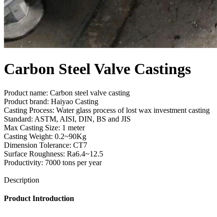
Carbon Steel Valve Castings
Product name: Carbon steel valve casting
Product brand: Haiyao Casting
Casting Process: Water glass process of lost wax investment casting
Standard: ASTM, AISI, DIN, BS and JIS
Max Casting Size: 1 meter
Casting Weight: 0.2~90Kg
Dimension Tolerance: CT7
Surface Roughness: Ra6.4~12.5
Productivity: 7000 tons per year
Send Inquiry
Description
Product Introduction