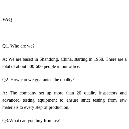
FAQ
Q1. Who are we?
A: We are based in Shandong, China, starting in 1958. There are a
total of about 500-600 people in our office.
Q2. How can we guarantee the quality?
A: The company set up more than 20 quality inspectors and
advanced testing equipment to ensure strict testing from raw
materials to every step of production.
Q3.What can you buy from us?