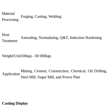
Material
Forging, Casting, Welding
Processing
Heat
Annealing, Normalizing, Q&T, Induction Hardening
Treatment
Weight/Unit
100kgs - 60 000kgs
Mining, Cement, Construction, Chemical, Oil Drilling,
Application
Steel Mill, Sugar Mill, and Power Plan
Casting Display