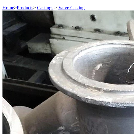
Home
>
Products
>
Castings
>
Valve Casting