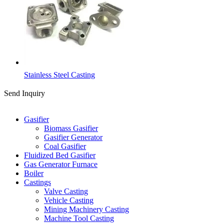
Stainless Steel Casting
Send Inquiry
Categories
Gasifier
Biomass Gasifier
Gasifier Generator
Coal Gasifier
Fluidized Bed Gasifier
Gas Generator Furnace
Boiler
Castings
Valve Casting
Vehicle Casting
Mining Machinery Casting
Machine Tool Casting