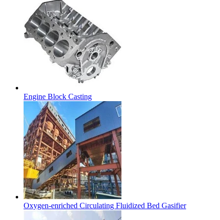
Engine Block Casting
Oxygen-enriched Circulating Fluidized Bed Gasifier