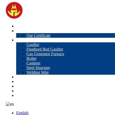
Home
About Us
Our Certificate
Products
Gasifier
Fluidized Bed Gasifier
Gas Generator Furnace
Boiler
Castings
Steel Structure
Welding Wire
News
Knowledge
Contact Us
Video
VR
English