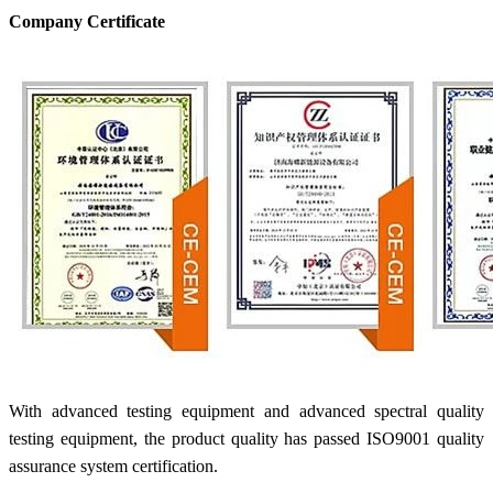
Company Certificate
With advanced testing equipment and advanced spectral quality
testing equipment, the product quality has passed ISO9001 quality
assurance system certification.