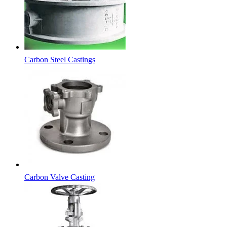
Carbon Steel Castings
Carbon Valve Casting