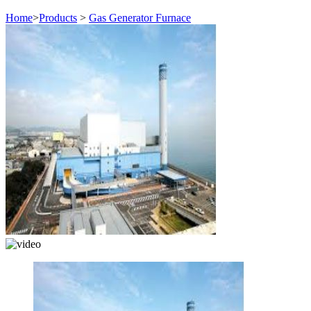
Home
>
Products
>
Gas Generator Furnace