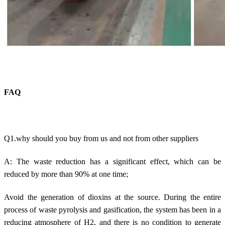
FAQ
Q1.why should you buy from us and not from other suppliers
A: The waste reduction has a significant effect, which can be
reduced by more than 90% at one time;
Avoid the generation of dioxins at the source. During the entire
process of waste pyrolysis and gasification, the system has been in a
reducing atmosphere of H2, and there is no condition to generate