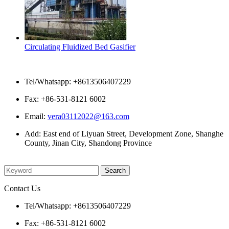
Circulating Fluidized Bed Gasifier
Contact Us
Tel/Whatsapp: +8613506407229
Fax: +86-531-8121 6002
Email:
vera03112022@163.com
Add: East end of Liyuan Street, Development Zone, Shanghe
County, Jinan City, Shandong Province
Please enter what you want to search
Contact Us
Tel/Whatsapp: +8613506407229
Fax: +86-531-8121 6002