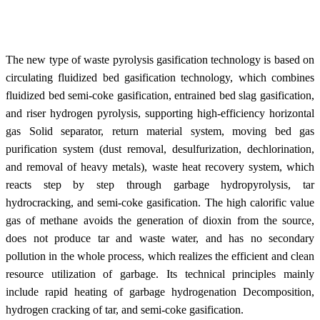
The new type of waste pyrolysis gasification technology is based on
circulating fluidized bed gasification technology, which combines
fluidized bed semi-coke gasification, entrained bed slag gasification,
and riser hydrogen pyrolysis, supporting high-efficiency horizontal
gas Solid separator, return material system, moving bed gas
purification system (dust removal, desulfurization, dechlorination,
and removal of heavy metals), waste heat recovery system, which
reacts step by step through garbage hydropyrolysis, tar
hydrocracking, and semi-coke gasification. The high calorific value
gas of methane avoids the generation of dioxin from the source,
does not produce tar and waste water, and has no secondary
pollution in the whole process, which realizes the efficient and clean
resource utilization of garbage. Its technical principles mainly
include rapid heating of garbage hydrogenation Decomposition,
hydrogen cracking of tar, and semi-coke gasification.