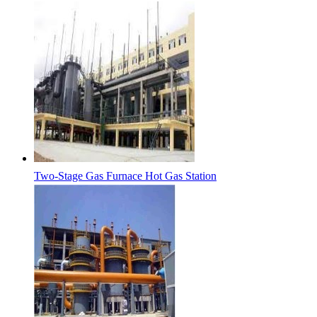
Two-Stage Gas Furnace Hot Gas Station