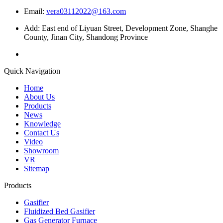
Email:
vera03112022@163.com
Add: East end of Liyuan Street, Development Zone, Shanghe
County, Jinan City, Shandong Province
Quick Navigation
Home
About Us
Products
News
Knowledge
Contact Us
Video
Showroom
VR
Sitemap
Products
Gasifier
Fluidized Bed Gasifier
Gas Generator Furnace