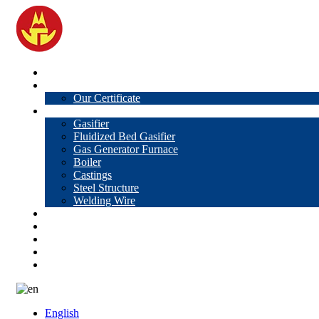
Home
About Us
Our Certificate
Products
Gasifier
Fluidized Bed Gasifier
Gas Generator Furnace
Boiler
Castings
Steel Structure
Welding Wire
News
Knowledge
Contact Us
Video
VR
English