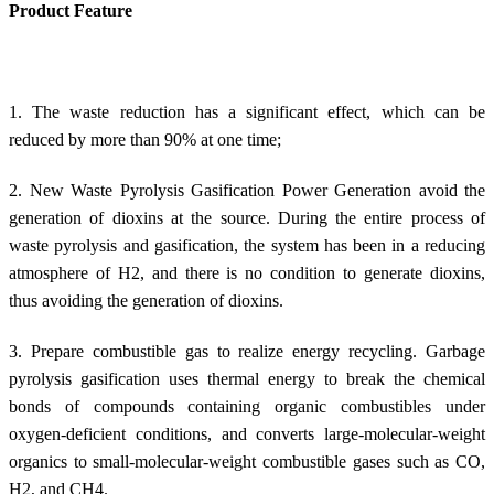
Product Feature
1. The waste reduction has a significant effect, which can be
reduced by more than 90% at one time;
2. New Waste Pyrolysis Gasification Power Generation avoid the
generation of dioxins at the source. During the entire process of
waste pyrolysis and gasification, the system has been in a reducing
atmosphere of H2, and there is no condition to generate dioxins,
thus avoiding the generation of dioxins.
3. Prepare combustible gas to realize energy recycling. Garbage
pyrolysis gasification uses thermal energy to break the chemical
bonds of compounds containing organic combustibles under
oxygen-deficient conditions, and converts large-molecular-weight
organics to small-molecular-weight combustible gases such as CO,
H2, and CH4.