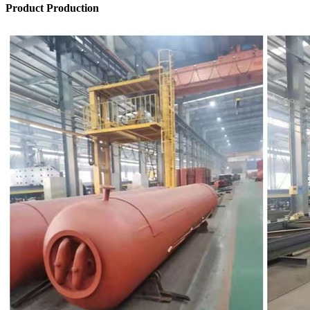
Product Production