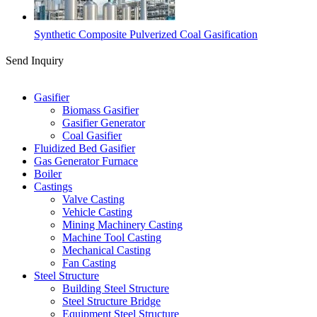
Synthetic Composite Pulverized Coal Gasification
Send Inquiry
Categories
Gasifier
Biomass Gasifier
Gasifier Generator
Coal Gasifier
Fluidized Bed Gasifier
Gas Generator Furnace
Boiler
Castings
Valve Casting
Vehicle Casting
Mining Machinery Casting
Machine Tool Casting
Mechanical Casting
Fan Casting
Steel Structure
Building Steel Structure
Steel Structure Bridge
Equipment Steel Structure