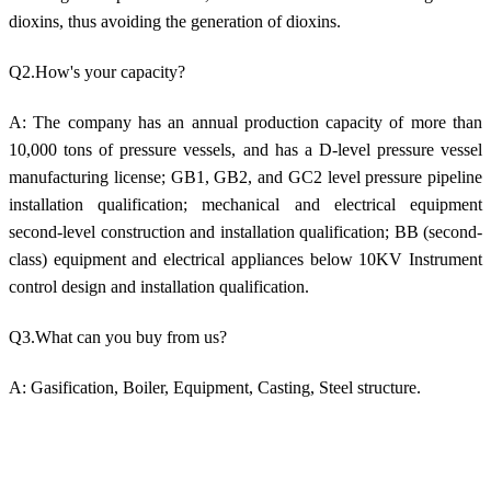
dioxins, thus avoiding the generation of dioxins.
Q2.How's your capacity?
A: The company has an annual production capacity of more than
10,000 tons of pressure vessels, and has a D-level pressure vessel
manufacturing license; GB1, GB2, and GC2 level pressure pipeline
installation qualification; mechanical and electrical equipment
second-level construction and installation qualification; BB (second-
class) equipment and electrical appliances below 10KV Instrument
control design and installation qualification.
Q3.What can you buy from us?
A: Gasification, Boiler, Equipment, Casting, Steel structure.