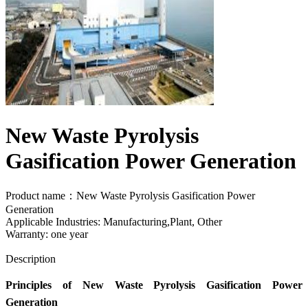
New Waste Pyrolysis
Gasification Power Generation
Product name：New Waste Pyrolysis Gasification Power
Generation
Applicable Industries: Manufacturing,Plant, Other
Warranty: one year
Send Inquiry
Description
Principles of New Waste Pyrolysis Gasification Power
Generation