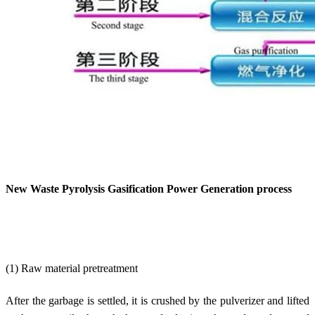
New Waste Pyrolysis Gasification Power Generation process
(1) Raw material pretreatment
After the garbage is settled, it is crushed by the pulverizer and lifted