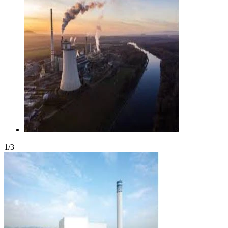
1
/
3