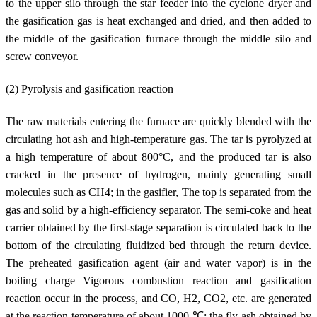
to the upper silo through the star feeder into the cyclone dryer and
the gasification gas is heat exchanged and dried, and then added to
the middle of the gasification furnace through the middle silo and
screw conveyor.
(2) Pyrolysis and gasification reaction
The raw materials entering the furnace are quickly blended with the
circulating hot ash and high-temperature gas. The tar is pyrolyzed at
a high temperature of about 800°C, and the produced tar is also
cracked in the presence of hydrogen, mainly generating small
molecules such as CH4; in the gasifier, The top is separated from the
gas and solid by a high-efficiency separator. The semi-coke and heat
carrier obtained by the first-stage separation is circulated back to the
bottom of the circulating fluidized bed through the return device.
The preheated gasification agent (air and water vapor) is in the
boiling charge Vigorous combustion reaction and gasification
reaction occur in the process, and CO, H2, CO2, etc. are generated
at the reaction temperature of about 1000 ℃; the fly ash obtained by