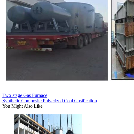
Two-stage Gas Furnace
Synthetic Composite Pulverized Coal Gasification
You Might Also Like