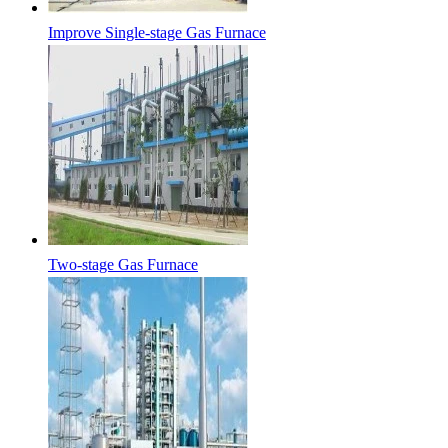
Improve Single-stage Gas Furnace
Two-stage Gas Furnace