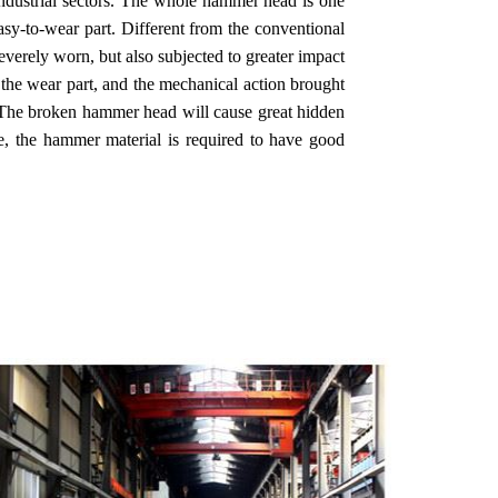
 industrial sectors. The whole hammer head is one
asy-to-wear part. Different from the conventional
verely worn, but also subjected to greater impact
n the wear part, and the mechanical action brought
k. The broken hammer head will cause great hidden
ore, the hammer material is required to have good