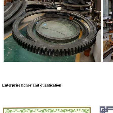
Enterprise honor and qualification