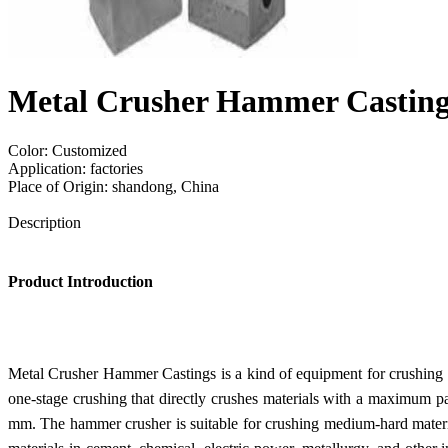
Metal Crusher Hammer Casting
Color: Customized
Application: factories
Place of Origin: shandong, China
Send Inquiry
Description
Product Introduction
Metal Crusher Hammer Castings is a kind of equipment for crushing mat
one-stage crushing that directly crushes materials with a maximum pa
mm. The hammer crusher is suitable for crushing medium-hard material