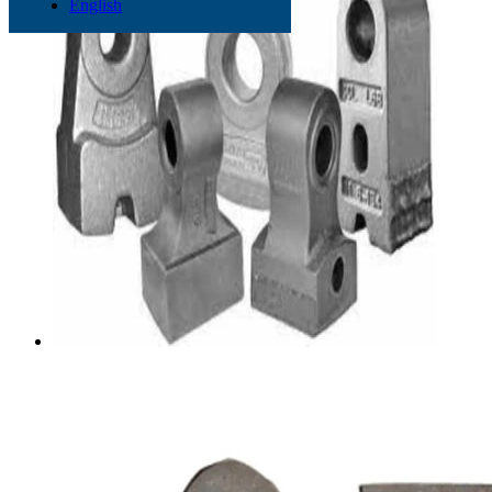
English