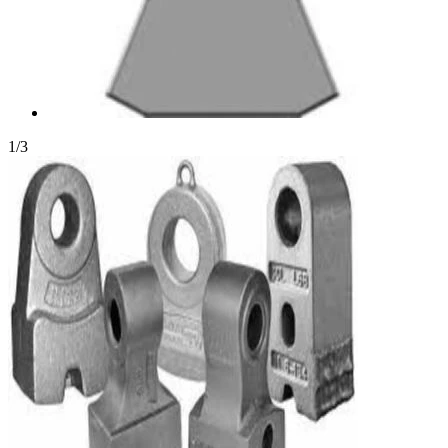
1
/
3