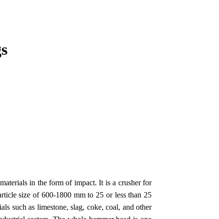
s
erials in the form of impact. It is a crusher for
rticle size of 600-1800 mm to 25 or less than 25
s such as limestone, slag, coke, coal, and other