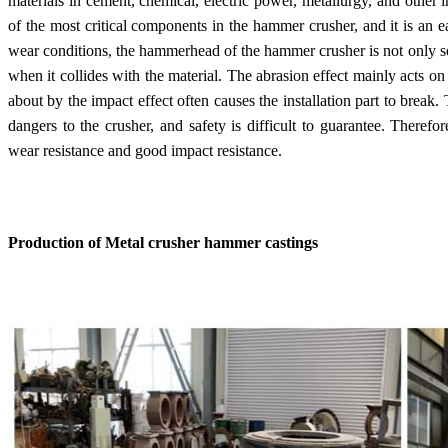
materials in cement, chemical, electric power, metallurgy, and other
of the most critical components in the hammer crusher, and it is an e
wear conditions, the hammerhead of the hammer crusher is not only se
when it collides with the material. The abrasion effect mainly acts o
about by the impact effect often causes the installation part to brea
dangers to the crusher, and safety is difficult to guarantee. Theref
wear resistance and good impact resistance.
Production of Metal crusher hammer castings