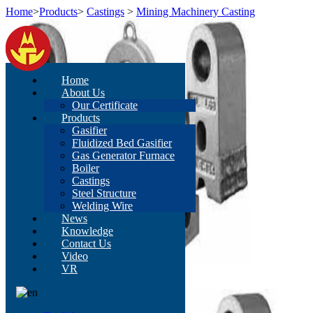
Home
>
Products
>
Castings
>
Mining Machinery Casting
Home
About Us
Our Certificate
Products
Gasifier
Fluidized Bed Gasifier
Gas Generator Furnace
Boiler
Castings
Steel Structure
Welding Wire
News
Knowledge
Contact Us
Video
VR