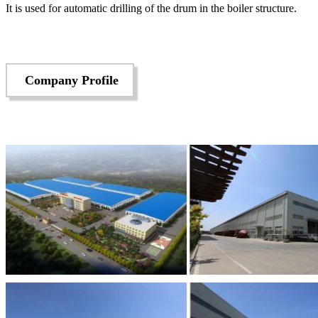
It is used for automatic drilling of the drum in the boiler structure.
Company Profile