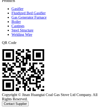
Products
Gasifier
Fluidized Bed Gasifier
Gas Generator Furnace
Boiler
Castings
Steel Structure
Welding Wire
QR Code
Copyright © Jinan Huangtai Coal Gas Stove Ltd Company. All
Rights Reserved.
Contact Supplier