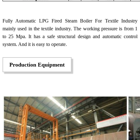
Fully Automatic LPG Fired Steam Boiler For Textile Industry
mainly used in the textile industry. The working pressure is from 1
to 25 Mpa. It has a safe structural design and automatic control
system. And it is easy to operate.
Production Equipment