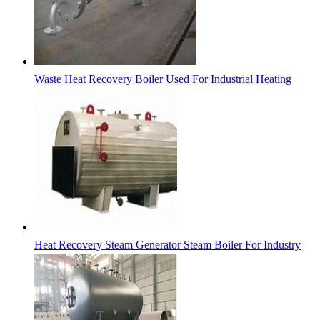
Waste Heat Recovery Boiler Used For Industrial Heating
Heat Recovery Steam Generator Steam Boiler For Industry