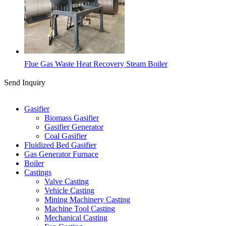
Flue Gas Waste Heat Recovery Steam Boiler
Send Inquiry
Categories
Gasifier
Biomass Gasifier
Gasifier Generator
Coal Gasifier
Fluidized Bed Gasifier
Gas Generator Furnace
Boiler
Castings
Valve Casting
Vehicle Casting
Mining Machinery Casting
Machine Tool Casting
Mechanical Casting