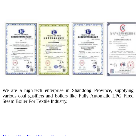
We are a high-tech enterprise in Shandong Province, supplying
various coal gasifiers and boilers like Fully Automatic LPG Fired
Steam Boiler For Textile Industry.