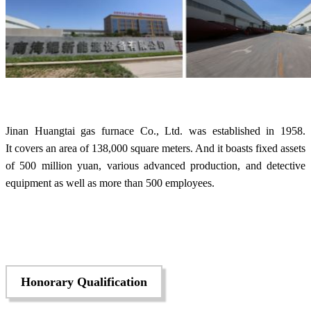
Jinan Huangtai gas furnace Co., Ltd. was established in 1958.
It covers an area of 138,000 square meters. And it boasts fixed assets
of 500 million yuan, various advanced production, and detective
equipment as well as more than 500 employees.
Honorary Qualification