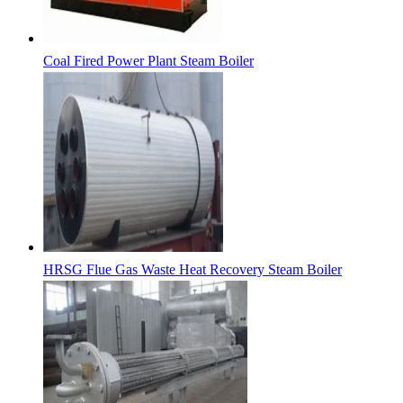
Coal Fired Power Plant Steam Boiler
HRSG Flue Gas Waste Heat Recovery Steam Boiler