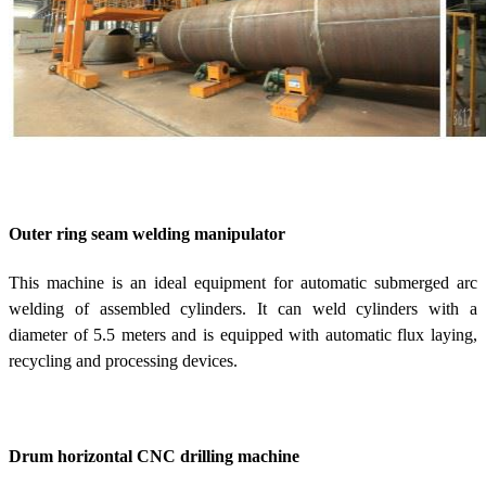
Outer ring seam welding manipulator
This machine is an ideal equipment for automatic submerged arc
welding of assembled cylinders. It can weld cylinders with a
diameter of 5.5 meters and is equipped with automatic flux laying,
recycling and processing devices.
Drum horizontal CNC drilling machine