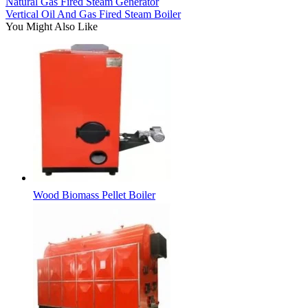
Natural Gas Fired Steam Generator
Vertical Oil And Gas Fired Steam Boiler
You Might Also Like
Wood Biomass Pellet Boiler