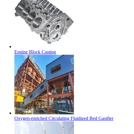
Engine Block Casting
Oxygen-enriched Circulating Fluidized Bed Gasifier