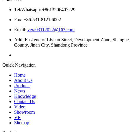
Tel/Whatsapp: +8613506407229
Fax: +86-531-8121 6002
Email:
vera03112022@163.com
Add: East end of Liyuan Street, Development Zone, Shanghe
County, Jinan City, Shandong Province
Quick Navigation
Home
About Us
Products
News
Knowledge
Contact Us
Video
Showroom
VR
Sitemap