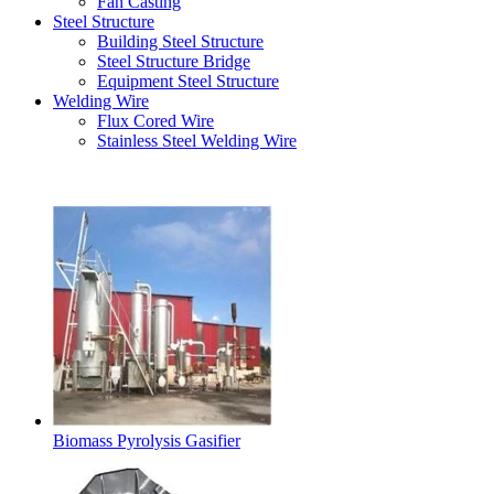
Fan Casting
Steel Structure
Building Steel Structure
Steel Structure Bridge
Equipment Steel Structure
Welding Wire
Flux Cored Wire
Stainless Steel Welding Wire
Latest Products
Biomass Pyrolysis Gasifier