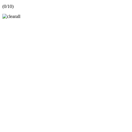
(
0
/10)