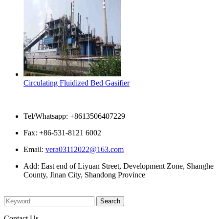
Circulating Fluidized Bed Gasifier
Contact Us
Tel/Whatsapp: +8613506407229
Fax: +86-531-8121 6002
Email:
vera03112022@163.com
Add: East end of Liyuan Street, Development Zone, Shanghe
County, Jinan City, Shandong Province
Please enter what you want to search
Contact Us