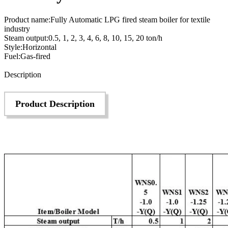
Product name:Fully Automatic LPG fired steam boiler for textile
industry
Steam output:0.5, 1, 2, 3, 4, 6, 8, 10, 15, 20 ton/h
Style:Horizontal
Fuel:Gas-fired
Send Inquiry
Description
Product Description