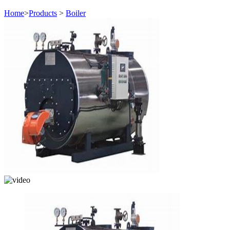
Home
>
Products
>
Boiler