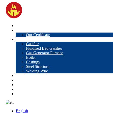
Home
About Us
Our Certificate
Products
Gasifier
Fluidized Bed Gasifier
Gas Generator Furnace
Boiler
Castings
Steel Structure
Welding Wire
News
Knowledge
Contact Us
Video
VR
English