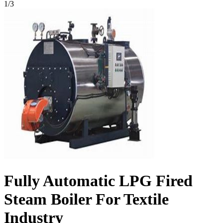
1
/
3
Fully Automatic LPG Fired
Steam Boiler For Textile
Industry