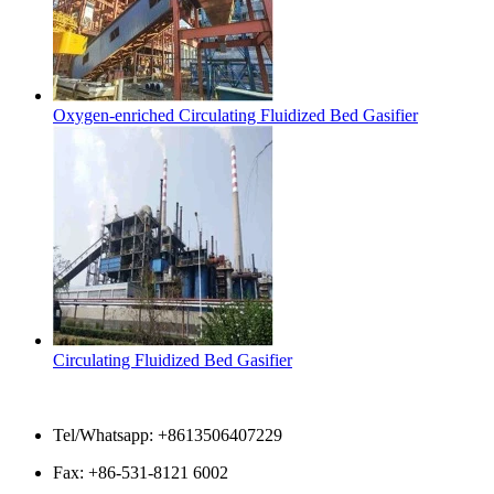
Oxygen-enriched Circulating Fluidized Bed Gasifier
Circulating Fluidized Bed Gasifier
Contact Us
Tel/Whatsapp: +8613506407229
Fax: +86-531-8121 6002