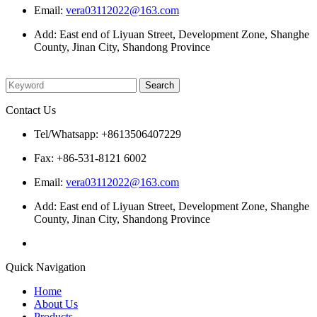
Email:
vera03112022@163.com
Add: East end of Liyuan Street, Development Zone, Shanghe
County, Jinan City, Shandong Province
Please enter what you want to search
Contact Us
Tel/Whatsapp: +8613506407229
Fax: +86-531-8121 6002
Email:
vera03112022@163.com
Add: East end of Liyuan Street, Development Zone, Shanghe
County, Jinan City, Shandong Province
Quick Navigation
Home
About Us
Products