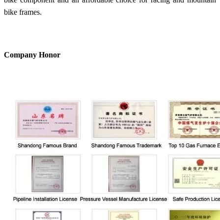
bike frames.
Company Honor