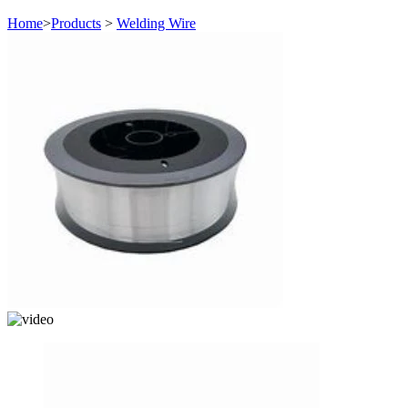
Home
>
Products
>
Welding Wire