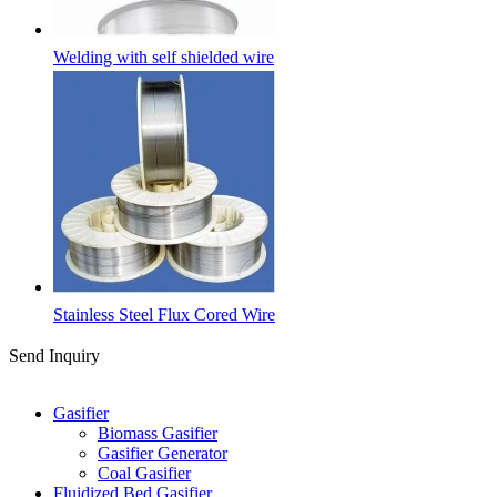
Welding with self shielded wire
Stainless Steel Flux Cored Wire
Send Inquiry
Categories
Gasifier
Biomass Gasifier
Gasifier Generator
Coal Gasifier
Fluidized Bed Gasifier