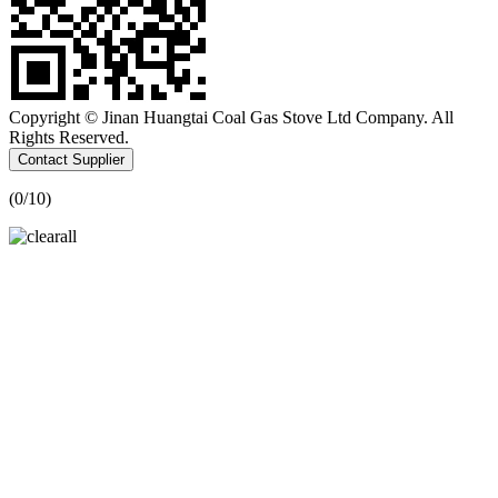
Copyright © Jinan Huangtai Coal Gas Stove Ltd Company. All
Rights Reserved.
Contact Supplier
(
0
/10)