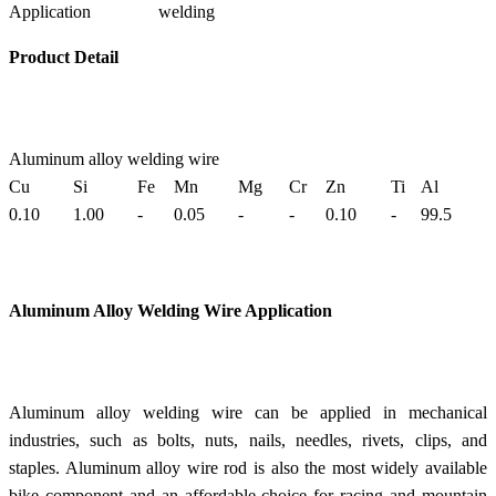
Application
welding
Product Detail
Aluminum alloy welding wire
Cu
Si
Fe
Mn
Mg
Cr
Zn
Ti
Al
0.10
1.00
-
0.05
-
-
0.10
-
99.5
Aluminum Alloy Welding Wire
Application
Aluminum alloy welding wire can be applied in mechanical
industries, such as bolts, nuts, nails, needles, rivets, clips, and
staples. Aluminum alloy wire rod is also the most widely available
bike component and an affordable choice for racing and mountain