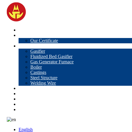
Home
About Us
Our Certificate
Products
Gasifier
Fluidized Bed Gasifier
Gas Generator Furnace
Boiler
Castings
Steel Structure
Welding Wire
News
Knowledge
Contact Us
Video
VR
English