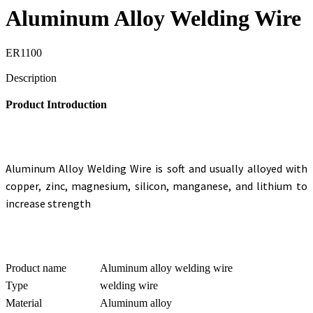
Aluminum Alloy Welding Wire
ER1100
Send Inquiry
Description
Product Introduction
Aluminum Alloy Welding Wire
is soft and usually alloyed with
copper, zinc, magnesium, silicon, manganese, and lithium to
increase strength
Product name
Aluminum alloy welding wire
Type
welding wire
Material
Aluminum alloy