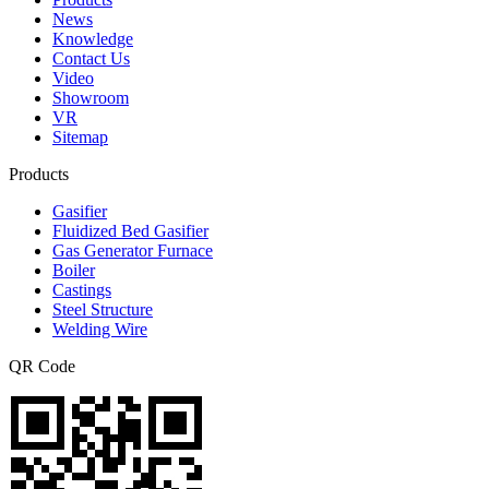
News
Knowledge
Contact Us
Video
Showroom
VR
Sitemap
Products
Gasifier
Fluidized Bed Gasifier
Gas Generator Furnace
Boiler
Castings
Steel Structure
Welding Wire
QR Code