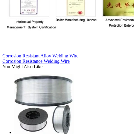
Corrosion Resistant Alloy Welding Wire
Corrosion Resistance Welding Wire
You Might Also Like