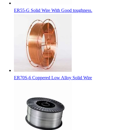
ER55-G Solid Wire With Good toughness.
ER70S-6 Coppered Low Alloy Solid Wire