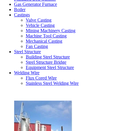
Gas Generator Furnace
Boiler
Castings
Valve Casting
Vehicle Casting
Mining Machinery Casting
Machine Tool Casting
Mechanical Casting
Fan Casting
Steel Structure
Building Steel Structure
Steel Structure Bridge
Equipment Steel Structure
Welding Wire
Flux Cored Wire
Stainless Steel Welding Wire
Latest Products