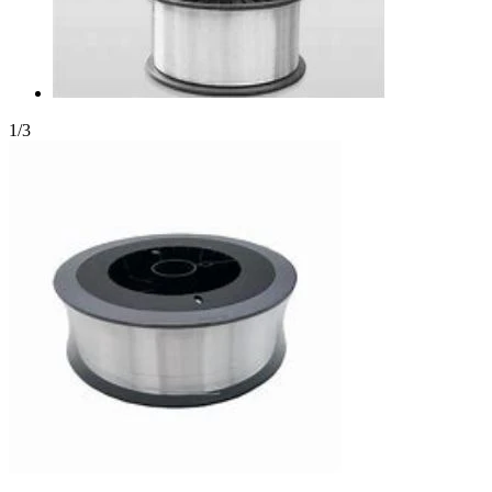
1
/
3