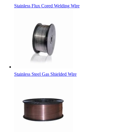
Stainless Flux Cored Welding Wire
Stainless Steel Gas Shielded Wire