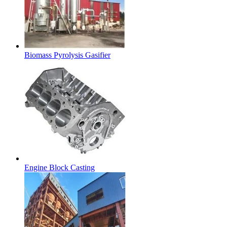
Biomass Pyrolysis Gasifier
Engine Block Casting