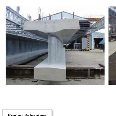
Product Advantage