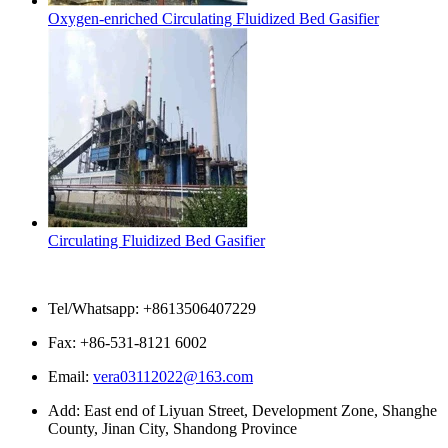
Oxygen-enriched Circulating Fluidized Bed Gasifier
Circulating Fluidized Bed Gasifier
Contact Us
Tel/Whatsapp: +8613506407229
Fax: +86-531-8121 6002
Email:
vera03112022@163.com
Add: East end of Liyuan Street, Development Zone, Shanghe
County, Jinan City, Shandong Province