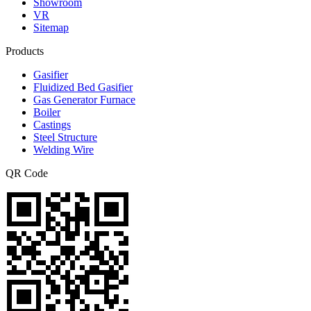
Showroom
VR
Sitemap
Products
Gasifier
Fluidized Bed Gasifier
Gas Generator Furnace
Boiler
Castings
Steel Structure
Welding Wire
QR Code