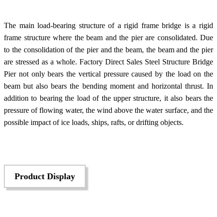
The main load-bearing structure of a rigid frame bridge is a rigid
frame structure where the beam and the pier are consolidated. Due
to the consolidation of the pier and the beam, the beam and the pier
are stressed as a whole. Factory Direct Sales Steel Structure Bridge
Pier not only bears the vertical pressure caused by the load on the
beam but also bears the bending moment and horizontal thrust. In
addition to bearing the load of the upper structure, it also bears the
pressure of flowing water, the wind above the water surface, and the
possible impact of ice loads, ships, rafts, or drifting objects.
Product Display