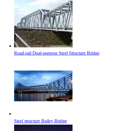
Road-rail Dual-purpose Steel Structure Bridge
Steel structure Bailey Bridge