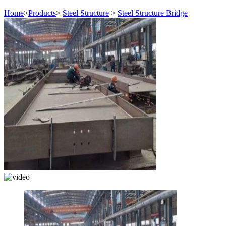
Home
>
Products
>
Steel Structure
>
Steel Structure Bridge