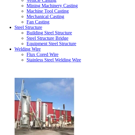
Vehicle Casting
Mining Machinery Casting
Machine Tool Casting
Mechanical Casting
Fan Casting
Steel Structure
Building Steel Structure
Steel Structure Bridge
Equipment Steel Structure
Welding Wire
Flux Cored Wire
Stainless Steel Welding Wire
Latest Products