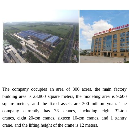
The company occupies an area of 300 acres, the main factory
building area is 23,800 square meters, the modeling area is 9,600
square meters, and the fixed assets are 200 million yuan. The
company currently has 33 cranes, including eight 32-ton
cranes, eight 20-ton cranes, sixteen 10-ton cranes, and 1 gantry
crane, and the lifting height of the crane is 12 meters.