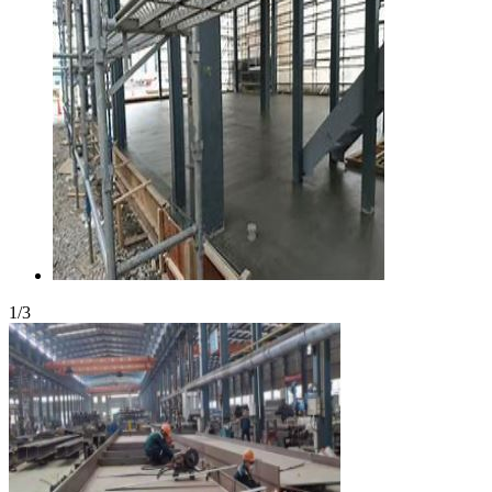
1
/
3