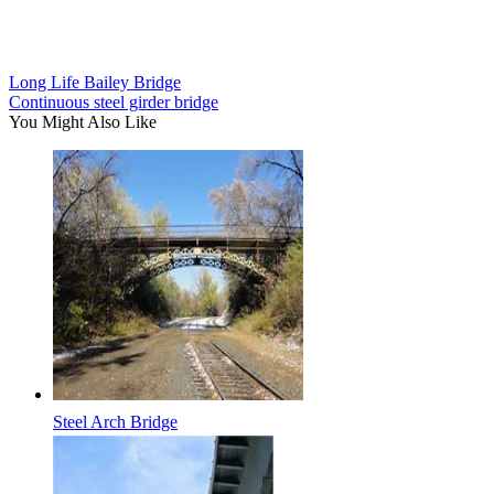
Long Life Bailey Bridge
Continuous steel girder bridge
You Might Also Like
Steel Arch Bridge