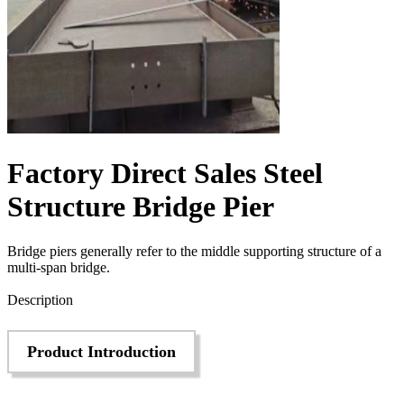
Factory Direct Sales Steel
Structure Bridge Pier
Bridge piers generally refer to the middle supporting structure of a
multi-span bridge.
Send Inquiry
Description
Product Introduction