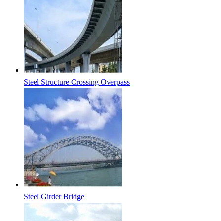
Steel Structure Crossing Overpass
Steel Girder Bridge