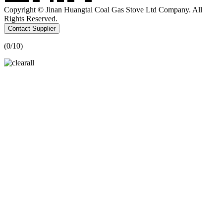
Copyright © Jinan Huangtai Coal Gas Stove Ltd Company. All
Rights Reserved.
Contact Supplier
(
0
/10)