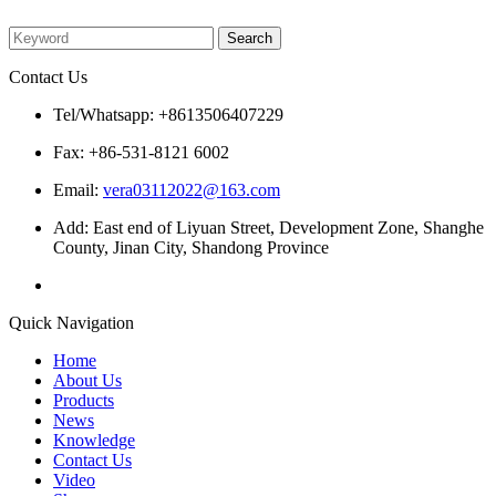
Please enter what you want to search
Contact Us
Tel/Whatsapp: +8613506407229
Fax: +86-531-8121 6002
Email:
vera03112022@163.com
Add: East end of Liyuan Street, Development Zone, Shanghe
County, Jinan City, Shandong Province
Quick Navigation
Home
About Us
Products
News
Knowledge
Contact Us
Video