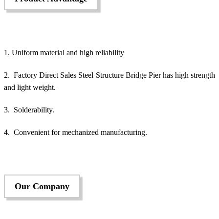
1. Uniform material and high reliability
2. Factory Direct Sales Steel Structure Bridge Pier has high strength
and light weight.
3. Solderability.
4. Convenient for mechanized manufacturing.
Our Company