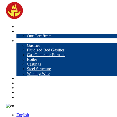
Home
About Us
Our Certificate
Products
Gasifier
Fluidized Bed Gasifier
Gas Generator Furnace
Boiler
Castings
Steel Structure
Welding Wire
News
Knowledge
Contact Us
Video
VR
English