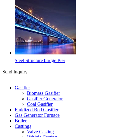
Steel Structure bridge Pier
Send Inquiry
Categories
Gasifier
Biomass Gasifier
Gasifier Generator
Coal Gasifier
Fluidized Bed Gasifier
Gas Generator Furnace
Boiler
Castings
Valve Casting