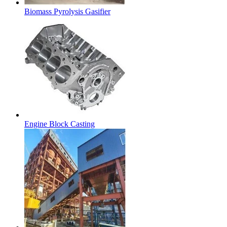
Biomass Pyrolysis Gasifier
Engine Block Casting