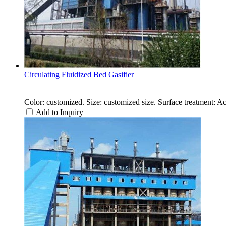
Circulating Fluidized Bed Gasifier
Color: customized. Size: customized size. Surface treatment: A
Add to Inquiry