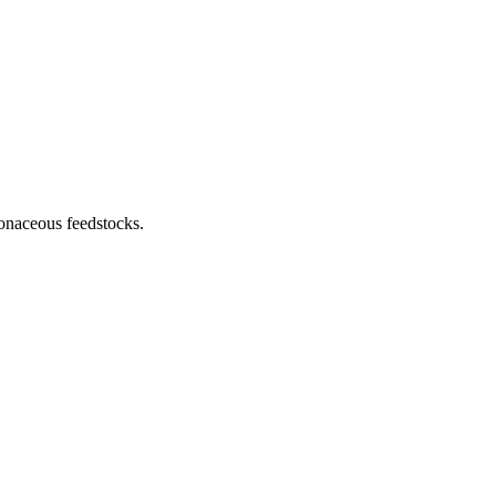
rbonaceous feedstocks.