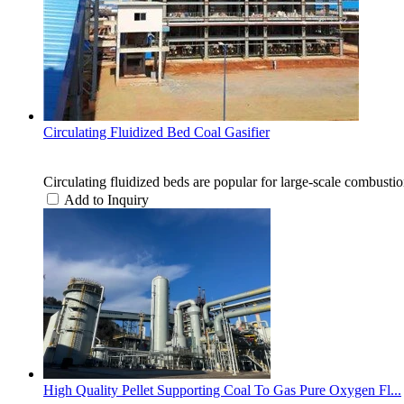
Circulating Fluidized Bed Coal Gasifier
Circulating fluidized beds are popular for large-scale combustio
Add to Inquiry
High Quality Pellet Supporting Coal To Gas Pure Oxygen Fl...