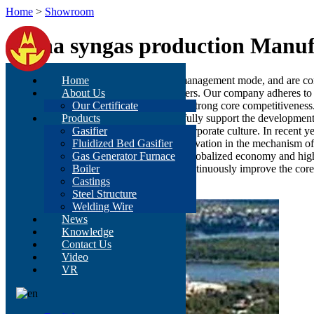
Home
>
Showroom
China syngas production Manuf
We have a mature process and modern management mode, and are co
Home
services to meet various needs of customers. Our company adheres to t
About Us
production manufacturing enterprise with strong core competitivenes
Our Certificate
system supported by scientific theory to fully support the developmen
Products
orientation, and coalesced into a unique corporate culture. In recent 
Gasifier
the overall quality of staff, continuous innovation in the mechanism o
Fluidized Bed Gasifier
development of the enterprise. In today's globalized economy and hi
Gas Generator Furnace
management level of our company and continuously improve the core co
Boiler
development.
Castings
Steel Structure
Welding Wire
News
Knowledge
Contact Us
Video
VR