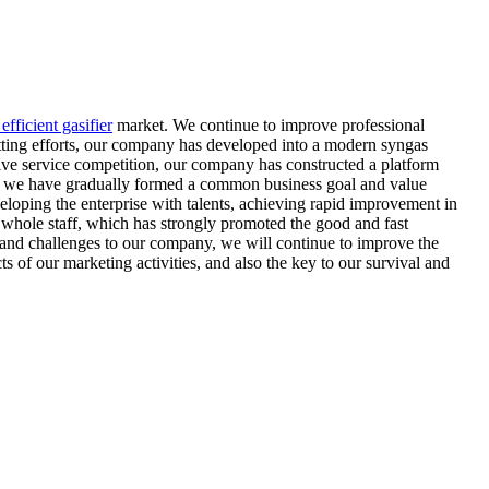
efficient gasifier
market. We continue to improve professional
itting efforts, our company has developed into a modern syngas
ive service competition, our company has constructed a platform
ggle, we have gradually formed a common business goal and value
eloping the enterprise with talents, achieving rapid improvement in
e whole staff, which has strongly promoted the good and fast
 and challenges to our company, we will continue to improve the
of our marketing activities, and also the key to our survival and