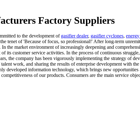
acturers Factory Suppliers
mmitted to the development of
gasifier dealer
,
gasifier cyclones
,
energy 
he tenet of 'Because of focus, so professional!' After long-term unrem
s. In the market environment of increasingly deepening and comprehens
t of its customer service activities. In the process of continuous stru
years, the company has been vigorously implementing the strategy of dev
f talent work, and sharing the results of enterprise development with th
ghly developed information technology, which brings new opportunities
mpetitiveness of our products. Consumers are the main service objects 