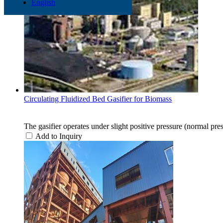
English
Circulating Fluidized Bed Gasifier for Biomass
The gasifier operates under slight positive pressure (normal pres
Add to Inquiry