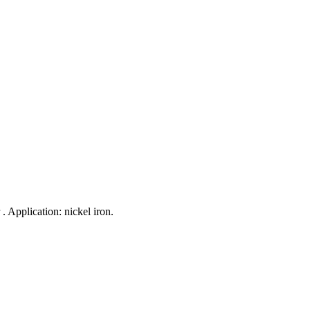
 . Application: nickel iron.