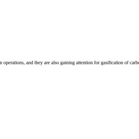
n operations, and they are also gaining attention for gasification of ca