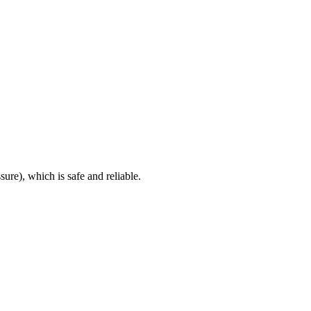
sure), which is safe and reliable.