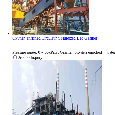
Oxygen-enriched Circulating Fluidized Bed Gasifier
Pressure range: 0 ~ 50kPaG. Gasifier: oxygen-enriched + water v
Add to Inquiry