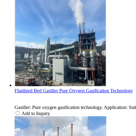
Fluidized Bed Gasifier Pure Oxygen Gasification Technology
Gasifier: Pure oxygen gasification technology. Application: Suit
Add to Inquiry