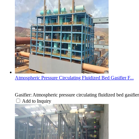
Atmospheric Pressure Circulating Fluidized Bed Gasifier F...
Gasifier: Atmospheric pressure circulating fluidized bed gasifier
Add to Inquiry