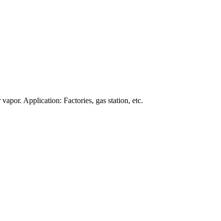
apor. Application: Factories, gas station, etc.