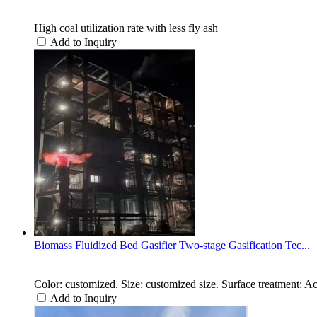
High coal utilization rate with less fly ash
Add to Inquiry
Biomass Fluidized Bed Gasifier Two-stage Gasification Tec...
Color: customized. Size: customized size. Surface treatment: A
Add to Inquiry