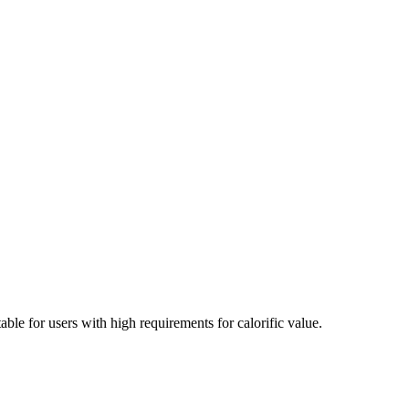
able for users with high requirements for calorific value.