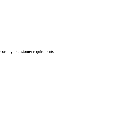
ccording to customer requirements.