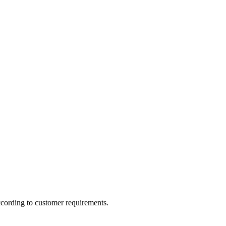
ccording to customer requirements.