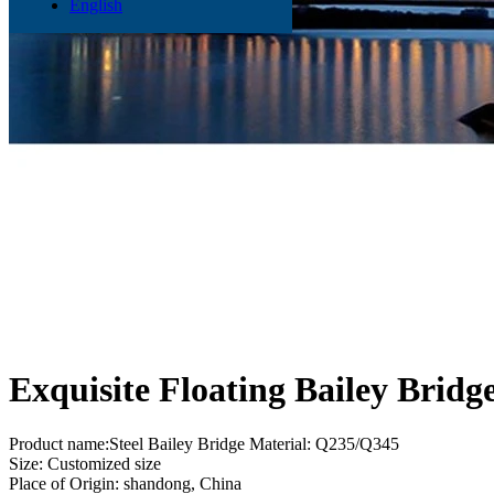
English
Exquisite Floating Bailey Bridg
Product name:Steel Bailey Bridge Material: Q235/Q345
Size: Customized size
Place of Origin: shandong, China