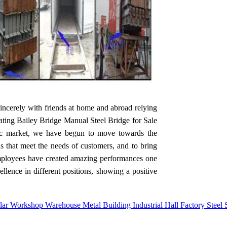
incerely with friends at home and abroad relying
Floating Bailey Bridge Manual Steel Bridge for Sale
tic market, we have begun to move towards the
ds that meet the needs of customers, and to bring
 employees have created amazing performances one
lence in different positions, showing a positive
r Workshop Warehouse Metal Building Industrial Hall Factory Steel S