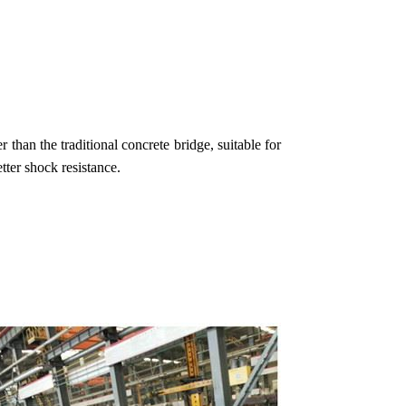
 than the traditional concrete bridge, suitable for
tter shock resistance.