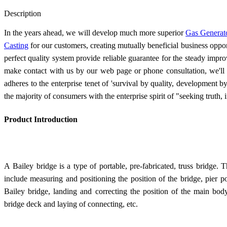
Send Inquiry
Description
In the years ahead, we will develop much more superior
Gas Generat
Casting
for our customers, creating mutually beneficial business opport
perfect quality system provide reliable guarantee for the steady impr
make contact with us by our web page or phone consultation, we'll
adheres to the enterprise tenet of 'survival by quality, development b
the majority of consumers with the enterprise spirit of "seeking truth,
Product Introduction
A Bailey bridge is a type of portable, pre-fabricated, truss bridge.
T
include measuring and positioning the position of the bridge, pier po
Bailey bridge, landing and correcting the position of the main bod
bridge deck and laying of connecting, etc.