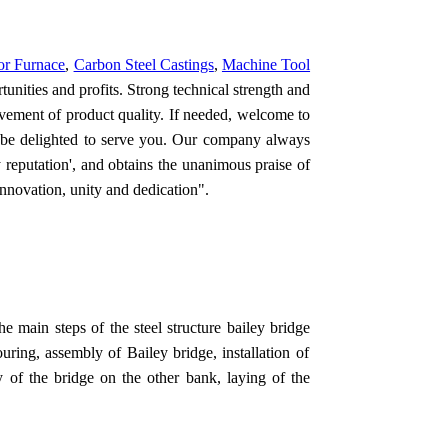
or Furnace
,
Carbon Steel Castings
,
Machine Tool
unities and profits. Strong technical strength and
ovement of product quality. If needed, welcome to
 be delighted to serve you. Our company always
y reputation', and obtains the unanimous praise of
 innovation, unity and dedication".
he main steps of the s
teel structure bailey bridge
uring, assembly of Bailey bridge, installation of
y of the bridge on the other bank, laying of the