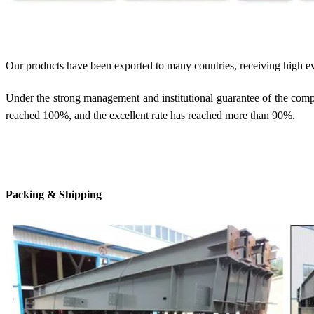
Our products have been exported to many countries, receiving high e
Under the strong management and institutional guarantee of the compan
reached 100%, and the excellent rate has reached more than 90%.
Packing & Shipping