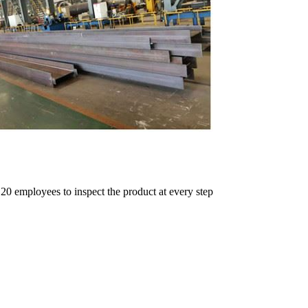
 20 employees to inspect the product at every step