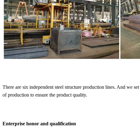
There are six independent steel structure production lines. And we set
of production to ensure the product quality.
Enterprise honor and qualification