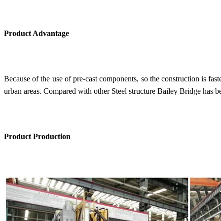
Product Advantage
Because of the use of pre-cast components, so the construction is faster
urban areas. Compared with other Steel structure Bailey Bridge has be
Product Production