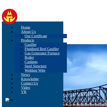
Home
About Us
Our Certificate
Products
Gasifier
Fluidized Bed Gasifier
Gas Generator Furnace
Boiler
Castings
Steel Structure
Welding Wire
News
Knowledge
Contact Us
Video
VR