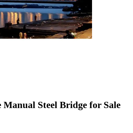
e Manual Steel Bridge for Sale