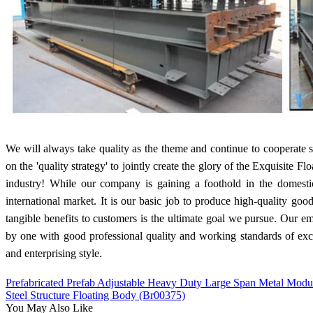
We will always take quality as the theme and continue to cooperate s
on the 'quality strategy' to jointly create the glory of the Exquisite 
industry! While our company is gaining a foothold in the domes
international market. It is our basic job to produce high-quality goo
tangible benefits to customers is the ultimate goal we pursue. Our
by one with good professional quality and working standards of excel
and enterprising style.
Prefabricated Prefab Adjustable Heavy Duty Large Span Metal Modula
Steel Structure Floating Body (Br00375)
You May Also Like