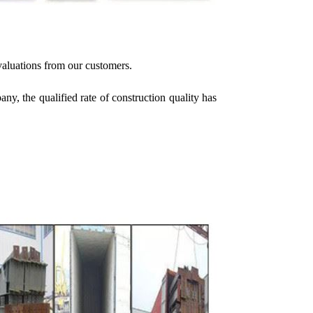
valuations from our customers.
y, the qualified rate of construction quality has