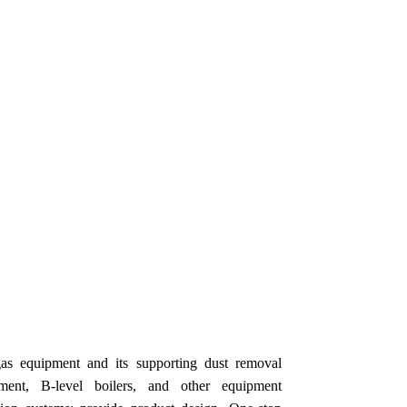
as equipment and its supporting dust removal
pment, B-level boilers, and other equipment