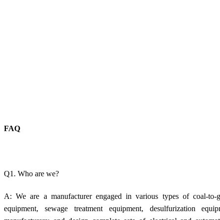
FAQ
Q1. Who are we?
A: We are a manufacturer engaged in various types of coal-to-g
equipment, sewage treatment equipment, desulfurization equi