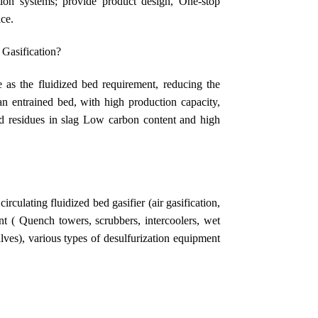
tion systems; provide product design, One-stop
ice.
 Gasification?
e as the fluidized bed requirement, reducing the
an entrained bed, with high production capacity,
and residues in slag Low carbon content and high
rculating fluidized bed gasifier (air gasification,
nt ( Quench towers, scrubbers, intercoolers, wet
 valves), various types of desulfurization equipment