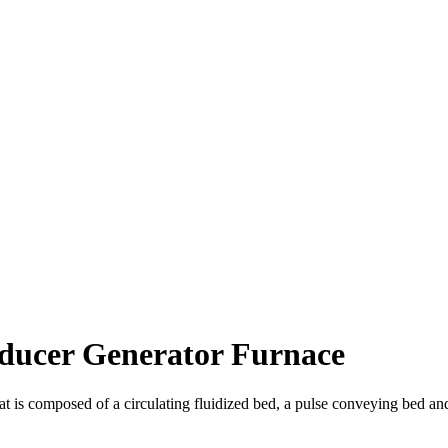
ducer Generator Furnace
that is composed of a circulating fluidized bed, a pulse conveying bed an