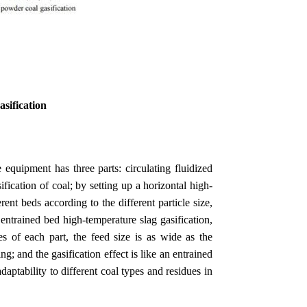
asification
equipment has three parts: circulating fluidized
fication of coal; by setting up a horizontal high-
erent beds according to the different particle size,
 entrained bed high-temperature slag gasification,
es of each part, the feed size is as wide as the
; and the gasification effect is like an entrained
daptability to different coal types and residues in