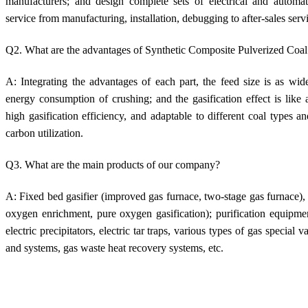
manufacturers; and design complete sets of electrical and automa
service from manufacturing, installation, debugging to after-sales serv
Q2. What are the advantages of Synthetic Composite Pulverized Coal
A: Integrating the advantages of each part, the feed size is as wid
energy consumption of crushing; and the gasification effect is like 
high gasification efficiency, and adaptable to different coal types 
carbon utilization.
Q3. What are the main products of our company?
A: Fixed bed gasifier (improved gas furnace, two-stage gas furnace), ci
oxygen enrichment, pure oxygen gasification); purification equipme
electric precipitators, electric tar traps, various types of gas special
and systems, gas waste heat recovery systems, etc.