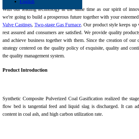
English
With our leading technology at the same time as our spirit of inno
we're going to build a prosperous future together with your esteemed
Valve Castings
,
Two-stage Gas Furnace
. Our product style keeps up w
rest assured and consumers are satisfied. We provide quality product
and achieve business together with them. Since the creation of ou
strategy centered on the quality policy of exquisite, quality and c
the quality management system.
Product Introduction
Synthetic Composite Pulverized Coal Gasification
realized t
he stage
flow bed is tangential feed and liquid slag is discharged. It can ad
content in coal ash, and high carbon utilization rate.