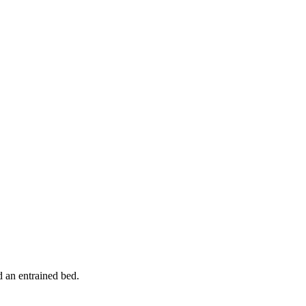
d an entrained bed.