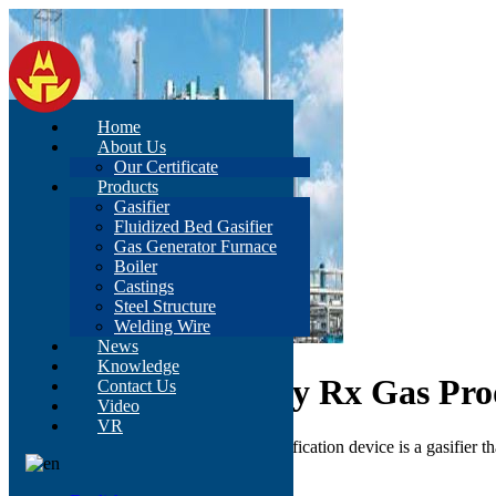
Home
About Us
Our Certificate
Products
Gasifier
Fluidized Bed Gasifier
Gas Generator Furnace
Boiler
Castings
Steel Structure
Welding Wire
News
Knowledge
China High Quality Rx Gas Pro
Contact Us
Video
VR
Synthetic composite pulverized coal gasification device is a gasifier 
Send Inquiry
Description