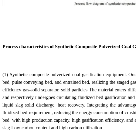
Process characteristics of Synthetic Composite Pulverized Coal G
(1) Synthetic composite pulverized coal gasification equipment. One 
bed, pulse conveying bed, and entrained bed, realizing the staged gasi
efficiency gas-solid separator, solid particles The material enters diff
and respectively undergoes circulating fluidized bed gasification and
liquid slag solid discharge, heat recovery. Integrating the advantag
fluidized bed requirement, reducing the energy consumption of crushing
bed, with high production capacity, high gasification efficiency, and a
slag Low carbon content and high carbon utilization.