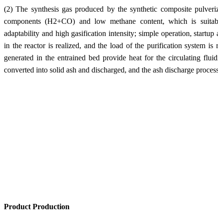
(2) The synthesis gas produced by the synthetic composite pulveriz
components (H2+CO) and low methane content, which is suitable
adaptability and high gasification intensity; simple operation, startu
in the reactor is realized, and the load of the purification system i
generated in the entrained bed provide heat for the circulating flui
converted into solid ash and discharged, and the ash discharge process 
Product Production