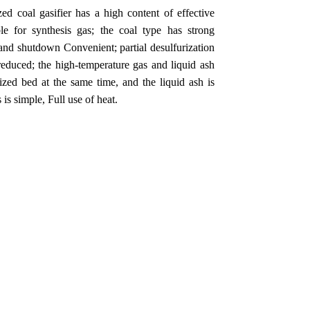
ed coal gasifier has a high content of effective
 for synthesis gas; the coal type has strong
p and shutdown Convenient; partial desulfurization
s reduced; the high-temperature gas and liquid ash
dized bed at the same time, and the liquid ash is
is simple, Full use of heat.