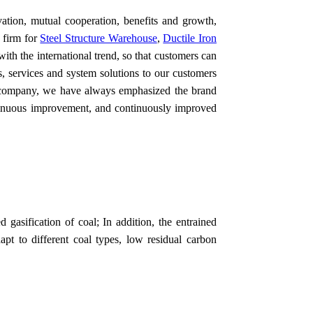
vation, mutual cooperation, benefits and growth,
 firm for
Steel Structure Warehouse
,
Ductile Iron
ith the international trend, so that customers can
s, services and system solutions to our customers
r company, we have always emphasized the brand
ontinuous improvement, and continuously improved
d gasification of coal; In addition, the entrained
apt to different coal types, low residual carbon