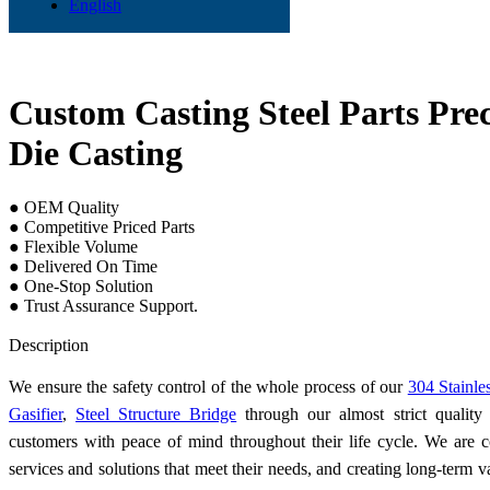
English
Custom Casting Steel Parts Pre
Die Casting
● OEM Quality
● Competitive Priced Parts
● Flexible Volume
● Delivered On Time
● One-Stop Solution
● Trust Assurance Support.
Send Inquiry
Description
We ensure the safety control of the whole process of our
304 Stainle
Gasifier
,
Steel Structure Bridge
through our almost strict qualit
customers with peace of mind throughout their life cycle. We are 
services and solutions that meet their needs, and creating long-term v