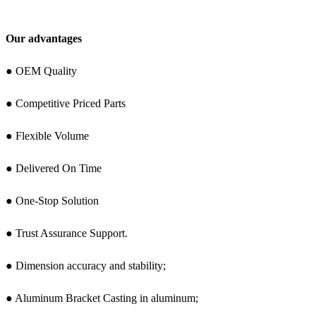
Our advantages
● OEM Quality
● Competitive Priced Parts
● Flexible Volume
● Delivered On Time
● One-Stop Solution
● Trust Assurance Support.
● Dimension accuracy and stability;
● Aluminum Bracket Casting in aluminum;