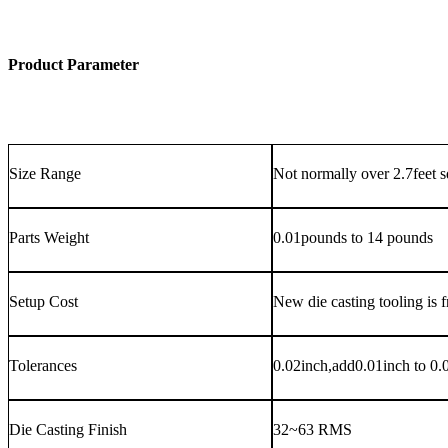
Product Parameter
Size Range
Not normally over 2.7feet 
Parts Weight
0.01pounds to 14 pounds
Setup Cost
New die casting tooling is f
Tolerances
0.02inch,add0.01inch to 0.01
Die Casting Finish
32~63 RMS