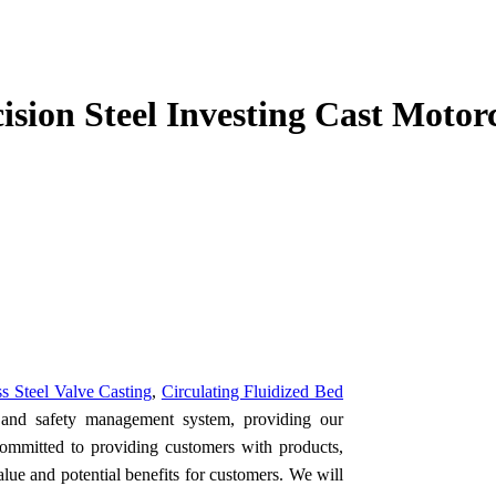
cision Steel Investing Cast Moto
ss Steel Valve Casting
,
Circulating Fluidized Bed
y and safety management system, providing our
committed to providing customers with products,
alue and potential benefits for customers. We will