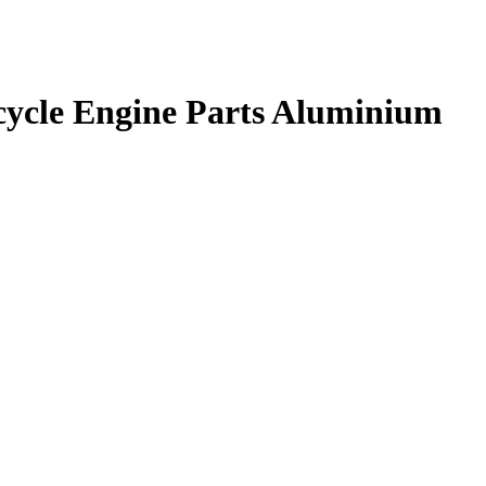
rcycle Engine Parts Aluminium