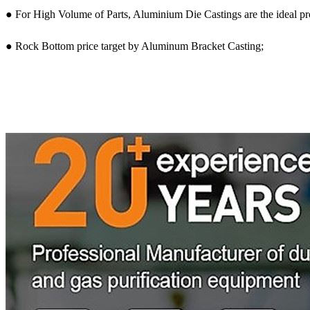
● For High Volume of Parts, Aluminium Die Castings are the ideal p
● Rock Bottom price target by Aluminum Bracket Casting;