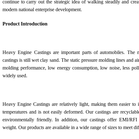
continue to carry out the strategic idea of walking steadily and cre
modern national enterprise development.
Product Introduction
Heavy Engine Castings are important parts of automobiles. The m
castings is still wet clay sand. The static pressure molding lines and
molding performance, low energy consumption, low noise, less pollut
widely used.
Heavy Engine Castings are relatively light, making them easier to 
temperatures and is not easily deformed. Our castings are recycla
environmentally friendly. In addition, our castings offer EMI/RFI 
weight. Our products are available in a wide range of sizes to meet di