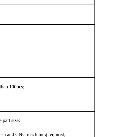
s than 100pcs;
 part size;
nish and CNC machining required;