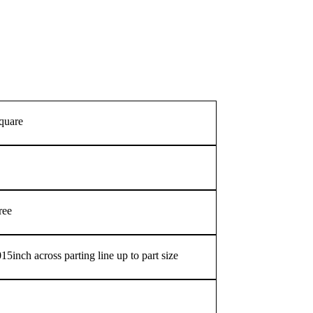
square
ree
5inch across parting line up to part size