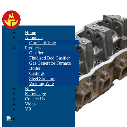
Home
About Us
Our Certificate
Products
Gasifier
Fluidized Bed Gasifier
Gas Generator Furnace
Boiler
Castings
Steel Structure
Welding Wire
News
Knowledge
Contact Us
Video
VR