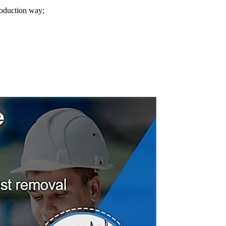
roduction way;