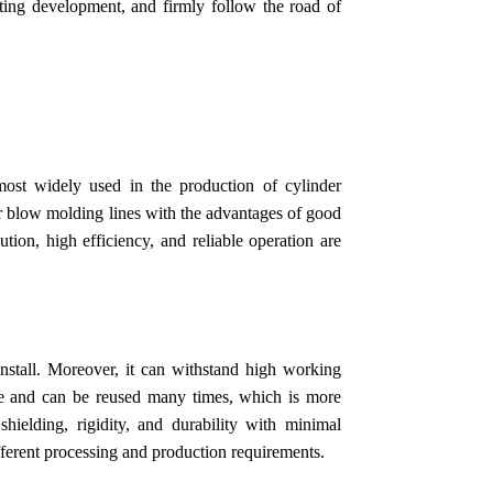
ating development, and firmly follow the road of
ost widely used in the production of cylinder
 air blow molding lines with the advantages of good
ion, high efficiency, and reliable operation are
install. Moreover, it can withstand high working
ble and can be reused many times, which is more
shielding, rigidity, and durability with minimal
fferent processing and production requirements.