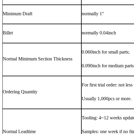
Minimum Draft
normally 1°
Billet
normally 0.04inch
0.060inch for small parts;
Normal Minimum Section Thickness
0.090inch for medium parts
For first trial order: not les
Ordering Quantity
Usually 1,000pcs or more.
Tooling: 4~12 weeks update
Normal Leadtime
Samples: one week if no fi