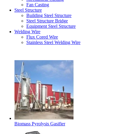
Fan Casting
Steel Structure
Building Steel Structure
Steel Structure Bridge
Equipment Steel Structure
Welding Wire
Flux Cored Wire
Stainless Steel Welding Wire
Latest Products
Biomass Pyrolysis Gasifier