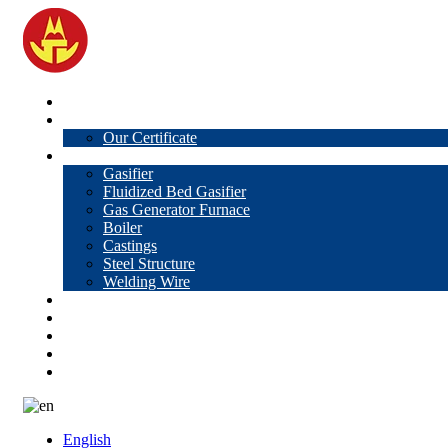
Home
About Us
Our Certificate
Products
Gasifier
Fluidized Bed Gasifier
Gas Generator Furnace
Boiler
Castings
Steel Structure
Welding Wire
News
Knowledge
Contact Us
Video
VR
English