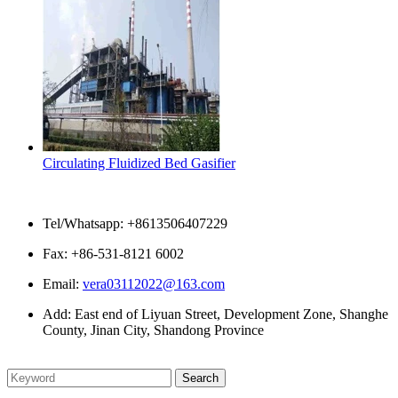
Circulating Fluidized Bed Gasifier
Contact Us
Tel/Whatsapp: +8613506407229
Fax: +86-531-8121 6002
Email:
vera03112022@163.com
Add: East end of Liyuan Street, Development Zone, Shanghe
County, Jinan City, Shandong Province
Please enter what you want to search