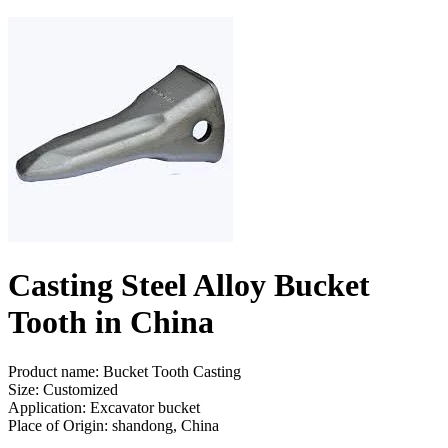
Casting Steel Alloy Bucket
Tooth in China
Product name: Bucket Tooth Casting
Size: Customized
Application: Excavator bucket
Place of Origin: shandong, China
Send Inquiry