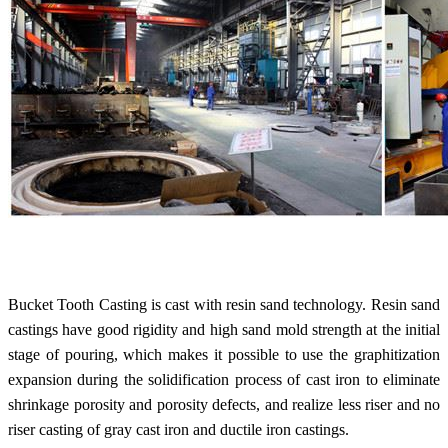
Bucket Tooth Casting is cast with resin sand technology. Resin sand
castings have good rigidity and high sand mold strength at the initial
stage of pouring, which makes it possible to use the graphitization
expansion during the solidification process of cast iron to eliminate
shrinkage porosity and porosity defects, and realize less riser and no
riser casting of gray cast iron and ductile iron castings.