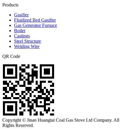
Products
Gasifier
Fluidized Bed Gasifier
Gas Generator Furnace
Boiler
Castings
Steel Structure
Welding Wire
QR Code
Copyright © Jinan Huangtai Coal Gas Stove Ltd Company. All
Rights Reserved.