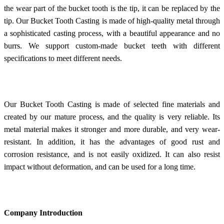
the wear part of the bucket tooth is the tip, it can be replaced by the
tip. Our Bucket Tooth Casting is made of high-quality metal through
a sophisticated casting process, with a beautiful appearance and no
burrs. We support custom-made bucket teeth with different
specifications to meet different needs.
Our Bucket Tooth Casting is made of selected fine materials and
created by our mature process, and the quality is very reliable. Its
metal material makes it stronger and more durable, and very wear-
resistant. In addition, it has the advantages of good rust and
corrosion resistance, and is not easily oxidized. It can also resist
impact without deformation, and can be used for a long time.
Company Introduction