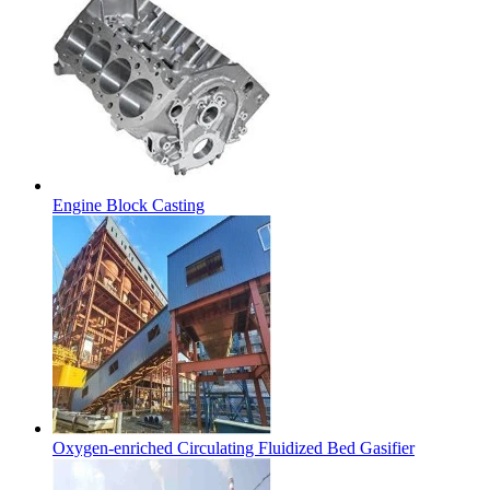
Engine Block Casting
Oxygen-enriched Circulating Fluidized Bed Gasifier