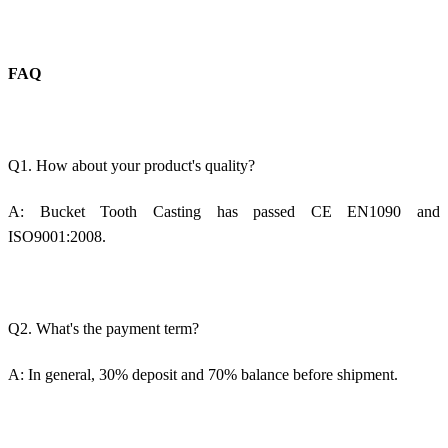
FAQ
Q1. How about your product's quality?
A:
Bucket Tooth Casting
has passed CE EN1090 and
ISO9001:2008.
Q2. What's the payment term?
A: In general, 30% deposit and 70% balance before shipment.