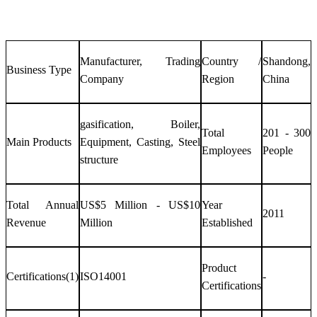
Manufacturer, Trading
Country /
Shandong,
Business Type
Company
Region
China
gasification, Boiler,
Total
201 - 300
Main Products
Equipment, Casting, Steel
Employees
People
structure
Total Annual
US$5 Million - US$10
Year
2011
Revenue
Million
Established
Product
Certifications(1)
ISO14001
-
Certifications