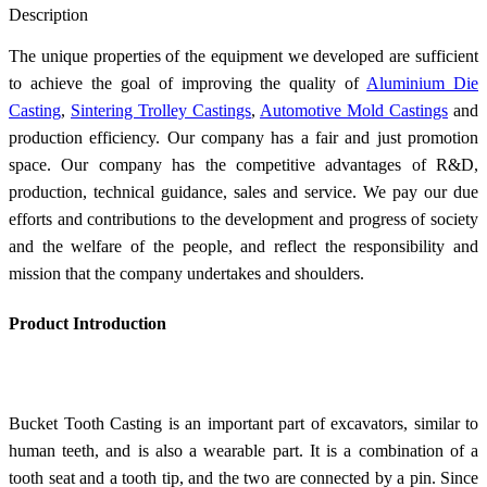
Description
The unique properties of the equipment we developed are sufficient
to achieve the goal of improving the quality of
Aluminium Die
Casting
,
Sintering Trolley Castings
,
Automotive Mold Castings
and
production efficiency. Our company has a fair and just promotion
space. Our company has the competitive advantages of R&D,
production, technical guidance, sales and service. We pay our due
efforts and contributions to the development and progress of society
and the welfare of the people, and reflect the responsibility and
mission that the company undertakes and shoulders.
Product Introduction
Bucket Tooth Casting is an important part of excavators, similar to
human teeth, and is also a wearable part. It is a combination of a
tooth seat and a tooth tip, and the two are connected by a pin. Since