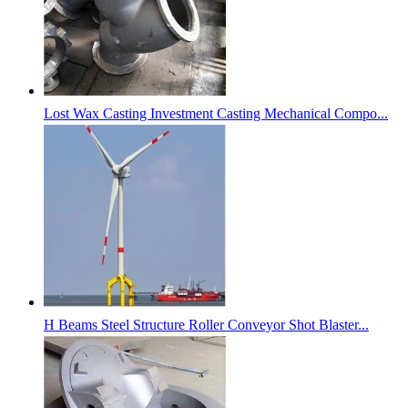
Lost Wax Casting Investment Casting Mechanical Compo...
H Beams Steel Structure Roller Conveyor Shot Blaster...