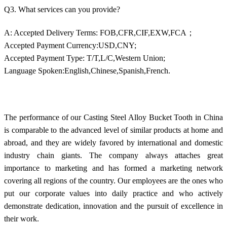
Q3. What services can you provide?
A: Accepted Delivery Terms: FOB,CFR,CIF,EXW,FCA；
Accepted Payment Currency:USD,CNY;
Accepted Payment Type: T/T,L/C,Western Union;
Language Spoken:English,Chinese,Spanish,French.
The performance of our Casting Steel Alloy Bucket Tooth in China
is comparable to the advanced level of similar products at home and
abroad, and they are widely favored by international and domestic
industry chain giants. The company always attaches great
importance to marketing and has formed a marketing network
covering all regions of the country. Our employees are the ones who
put our corporate values into daily practice and who actively
demonstrate dedication, innovation and the pursuit of excellence in
their work.