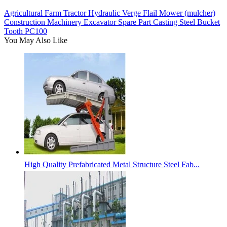
Agricultural Farm Tractor Hydraulic Verge Flail Mower (mulcher)
Construction Machinery Excavator Spare Part Casting Steel Bucket
Tooth PC100
You May Also Like
High Quality Prefabricated Metal Structure Steel Fab...