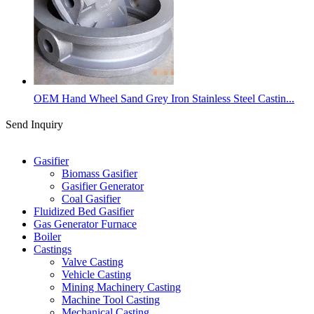
OEM Hand Wheel Sand Grey Iron Stainless Steel Castin...
Send Inquiry
Categories
Gasifier
Biomass Gasifier
Gasifier Generator
Coal Gasifier
Fluidized Bed Gasifier
Gas Generator Furnace
Boiler
Castings
Valve Casting
Vehicle Casting
Mining Machinery Casting
Machine Tool Casting
Mechanical Casting