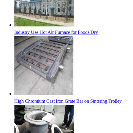
Industry Use Hot Air Furnace for Foods Dry
High Chromium Cast Iron Grate Bar on Sintering Trolley