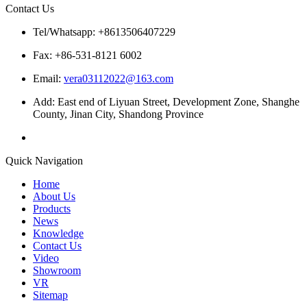
Contact Us
Tel/Whatsapp: +8613506407229
Fax: +86-531-8121 6002
Email:
vera03112022@163.com
Add: East end of Liyuan Street, Development Zone, Shanghe
County, Jinan City, Shandong Province
Quick Navigation
Home
About Us
Products
News
Knowledge
Contact Us
Video
Showroom
VR
Sitemap