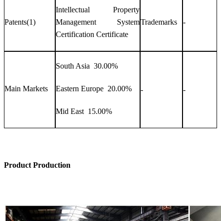
Intellectual Property
Patents(1)
Management System
Trademarks
-
Certification Certificate
South Asia 30.00%
Main Markets
Eastern Europe 20.00%
-
-
Mid East 15.00%
Product Production