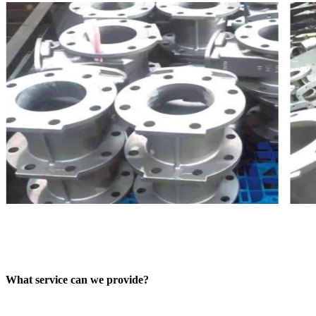
What service can we provide?