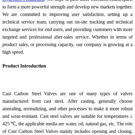
to form a more powerful strength and develop new markets together.
We are committed to improving user satisfaction, setting up a
technical service team, carrying out on-site tracking and technical
exchange services for end users, and providing customers with more
targeted and professional after-sales service. Whether in terms of
product sales, or processing capacity, our company is growing at a
high speed.
Product Introduction
Cast Carbon Steel Valves are one of many types of valves
manufactured from cast steel. After casting, generally choose
annealing, normalizing, and other processes to make it more robust
and wear-resistant. Cast steel valves are suitable for temperatures ≤
425 ℃, the applicable media are water, oil, natural gas, etc. The role
of Cast Carbon Steel Valves mainly includes opening and closing,