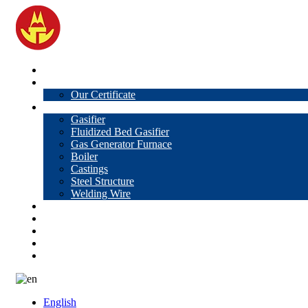
Home
About Us
Our Certificate
Products
Gasifier
Fluidized Bed Gasifier
Gas Generator Furnace
Boiler
Castings
Steel Structure
Welding Wire
News
Knowledge
Contact Us
Video
VR
English