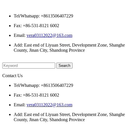
Contact Us
Tel/Whatsapp: +8613506407229
Fax: +86-531-8121 6002
Email:
vera03112022@163.com
Add: East end of Liyuan Street, Development Zone, Shanghe
County, Jinan City, Shandong Province
Please enter what you want to search
Contact Us
Tel/Whatsapp: +8613506407229
Fax: +86-531-8121 6002
Email:
vera03112022@163.com
Add: East end of Liyuan Street, Development Zone, Shanghe
County, Jinan City, Shandong Province