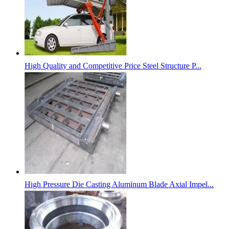
High Quality and Competitive Price Steel Structure P...
High Pressure Die Casting Aluminum Blade Axial Impel...