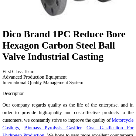
Dico Brand 1PC Reduce Bore
Hexagon Carbon Steel Ball
Valve Industrial Casting
First Class Team
Advanced Production Equipment
International Quality Management System
Send Inquiry
Description
Our company regards quality as the life of the enterprise, and in
order to provide high-quality and cost-effective products to the
customers, we constantly strive to improve the quality of
Motorcycle
Castings
,
Biomass Pyrolysis Gasifier
,
Coal Gasification For
Hydrogen Production
. We hope to pass more excellent counterparts