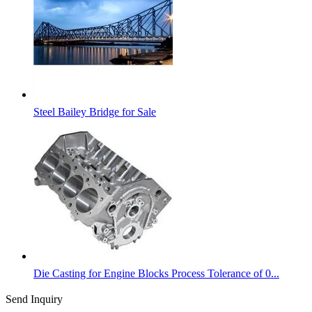
Steel Bailey Bridge for Sale
Die Casting for Engine Blocks Process Tolerance of 0...
Send Inquiry
Categories