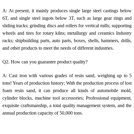
A: At present, it mainly produces single large steel castings below
6T, and single steel ingots below 3T, such as large gear rings and
sliding tracks; grinding discs and rollers for vertical mills; supporting
wheels and tires for rotary kilns; metallurgy and ceramics Industry
racks; shipbuilding parts, auto parts, boxes, shells, hammers, drills,
and other products to meet the needs of different industries.
Q2. How can you guarantee product quality?
A: Cast iron with various grades of resin sand, weighing up to 5
tons! Years of production history; With the production process of lost
foam resin sand, it can produce all kinds of automobile mold,
cylinder blocks, machine tool accessories; Professional equipment,
exquisite craftsmanship, a total quality management system, and the
annual production capacity of 50,000 tons.