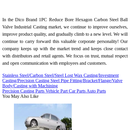
In the Dico Brand 1PC Reduce Bore Hexagon Carbon Steel Ball
Valve Industrial Casting market, we continue to improve ourselves,
improve product quality, and gradually climb to a new level. We will
continue to carry forward this valuable corporate personality! Our
company keeps up with the market trend and keeps close contact
with distributors and retail agents. We focus on trust, mutual respect
and open communication with employees and customers.
Stainless Steel/Carbon Steel/Steel Lost Wax Casting/Investment
Casting/Precision Casting Steel Pipe Fitting/Bracket/Flange/Valve
Body/Casting with Machining
Precision Casting Parts Vehicle Part Car Parts Auto Parts
You May Also Like