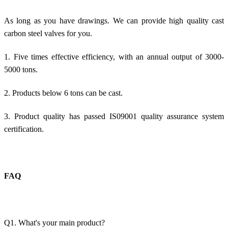
As long as you have drawings. We can provide high quality cast
carbon steel valves for you.
1. Five times effective efficiency, with an annual output of 3000-
5000 tons.
2. Products below 6 tons can be cast.
3. Product quality has passed IS09001 quality assurance system
certification.
FAQ
Q1. What's your main product?