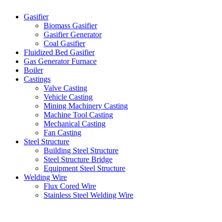
Gasifier
Biomass Gasifier
Gasifier Generator
Coal Gasifier
Fluidized Bed Gasifier
Gas Generator Furnace
Boiler
Castings
Valve Casting
Vehicle Casting
Mining Machinery Casting
Machine Tool Casting
Mechanical Casting
Fan Casting
Steel Structure
Building Steel Structure
Steel Structure Bridge
Equipment Steel Structure
Welding Wire
Flux Cored Wire
Stainless Steel Welding Wire
Latest Products