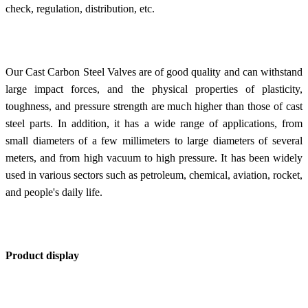
check, regulation, distribution, etc.
Our Cast Carbon Steel Valves are of good quality and can withstand
large impact forces, and the physical properties of plasticity,
toughness, and pressure strength are much higher than those of cast
steel parts. In addition, it has a wide range of applications, from
small diameters of a few millimeters to large diameters of several
meters, and from high vacuum to high pressure. It has been widely
used in various sectors such as petroleum, chemical, aviation, rocket,
and people's daily life.
Product display