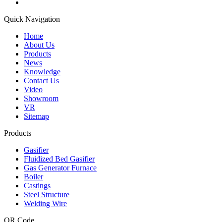
Quick Navigation
Home
About Us
Products
News
Knowledge
Contact Us
Video
Showroom
VR
Sitemap
Products
Gasifier
Fluidized Bed Gasifier
Gas Generator Furnace
Boiler
Castings
Steel Structure
Welding Wire
QR Code