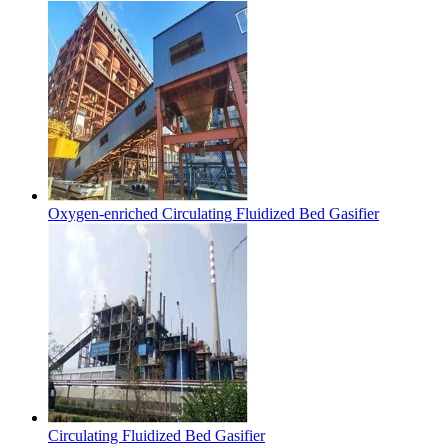
Oxygen-enriched Circulating Fluidized Bed Gasifier
Circulating Fluidized Bed Gasifier