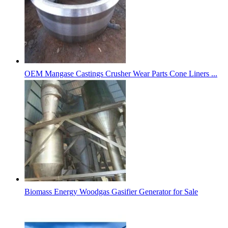
OEM Mangase Castings Crusher Wear Parts Cone Liners ...
Biomass Energy Woodgas Gasifier Generator for Sale