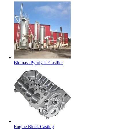
Biomass Pyrolysis Gasifier
Engine Block Casting