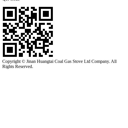
Copyright © Jinan Huangtai Coal Gas Stove Ltd Company. All
Rights Reserved.