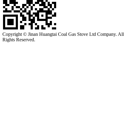
Copyright © Jinan Huangtai Coal Gas Stove Ltd Company. All
Rights Reserved.