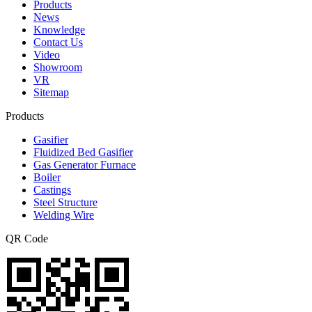
Products
News
Knowledge
Contact Us
Video
Showroom
VR
Sitemap
Products
Gasifier
Fluidized Bed Gasifier
Gas Generator Furnace
Boiler
Castings
Steel Structure
Welding Wire
QR Code