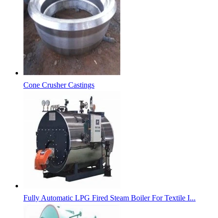
Cone Crusher Castings
Fully Automatic LPG Fired Steam Boiler For Textile I...