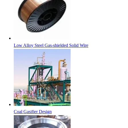
Low Alloy Steel Gas-shielded Solid Wire
Coal Gasifier Design