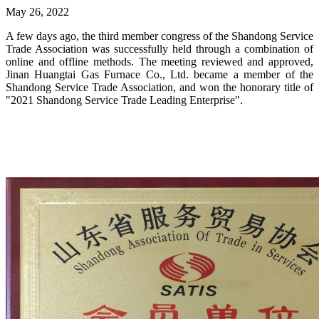
May 26, 2022
A few days ago, the third member congress of the Shandong Service
Trade Association was successfully held through a combination of
online and offline methods. The meeting reviewed and approved,
Jinan Huangtai Gas Furnace Co., Ltd. became a member of the
Shandong Service Trade Association, and won the honorary title of
"2021 Shandong Service Trade Leading Enterprise".