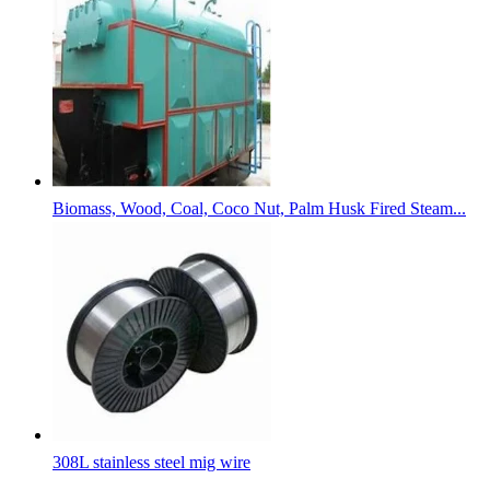
Biomass, Wood, Coal, Coco Nut, Palm Husk Fired Steam...
308L stainless steel mig wire