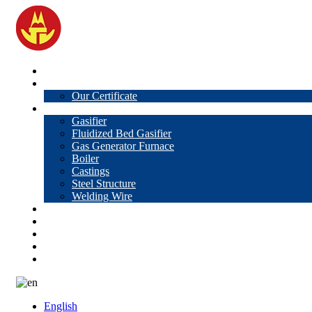
Home
About Us
Our Certificate
Products
Gasifier
Fluidized Bed Gasifier
Gas Generator Furnace
Boiler
Castings
Steel Structure
Welding Wire
News
Knowledge
Contact Us
Video
VR
English