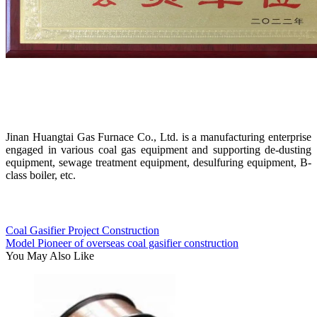
Jinan Huangtai Gas Furnace Co., Ltd. is a manufacturing enterprise
engaged in various coal gas equipment and supporting de-dusting
equipment, sewage treatment equipment, desulfuring equipment, B-
class boiler, etc.
Coal Gasifier Project Construction
Model Pioneer of overseas coal gasifier construction
You May Also Like