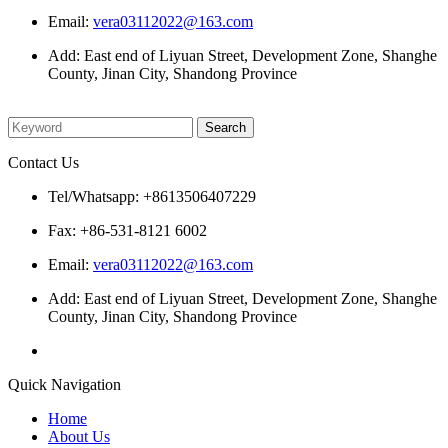
Email:
vera03112022@163.com
Add: East end of Liyuan Street, Development Zone, Shanghe
County, Jinan City, Shandong Province
Please enter what you want to search
Contact Us
Tel/Whatsapp: +8613506407229
Fax: +86-531-8121 6002
Email:
vera03112022@163.com
Add: East end of Liyuan Street, Development Zone, Shanghe
County, Jinan City, Shandong Province
Quick Navigation
Home
About Us