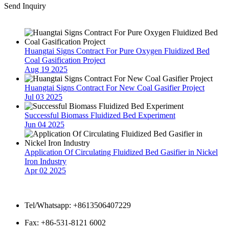
Send Inquiry
Latest News
Huangtai Signs Contract For Pure Oxygen Fluidized Bed
Coal Gasification Project
Aug 19 2025
Huangtai Signs Contract For New Coal Gasifier Project
Jul 03 2025
Successful Biomass Fluidized Bed Experiment
Jun 04 2025
Application Of Circulating Fluidized Bed Gasifier in Nickel
Iron Industry
Apr 02 2025
Contact Us
Tel/Whatsapp: +8613506407229
Fax: +86-531-8121 6002