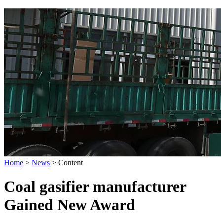
Home
>
News
>
Content
Coal gasifier manufacturer
Gained New Award