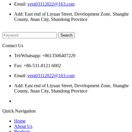
Email:
vera03112022@163.com
Add: East end of Liyuan Street, Development Zone, Shanghe
County, Jinan City, Shandong Province
Please enter what you want to search
Contact Us
Tel/Whatsapp: +8613506407229
Fax: +86-531-8121 6002
Email:
vera03112022@163.com
Add: East end of Liyuan Street, Development Zone, Shanghe
County, Jinan City, Shandong Province
Quick Navigation
Home
About Us
Products