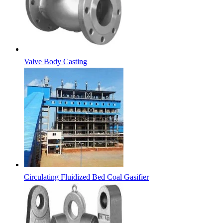
Valve Body Casting
Circulating Fluidized Bed Coal Gasifier