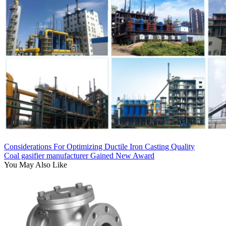
Considerations For Optimizing Ductile Iron Casting Quality
Coal gasifier manufacturer Gained New Award
You May Also Like