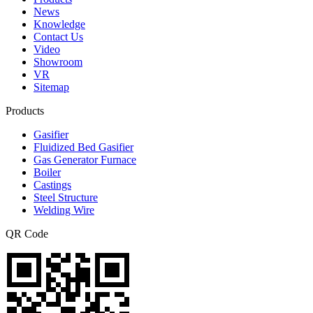
News
Knowledge
Contact Us
Video
Showroom
VR
Sitemap
Products
Gasifier
Fluidized Bed Gasifier
Gas Generator Furnace
Boiler
Castings
Steel Structure
Welding Wire
QR Code