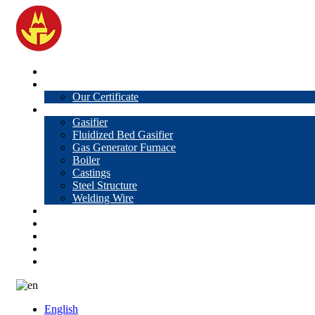
Home
About Us
Our Certificate
Products
Gasifier
Fluidized Bed Gasifier
Gas Generator Furnace
Boiler
Castings
Steel Structure
Welding Wire
News
Knowledge
Contact Us
Video
VR
English