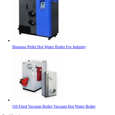
Biomass Pellet Hot Water Boiler For Industry
Oil Fired Vacuum Boiler Vacuum Hot Water Boiler