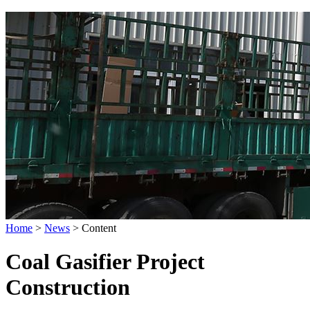
Home
>
News
>
Content
Coal Gasifier Project
Construction