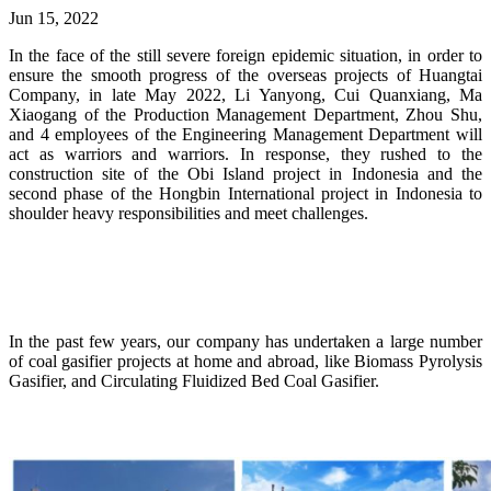
Jun 15, 2022
In the face of the still severe foreign epidemic situation, in order to
ensure the smooth progress of the overseas projects of Huangtai
Company, in late May 2022, Li Yanyong, Cui Quanxiang, Ma
Xiaogang of the Production Management Department, Zhou Shu,
and 4 employees of the Engineering Management Department will
act as warriors and warriors. In response, they rushed to the
construction site of the Obi Island project in Indonesia and the
second phase of the Hongbin International project in Indonesia to
shoulder heavy responsibilities and meet challenges.
In the past few years, our company has undertaken a large number
of coal gasifier projects at home and abroad, like Biomass Pyrolysis
Gasifier, and Circulating Fluidized Bed Coal Gasifier.