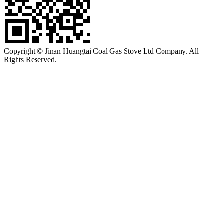
Copyright © Jinan Huangtai Coal Gas Stove Ltd Company. All
Rights Reserved.