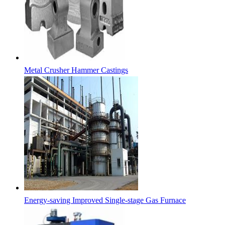
Metal Crusher Hammer Castings
Energy-saving Improved Single-stage Gas Furnace