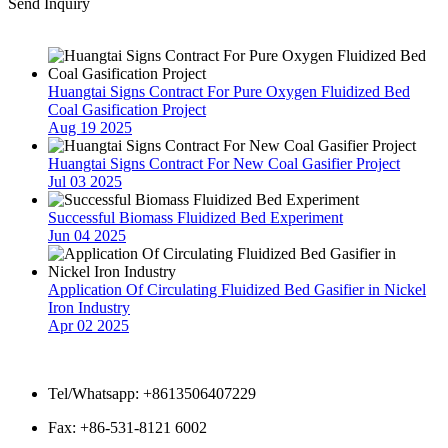
Send Inquiry
Latest News
Huangtai Signs Contract For Pure Oxygen Fluidized Bed
Coal Gasification Project
Aug 19 2025
Huangtai Signs Contract For New Coal Gasifier Project
Jul 03 2025
Successful Biomass Fluidized Bed Experiment
Jun 04 2025
Application Of Circulating Fluidized Bed Gasifier in Nickel
Iron Industry
Apr 02 2025
Contact Us
Tel/Whatsapp: +8613506407229
Fax: +86-531-8121 6002