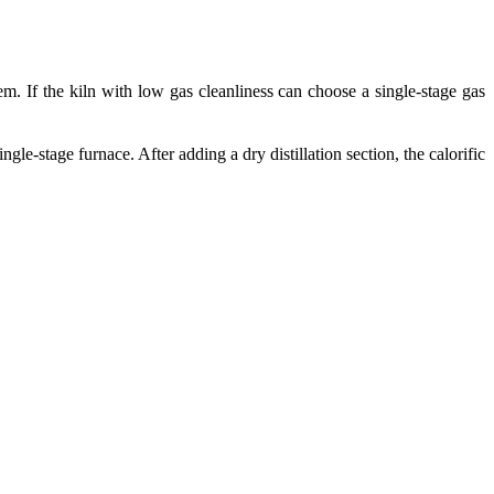
em. If the kiln with low gas cleanliness can choose a single-stage gas
le-stage furnace. After adding a dry distillation section, the calorific