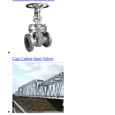
Cast Carbon Steel Valves