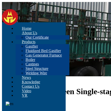
Home
About Us
Our Certificate
Products
Gasifier
Fluidized Bed Gasifier
Gas Generator Furnace
Boiler
Castings
Steel Structure
Welding Wire
News
Home
>
News
>
Content
Knowledge
Contact Us
Comparison Between Single-sta
Video
VR
Nov 04, 2021