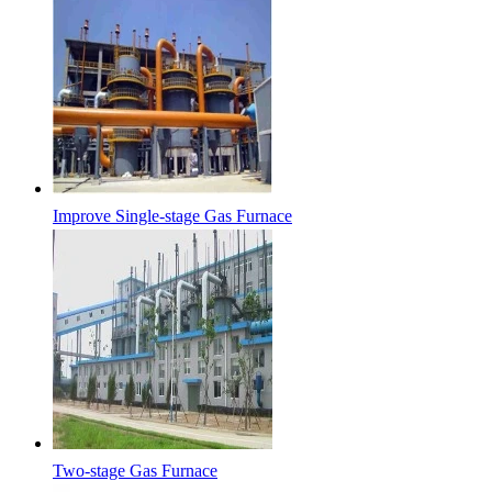
Improve Single-stage Gas Furnace
Two-stage Gas Furnace