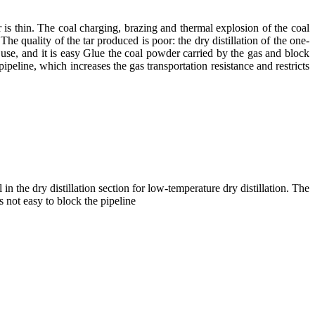
 is thin. The coal charging, brazing and thermal explosion of the coal
he quality of the tar produced is poor: the dry distillation of the one-
d use, and it is easy Glue the coal powder carried by the gas and block
ipeline, which increases the gas transportation resistance and restricts
 in the dry distillation section for low-temperature dry distillation. The
s not easy to block the pipeline