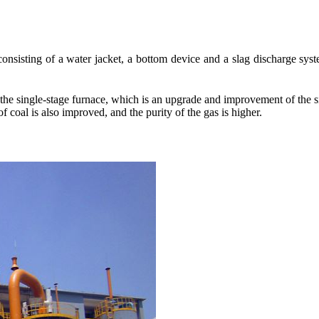
consisting of a water jacket, a bottom device and a slag discharge syst
he single-stage furnace, which is an upgrade and improvement of the sing
f coal is also improved, and the purity of the gas is higher.