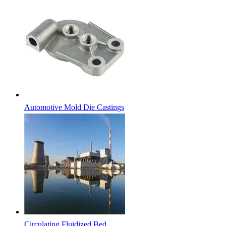
Automotive Mold Die Castings
Circulating Fluidized Bed