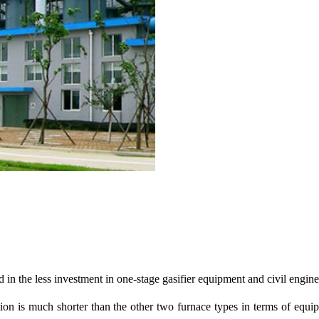
 in the less investment in one-stage gasifier equipment and civil engin
ation is much shorter than the other two furnace types in terms of eq