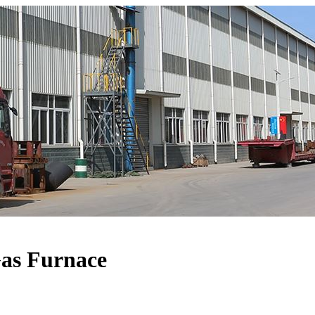
Gas Furnace