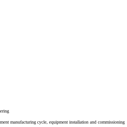
eering
uipment manufacturing cycle, equipment installation and commissioning