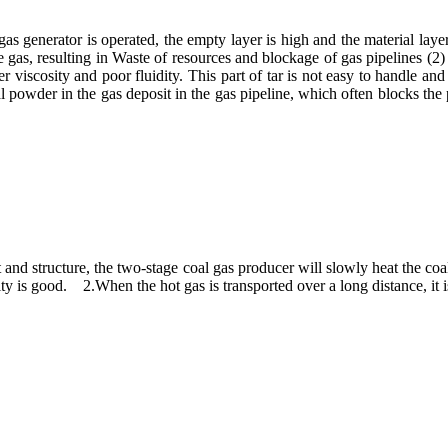
s generator is operated, the empty layer is high and the material layer
gas, resulting in Waste of resources and blockage of gas pipelines (2) T
 viscosity and poor fluidity. This part of tar is not easy to handle an
al powder in the gas deposit in the gas pipeline, which often blocks the p
t and structure, the two-stage coal gas producer will slowly heat the coal
dity is good. 2.When the hot gas is transported over a long distance, it i