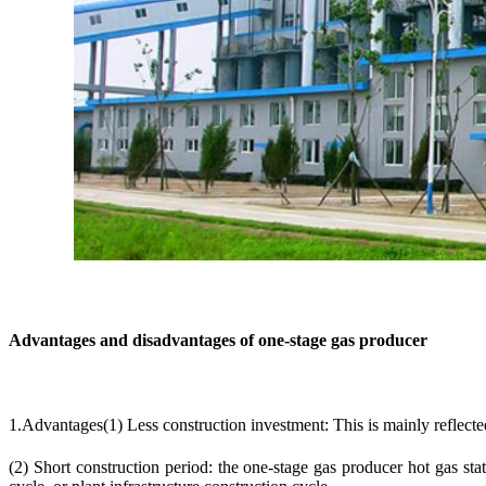
Advantages and disadvantages of one-stage gas producer
1.Advantages(1) Less construction investment: This is mainly reflected
(2) Short construction period: the one-stage gas producer hot gas st