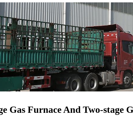
ge Gas Furnace And Two-stage 