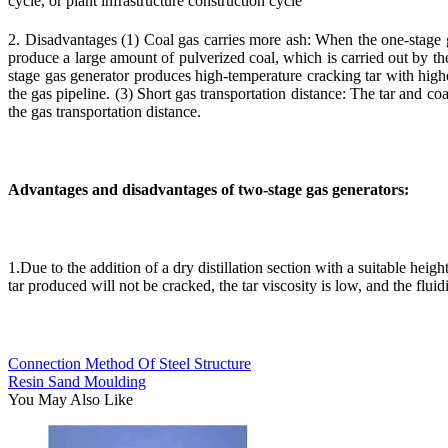
cycle, or plant infrastructure construction cycle
2. Disadvantages (1) Coal gas carries more ash: When the one-stage ga
produce a large amount of pulverized coal, which is carried out by the 
stage gas generator produces high-temperature cracking tar with higher
the gas pipeline. (3) Short gas transportation distance: The tar and co
the gas transportation distance.
Advantages and disadvantages of two-stage gas generators:
1.Due to the addition of a dry distillation section with a suitable heigh
tar produced will not be cracked, the tar viscosity is low, and the flui
Connection Method Of Steel Structure
Resin Sand Moulding
You May Also Like