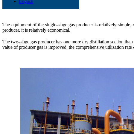
The differences
English
The equipment of the single-stage gas producer is relatively simple, 
producer, it is relatively economical.
The two-stage gas producer has one more dry distillation section than t
value of producer gas is improved, the comprehensive utilization rate o