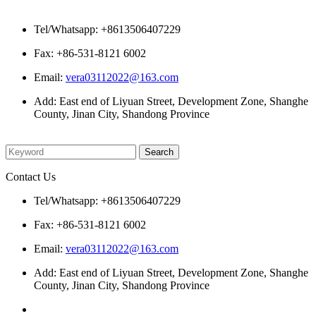
Contact Us
Tel/Whatsapp: +8613506407229
Fax: +86-531-8121 6002
Email:
vera03112022@163.com
Add: East end of Liyuan Street, Development Zone, Shanghe
County, Jinan City, Shandong Province
Please enter what you want to search
Contact Us
Tel/Whatsapp: +8613506407229
Fax: +86-531-8121 6002
Email:
vera03112022@163.com
Add: East end of Liyuan Street, Development Zone, Shanghe
County, Jinan City, Shandong Province