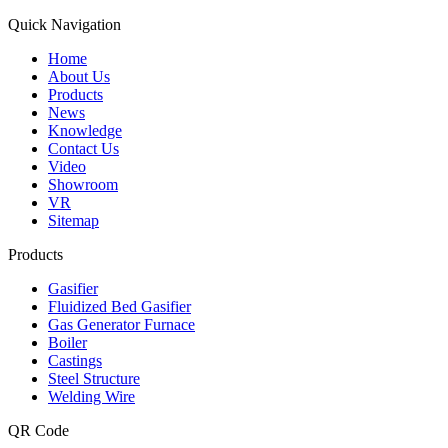
Quick Navigation
Home
About Us
Products
News
Knowledge
Contact Us
Video
Showroom
VR
Sitemap
Products
Gasifier
Fluidized Bed Gasifier
Gas Generator Furnace
Boiler
Castings
Steel Structure
Welding Wire
QR Code