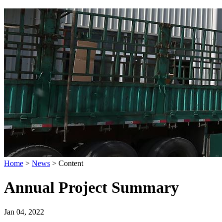
Home
>
News
>
Content
Annual Project Summary
Jan 04, 2022