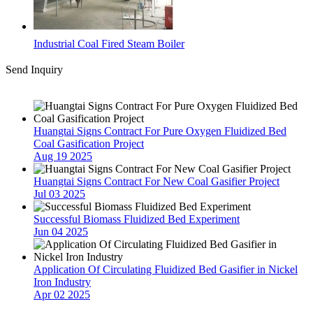
Industrial Coal Fired Steam Boiler
Send Inquiry
Latest News
Huangtai Signs Contract For Pure Oxygen Fluidized Bed
Coal Gasification Project
Aug 19 2025
Huangtai Signs Contract For New Coal Gasifier Project
Jul 03 2025
Successful Biomass Fluidized Bed Experiment
Jun 04 2025
Application Of Circulating Fluidized Bed Gasifier in Nickel
Iron Industry
Apr 02 2025