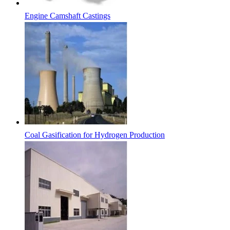
Engine Camshaft Castings
Coal Gasification for Hydrogen Production