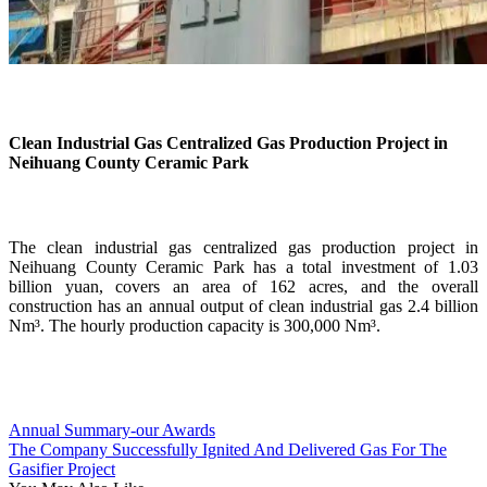
Clean Industrial Gas Centralized Gas Production Project in
Neihuang County Ceramic Park
The clean industrial gas centralized gas production project in
Neihuang County Ceramic Park has a total investment of 1.03
billion yuan, covers an area of 162 acres, and the overall
construction has an annual output of clean industrial gas 2.4 billion
Nm³. The hourly production capacity is 300,000 Nm³.
Annual Summary-our Awards
The Company Successfully Ignited And Delivered Gas For The
Gasifier Project