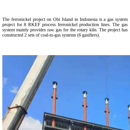
The ferronickel project on Obi Island in Indonesia is a gas system
project for 8 RKEF process ferronickel production lines. The gas
system mainly provides raw gas for the rotary kiln. The project has
constructed 2 sets of coal-to-gas systems (6 gasifiers).