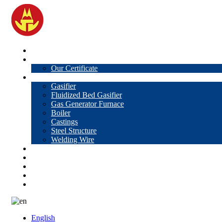
Home
About Us
Our Certificate
Products
Gasifier
Fluidized Bed Gasifier
Gas Generator Furnace
Boiler
Castings
Steel Structure
Welding Wire
News
Knowledge
Contact Us
Video
VR
English