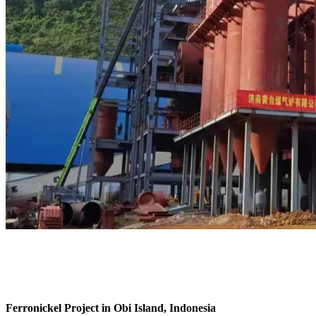
Ferronickel Project in Obi Island, Indonesia