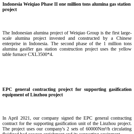
Indonesia Weiqiao Phase II one million tons alumina gas station
project
The Indonesian alumina project of Weiqiao Group is the first large-
scale alumina project invested and constructed by a Chinese
enterprise in Indonesia. The second phase of the 1 million tons
alumina gasifier gas station construction project uses the yellow
table furnace CXL3500*4.
EPC general contracting project for supporting gasification
equipment of Linzhou project
In April 2021, our company signed the EPC general contracting
contract for the supporting gasification unit of the Linzhou project.
The project uses our company's 2 sets of 60000Nm³/h circulating