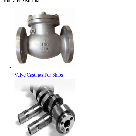
You May Also Like
Valve Castings For Ships