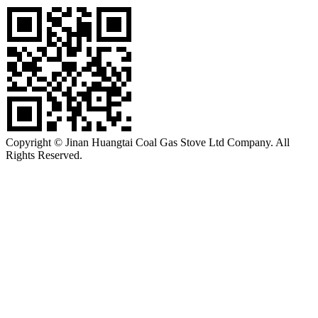
Copyright © Jinan Huangtai Coal Gas Stove Ltd Company. All
Rights Reserved.