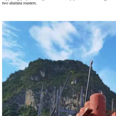
two alumina roasters.