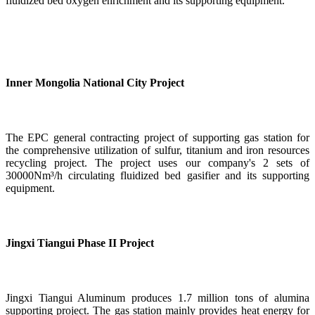
fluidized bed oxygen enrichment and its supporting equipment.
Inner Mongolia National City Project
The EPC general contracting project of supporting gas station for
the comprehensive utilization of sulfur, titanium and iron resources
recycling project. The project uses our company's 2 sets of
30000Nm³/h circulating fluidized bed gasifier and its supporting
equipment.
Jingxi Tiangui Phase II Project
Jingxi Tiangui Aluminum produces 1.7 million tons of alumina
supporting project. The gas station mainly provides heat energy for