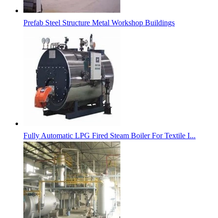
Prefab Steel Structure Metal Workshop Buildings
Fully Automatic LPG Fired Steam Boiler For Textile I...