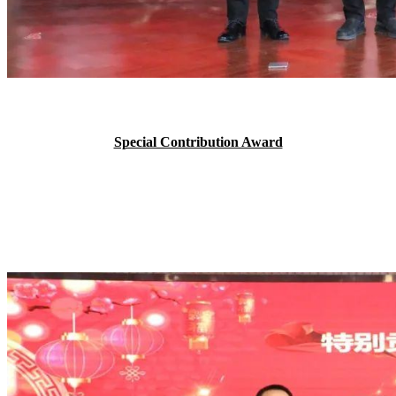
Special Contribution Award