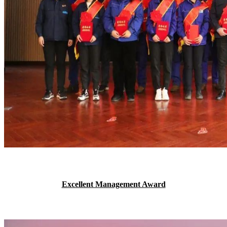
Excellent Management Award