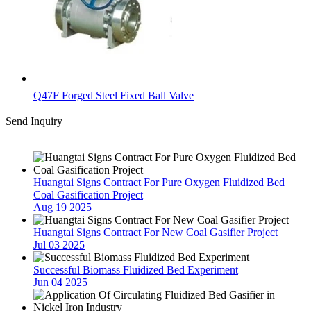
Q47F Forged Steel Fixed Ball Valve
Send Inquiry
Latest News
Huangtai Signs Contract For Pure Oxygen Fluidized Bed
Coal Gasification Project
Aug 19 2025
Huangtai Signs Contract For New Coal Gasifier Project
Jul 03 2025
Successful Biomass Fluidized Bed Experiment
Jun 04 2025