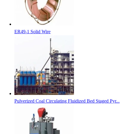
ER49-1 Solid Wire
Pulverized Coal Circulating Fluidized Bed Staged Pyr...