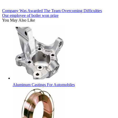
Company Was Awarded The Team Overcoming Difficulties
Our employee of boiler won prize
You May Also Like
Aluminum Castings For Automobiles