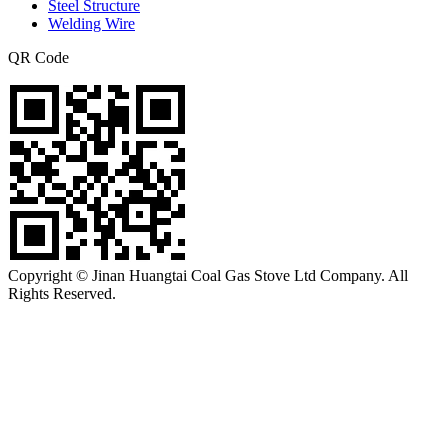
Steel Structure
Welding Wire
QR Code
Copyright © Jinan Huangtai Coal Gas Stove Ltd Company. All
Rights Reserved.