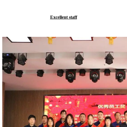
Excellent staff