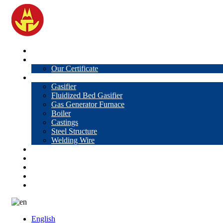
Home
About Us
Our Certificate
Products
Gasifier
Fluidized Bed Gasifier
Gas Generator Furnace
Boiler
Castings
Steel Structure
Welding Wire
News
Knowledge
Contact Us
Video
VR
English