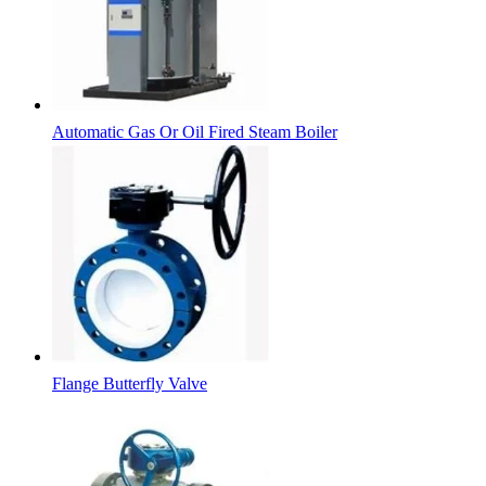
Automatic Gas Or Oil Fired Steam Boiler
Flange Butterfly Valve