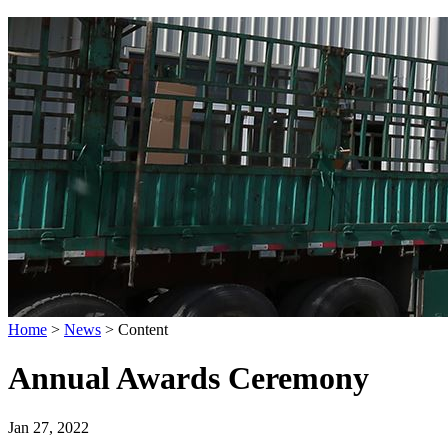
Home
>
News
>
Content
Annual Awards Ceremony
Jan 27, 2022