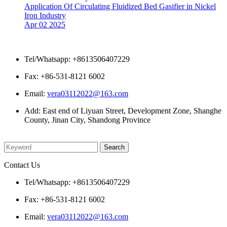
Application Of Circulating Fluidized Bed Gasifier in Nickel
Iron Industry
Apr 02 2025
Contact Us
Tel/Whatsapp: +8613506407229
Fax: +86-531-8121 6002
Email:
vera03112022@163.com
Add: East end of Liyuan Street, Development Zone, Shanghe
County, Jinan City, Shandong Province
Please enter what you want to search
Contact Us
Tel/Whatsapp: +8613506407229
Fax: +86-531-8121 6002
Email:
vera03112022@163.com