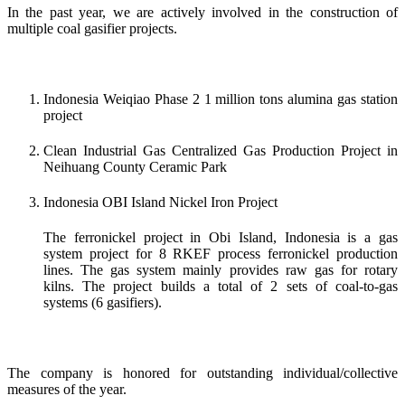
In the past year, we are actively involved in the construction of
multiple coal gasifier projects.
Indonesia Weiqiao Phase 2 1 million tons alumina gas station
project
Clean Industrial Gas Centralized Gas Production Project in
Neihuang County Ceramic Park
Indonesia OBI Island Nickel Iron Project
The ferronickel project in Obi Island, Indonesia is a gas
system project for 8 RKEF process ferronickel production
lines. The gas system mainly provides raw gas for rotary
kilns. The project builds a total of 2 sets of coal-to-gas
systems (6 gasifiers).
The company is honored for outstanding individual/collective
measures of the year.