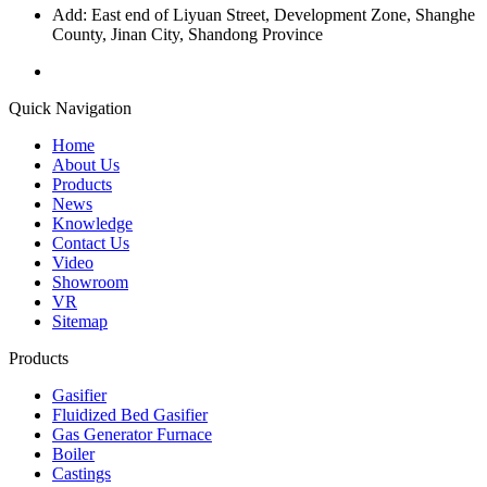
Add: East end of Liyuan Street, Development Zone, Shanghe
County, Jinan City, Shandong Province
Quick Navigation
Home
About Us
Products
News
Knowledge
Contact Us
Video
Showroom
VR
Sitemap
Products
Gasifier
Fluidized Bed Gasifier
Gas Generator Furnace
Boiler
Castings