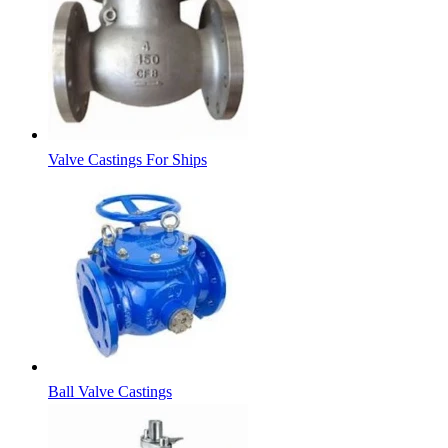
Valve Castings For Ships
Ball Valve Castings