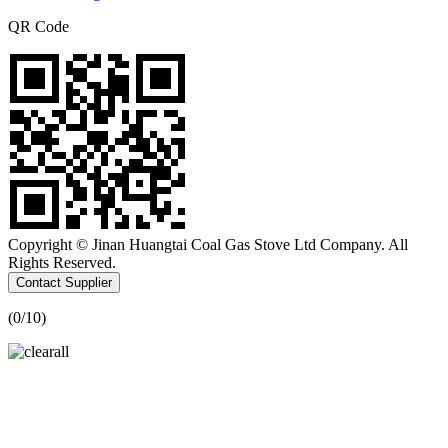
QR Code
Copyright © Jinan Huangtai Coal Gas Stove Ltd Company. All
Rights Reserved.
Contact Supplier
(
0
/10)