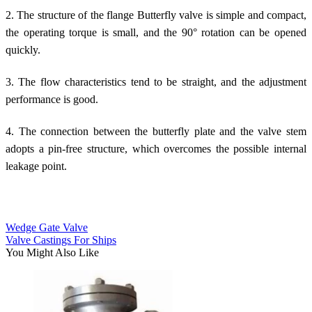
2. The structure of the flange Butterfly valve is simple and compact,
the operating torque is small, and the 90° rotation can be opened
quickly.
3. The flow characteristics tend to be straight, and the adjustment
performance is good.
4. The connection between the butterfly plate and the valve stem
adopts a pin-free structure, which overcomes the possible internal
leakage point.
Wedge Gate Valve
Valve Castings For Ships
You Might Also Like