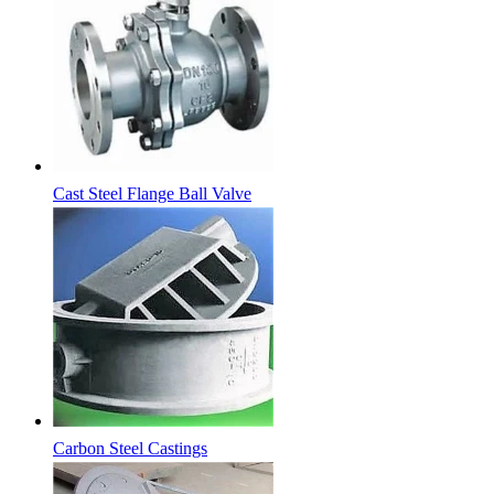
Cast Steel Flange Ball Valve
Carbon Steel Castings