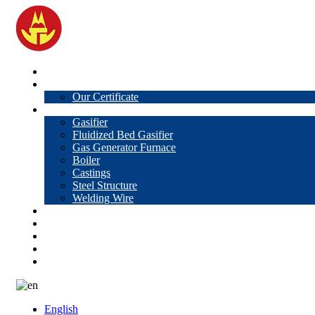
Home
About Us
Our Certificate
Products
Gasifier
Fluidized Bed Gasifier
Gas Generator Furnace
Boiler
Castings
Steel Structure
Welding Wire
News
Knowledge
Contact Us
Video
VR
English