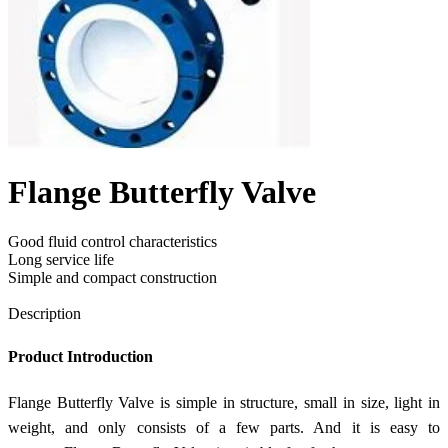
Flange Butterfly Valve
Good fluid control characteristics
Long service life
Simple and compact construction
Send Inquiry
Description
Product Introduction
Flange Butterfly Valve is simple in structure, small in size, light in
weight, and only consists of a few parts. And it is easy to