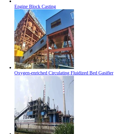
Engine Block Casting
Oxygen-enriched Circulating Fluidized Bed Gasifier