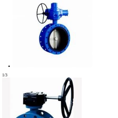
1
/
3