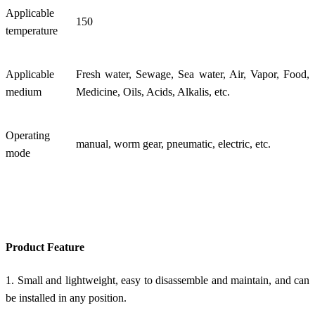
Applicable
150
temperature
Applicable
Fresh water, Sewage, Sea water, Air, Vapor, Food,
medium
Medicine, Oils, Acids, Alkalis, etc.
Operating
manual, worm gear, pneumatic, electric, etc.
mode
Product Feature
1. Small and lightweight, easy to disassemble and maintain, and can
be installed in any position.