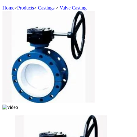
Home
>
Products
>
Castings
>
Valve Casting