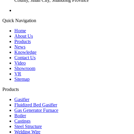
County, Jinan City, Shandong Province
Quick Navigation
Home
About Us
Products
News
Knowledge
Contact Us
Video
Showroom
VR
Sitemap
Products
Gasifier
Fluidized Bed Gasifier
Gas Generator Furnace
Boiler
Castings
Steel Structure
Welding Wire