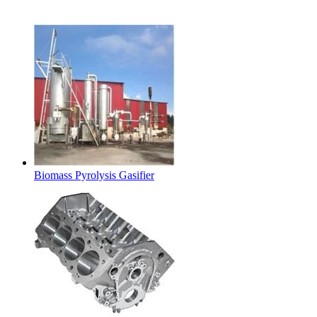
Latest Products
Biomass Pyrolysis Gasifier