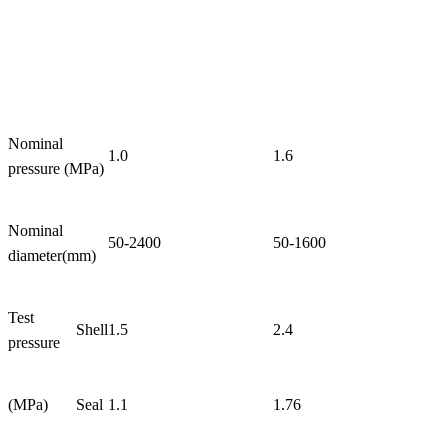
Nominal
1.0
1.6
pressure (MPa)
Nominal
50-2400
50-1600
diameter(mm)
Test
Shell
1.5
2.4
pressure
(MPa)
Seal
1.1
1.76