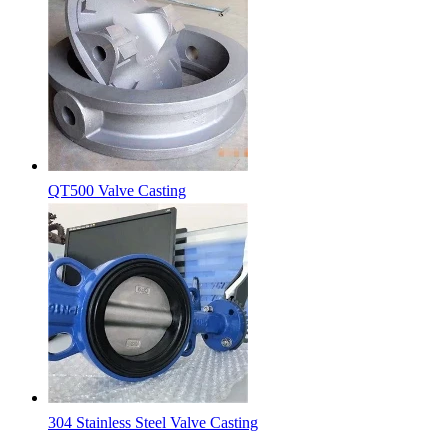
QT500 Valve Casting
304 Stainless Steel Valve Casting