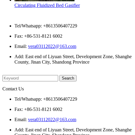
Circulating Fluidized Bed Gasifier
Contact Us
Tel/Whatsapp: +8613506407229
Fax: +86-531-8121 6002
Email:
vera03112022@163.com
Add: East end of Liyuan Street, Development Zone, Shanghe
County, Jinan City, Shandong Province
Please enter what you want to search
Contact Us
Tel/Whatsapp: +8613506407229
Fax: +86-531-8121 6002
Email:
vera03112022@163.com
Add: East end of Liyuan Street, Development Zone, Shanghe