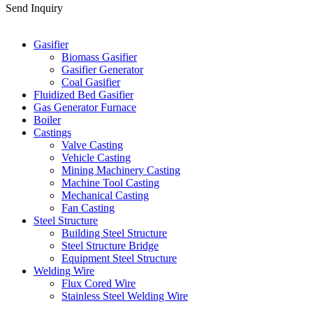
Send Inquiry
Categories
Gasifier
Biomass Gasifier
Gasifier Generator
Coal Gasifier
Fluidized Bed Gasifier
Gas Generator Furnace
Boiler
Castings
Valve Casting
Vehicle Casting
Mining Machinery Casting
Machine Tool Casting
Mechanical Casting
Fan Casting
Steel Structure
Building Steel Structure
Steel Structure Bridge
Equipment Steel Structure
Welding Wire
Flux Cored Wire
Stainless Steel Welding Wire