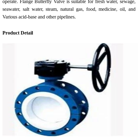
operate. Flange Butterfly Valve is suitable for fresh water, sewage,
seawater, salt water, steam, natural gas, food, medicine, oil, and
Various acid-base and other pipelines.
Product Detail