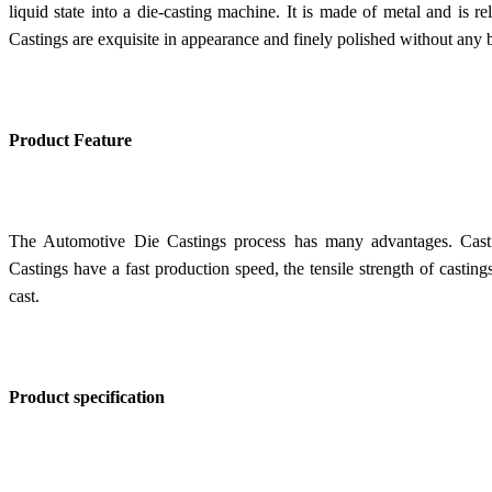
liquid state into a die-casting machine. It is made of metal and is 
Castings are exquisite in appearance and finely polished without any b
Product Feature
The Automotive Die Castings process has many advantages. Casti
Castings have a f
ast production speed, the tensile strength of castin
cast.
Product specification