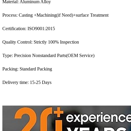
Material: Aluminum Alloy
Process: Casting +Machining(if Need)+surface Treatment
Certification: ISO9001:2015
Quality Control: Strictly 100% Inspection
Type: Precision Nonstandard Parts(OEM Service)
Packing: Standard Packing
Delivery time: 15-25 Days