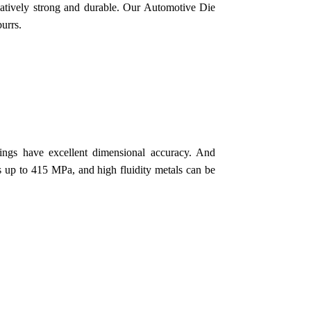
relatively strong and durable. Our Automotive Die
urrs.
ngs have excellent dimensional accuracy. And
gs up to 415 MPa, and high fluidity metals can be