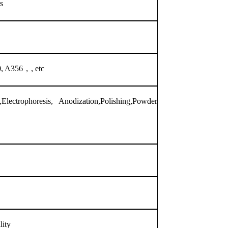
s
, A356，, etc
Electrophoresis, Anodization,Polishing,Powder
lity