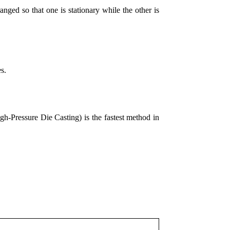
nged so that one is stationary while the other is
es.
Pressure Die Casting) is the fastest method in