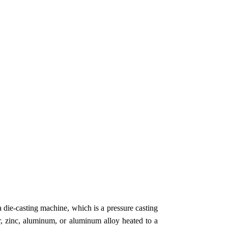
a die-casting machine, which is a pressure casting
, zinc, aluminum, or aluminum alloy heated to a