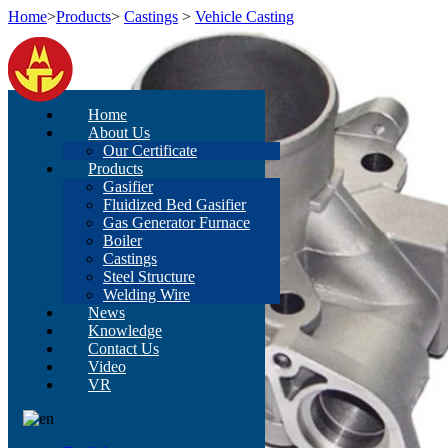
Home
>
Products
>
Castings
>
Vehicle Casting
Home
About Us
Our Certificate
Products
Gasifier
Fluidized Bed Gasifier
Gas Generator Furnace
Boiler
Castings
Steel Structure
Welding Wire
News
Knowledge
Contact Us
Video
VR