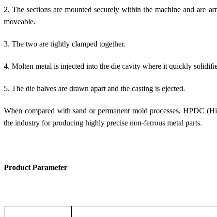
2. The sections are mounted securely within the machine and are arra
moveable.
3. The two are tightly clamped together.
4. Molten metal is injected into the die cavity where it quickly solidifi
5. The die halves are drawn apart and the casting is ejected.
When compared with sand or permanent mold processes, HPDC (High-
the industry for producing highly precise non-ferrous metal parts.
Product Parameter