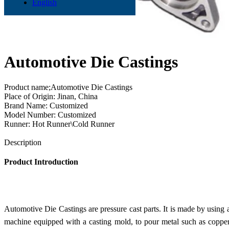
English
Automotive Die Castings
Product name;Automotive Die Castings
Place of Origin: Jinan, China
Brand Name: Customized
Model Number: Customized
Runner: Hot Runner\Cold Runner
Send Inquiry
Description
Product Introduction
Automotive Die Castings are pressure cast parts. It is made by using 
machine equipped with a casting mold, to pour metal such as copper