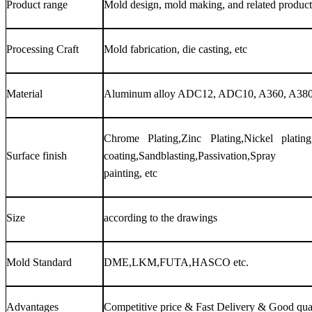
Product range
Mold design, mold making, and related product
Processing Craft
Mold fabrication, die casting, etc
Material
Aluminum alloy ADC12, ADC10, A360, A380
Chrome Plating,Zinc Plating,Nickel plating,
Surface finish
coating,Sandblasting,Passivation,Spray
painting, etc
Size
according to the drawings
Mold Standard
DME,LKM,FUTA,HASCO etc.
Advantages
Competitive price & Fast Delivery & Good qua