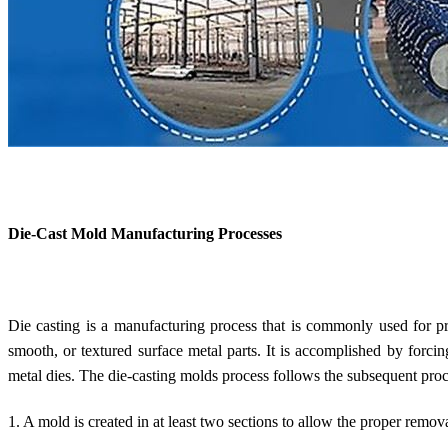
Die-Cast Mold Manufacturing Processes
Die casting is a manufacturing process that is commonly used for p
smooth, or textured surface metal parts. It is accomplished by forci
metal dies. The die-casting molds process follows the subsequent pro
1. A mold is created in at least two sections to allow the proper remova