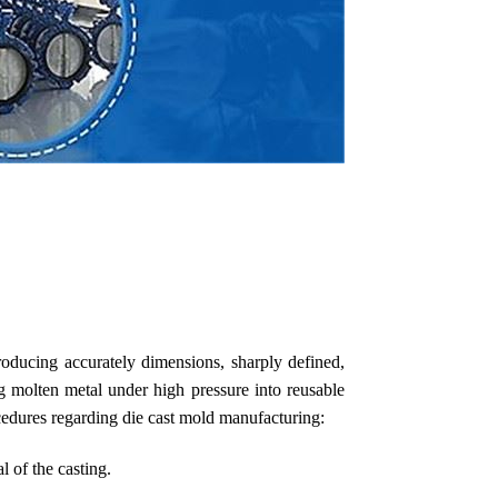
roducing accurately dimensions, sharply defined,
ng molten metal under high pressure into reusable
cedures regarding die cast mold manufacturing:
l of the casting.