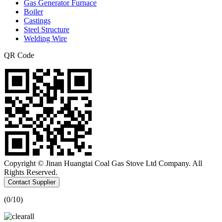
Gas Generator Furnace
Boiler
Castings
Steel Structure
Welding Wire
QR Code
Copyright © Jinan Huangtai Coal Gas Stove Ltd Company. All
Rights Reserved.
Contact Supplier
(
0
/10)