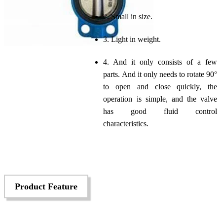
2. Small in size.
3. Light in weight.
4. And it only consists of a few
parts. And it only needs to rotate 90°
to open and close quickly, the
operation is simple, and the valve
has good fluid control
characteristics.
Product Feature