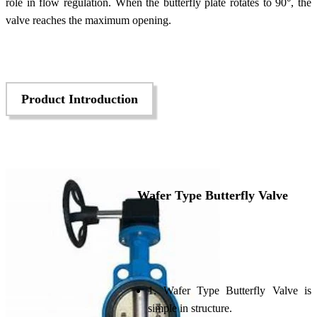
role in flow regulation. When the butterfly plate rotates to 90°, the
valve reaches the maximum opening.
Product Introduction
Wafer Type Butterfly Valve
1. Wafer Type Butterfly Valve is
simple in structure.