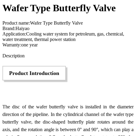
Wafer Type Butterfly Valve
Product name:Wafer Type Butterfly Valve
Brand:Haiyao
Application:Cooling water system for petroleum, gas, chemical,
water treatment, thermal power station
Warranty:one year
Send Inquiry
Description
Product Introduction
The disc of the wafer butterfly valve is installed in the diameter
direction of the pipeline. In the cylindrical channel of the wafer type
butterfly valve, the disc-shaped butterfly plate rotates around the
axis, and the rotation angle is between 0° and 90°, which can play a