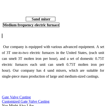
Sand mixer
Medium frequency electric furnace
Our company is equipped with various advanced equipment.
A set
of 3T one-to-two electric furnaces in the United States, (each unit
can smelt 3T molten iron per hour), and a set of domestic 0.75T
electric furnaces each unit can smelt 0.75T molten iron per
hour).
Our company has 4 sand mixers, which are suitable for
s
ingle-piece mass production of large and medium-sized castings.
Gate Valve Casting
Customized Gate Valve Casting
You Might Also Like