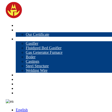
Home
About Us
Our Certificate
Products
Gasifier
Fluidized Bed Gasifier
Gas Generator Furnace
Boiler
Castings
Steel Structure
Welding Wire
News
Knowledge
Contact Us
Video
VR
English