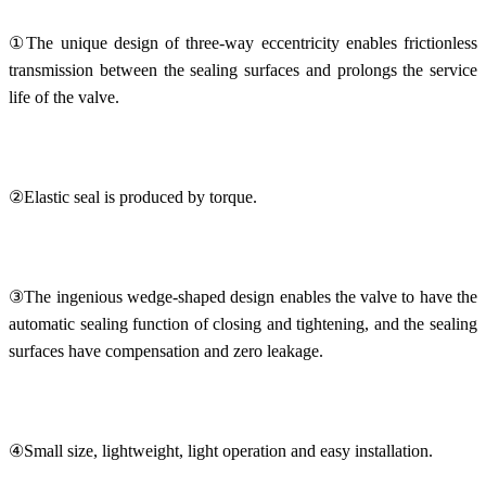
①The unique design of three-way eccentricity enables frictionless
transmission between the sealing surfaces and prolongs the service
life of the valve.
②Elastic seal is produced by torque.
③The ingenious wedge-shaped design enables the valve to have the
automatic sealing function of closing and tightening, and the sealing
surfaces have compensation and zero leakage.
④Small size, lightweight, light operation and easy installation.