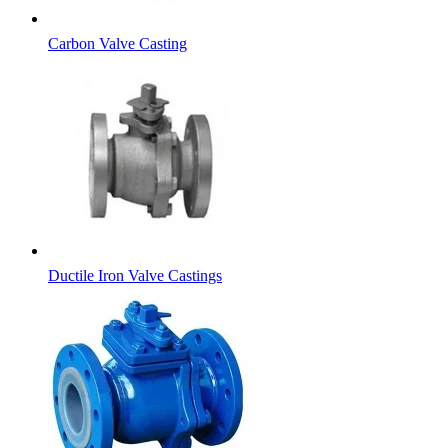
Carbon Valve Casting
Ductile Iron Valve Castings