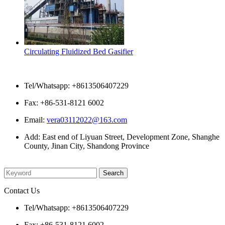
Circulating Fluidized Bed Gasifier
Contact Us
Tel/Whatsapp: +8613506407229
Fax: +86-531-8121 6002
Email:
vera03112022@163.com
Add: East end of Liyuan Street, Development Zone, Shanghe
County, Jinan City, Shandong Province
Please enter what you want to search
Contact Us
Tel/Whatsapp: +8613506407229
Fax: +86-531-8121 6002