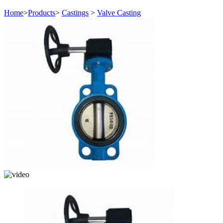
Home
>
Products
>
Castings
>
Valve Casting