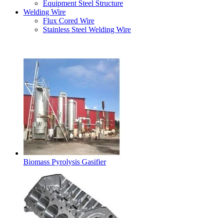
Equipment Steel Structure
Welding Wire
Flux Cored Wire
Stainless Steel Welding Wire
Latest Products
Biomass Pyrolysis Gasifier