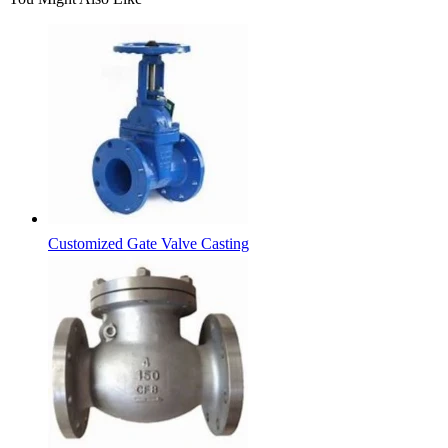
Customized Gate Valve Casting