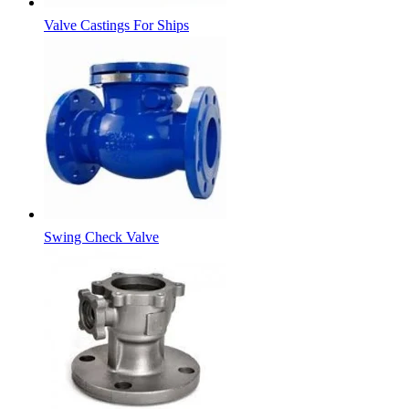
Valve Castings For Ships
Swing Check Valve