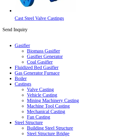
Cast Steel Valve Castings
Send Inquiry
Categories
Gasifier
Biomass Gasifier
Gasifier Generator
Coal Gasifier
Fluidized Bed Gasifier
Gas Generator Furnace
Boiler
Castings
Valve Casting
Vehicle Casting
Mining Machinery Casting
Machine Tool Casting
Mechanical Casting
Fan Casting
Steel Structure
Building Steel Structure
Steel Structure Bridge