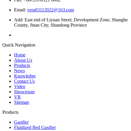
Email:
vera03112022@163.com
Add: East end of Liyuan Street, Development Zone, Shanghe
County, Jinan City, Shandong Province
Quick Navigation
Home
About Us
Products
News
Knowledge
Contact Us
Video
Showroom
VR
Sitemap
Products
Gasifier
Fluidized Bed Gasifier