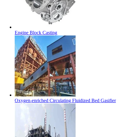
Engine Block Casting
Oxygen-enriched Circulating Fluidized Bed Gasifier