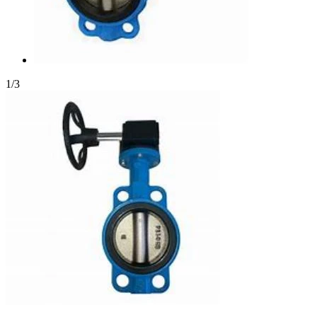
1
/
3