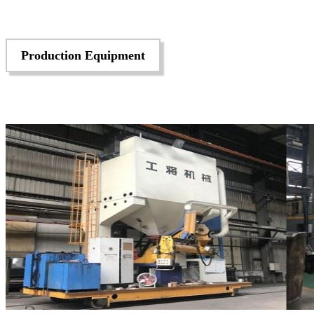
Production Equipment