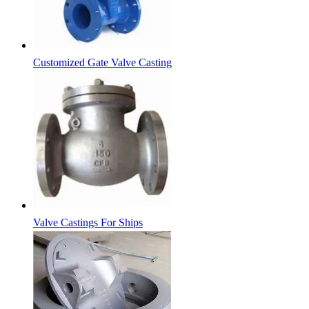
Customized Gate Valve Casting
Valve Castings For Ships