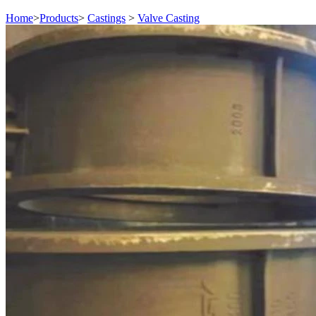
Home
>
Products
>
Castings
>
Valve Casting