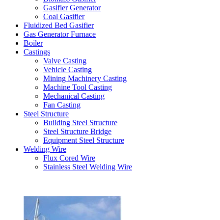
Gasifier Generator
Coal Gasifier
Fluidized Bed Gasifier
Gas Generator Furnace
Boiler
Castings
Valve Casting
Vehicle Casting
Mining Machinery Casting
Machine Tool Casting
Mechanical Casting
Fan Casting
Steel Structure
Building Steel Structure
Steel Structure Bridge
Equipment Steel Structure
Welding Wire
Flux Cored Wire
Stainless Steel Welding Wire
Latest Products