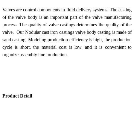
Valves are control components in fluid delivery systems. The casting
of the valve body is an important part of the valve manufacturing
process. The quality of valve castings determines the quality of the
valve. Our Nodular cast iron castings valve body casting is made of
sand casting. Modeling production efficiency is high, the production
cycle is short, the material cost is low, and it is convenient to
organize assembly line production.
Product Detail