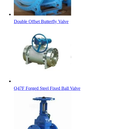
Double Offset Butterfly Valve
Q47F Forged Steel Fixed Ball Valve