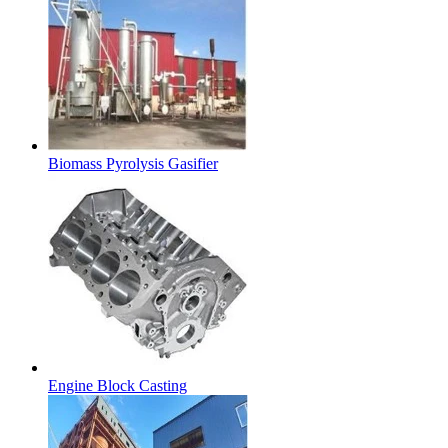
Biomass Pyrolysis Gasifier
Engine Block Casting