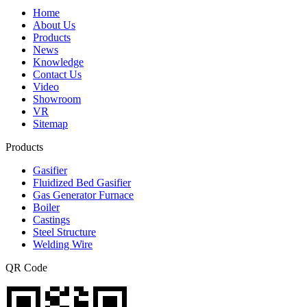
Home
About Us
Products
News
Knowledge
Contact Us
Video
Showroom
VR
Sitemap
Products
Gasifier
Fluidized Bed Gasifier
Gas Generator Furnace
Boiler
Castings
Steel Structure
Welding Wire
QR Code