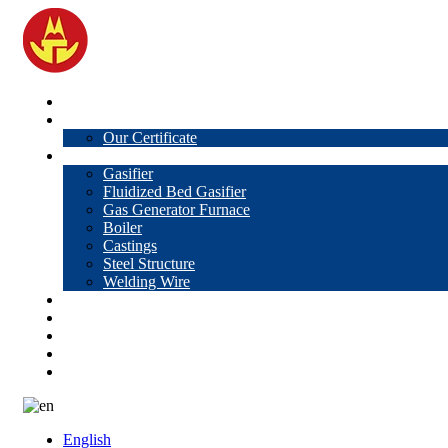
Home
About Us
Our Certificate
Products
Gasifier
Fluidized Bed Gasifier
Gas Generator Furnace
Boiler
Castings
Steel Structure
Welding Wire
News
Knowledge
Contact Us
Video
VR
English