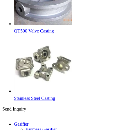
QT500 Valve Casting
Stainless Steel Casting
Send Inquiry
Categories
Gasifier
Biomass Gasifier