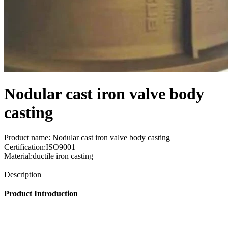
Nodular cast iron valve body
casting
Product name: Nodular cast iron valve body casting
Certification:ISO9001
Material:ductile iron casting
Send Inquiry
Description
Product Introduction