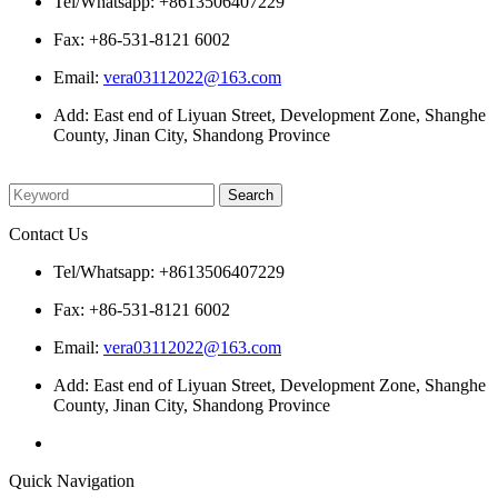
Tel/Whatsapp: +8613506407229
Fax: +86-531-8121 6002
Email:
vera03112022@163.com
Add: East end of Liyuan Street, Development Zone, Shanghe
County, Jinan City, Shandong Province
Please enter what you want to search
Contact Us
Tel/Whatsapp: +8613506407229
Fax: +86-531-8121 6002
Email:
vera03112022@163.com
Add: East end of Liyuan Street, Development Zone, Shanghe
County, Jinan City, Shandong Province
Quick Navigation