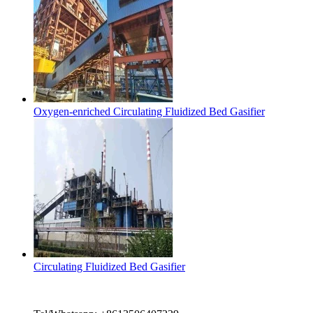
Oxygen-enriched Circulating Fluidized Bed Gasifier
Circulating Fluidized Bed Gasifier
Contact Us