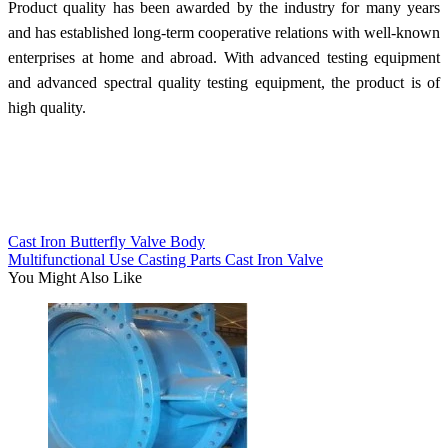
Product quality has been awarded by the industry for many years
and has established long-term cooperative relations with well-known
enterprises at home and abroad. With advanced testing equipment
and advanced spectral quality testing equipment, the product is of
high quality.
Cast Iron Butterfly Valve Body
Multifunctional Use Casting Parts Cast Iron Valve
You Might Also Like