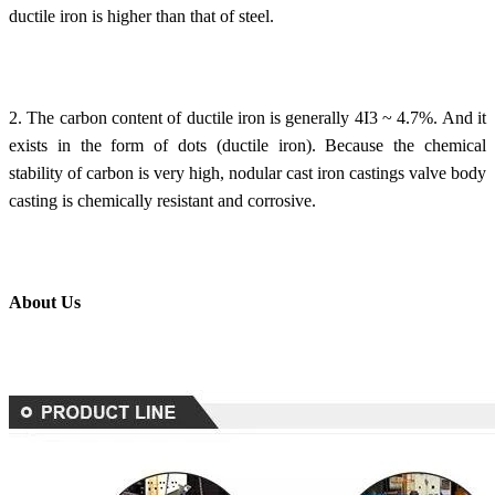
ductile iron is higher than that of steel.
2. The carbon content of ductile iron is generally 4I3 ~ 4.7%. And it
exists in the form of dots (ductile iron). Because the chemical
stability of carbon is very high, nodular cast iron castings valve body
casting is chemically resistant and corrosive.
About Us