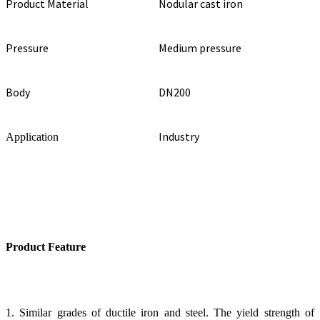
Product Material
Nodular cast iron
Pressure
Medium pressure
Body
DN200
Industry
Application
Product Feature
1. Similar grades of ductile iron and steel. The yield strength of