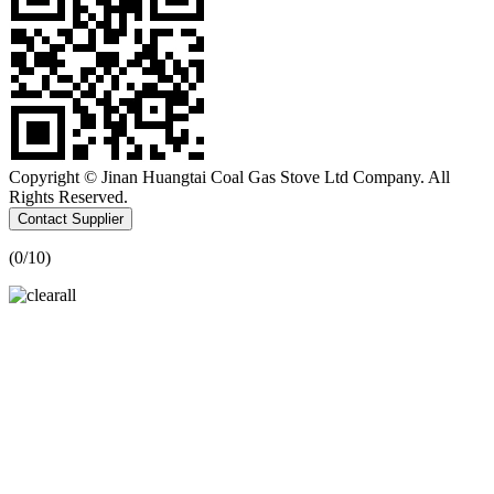
Copyright © Jinan Huangtai Coal Gas Stove Ltd Company. All
Rights Reserved.
Contact Supplier
(
0
/10)