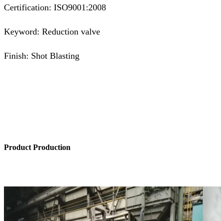
Certification: ISO9001:2008
Keyword: Reduction valve
Finish: Shot Blasting
Product Production