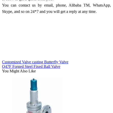
You can contact us by email, phone, Alibaba TM, WhatsApp,
Skype, and so on 24*7 and you will get a reply at any time.
Customized Valve casting Butterfly Valve
Q47F Forged Steel Fixed Ball Valve
You Might Also Like