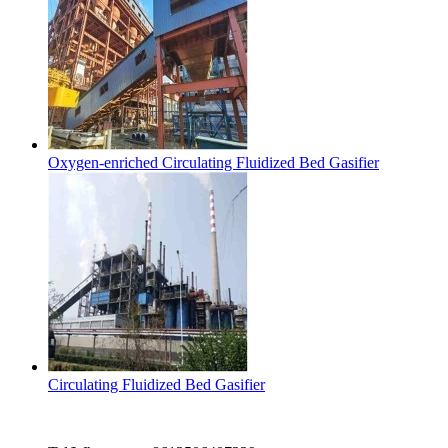
Oxygen-enriched Circulating Fluidized Bed Gasifier
Circulating Fluidized Bed Gasifier
Contact Us