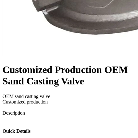
Customized Production OEM
Sand Casting Valve
OEM sand casting valve
Customized production
Send Inquiry
Description
Quick Details