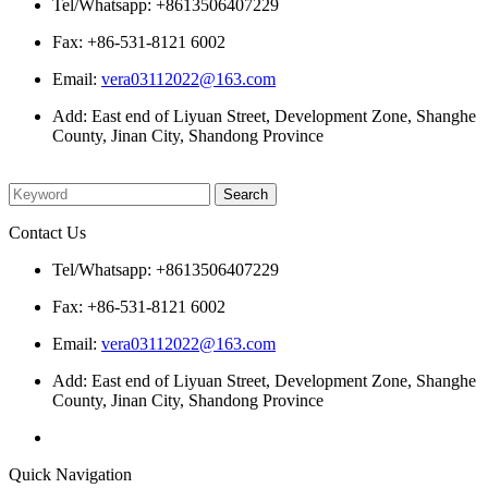
Tel/Whatsapp: +8613506407229
Fax: +86-531-8121 6002
Email:
vera03112022@163.com
Add: East end of Liyuan Street, Development Zone, Shanghe
County, Jinan City, Shandong Province
Please enter what you want to search
Contact Us
Tel/Whatsapp: +8613506407229
Fax: +86-531-8121 6002
Email:
vera03112022@163.com
Add: East end of Liyuan Street, Development Zone, Shanghe
County, Jinan City, Shandong Province
Quick Navigation