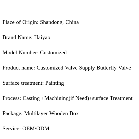
Place of Origin: Shandong, China
Brand Name: Haiyao
Model Number: Customized
Product name: Customized Valve Supply Butterfly Valve
Surface treatment: Painting
Process: Casting +Machining(if Need)+surface Treatment
Package: Multilayer Wooden Box
Service: OEM\ODM