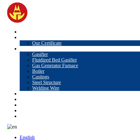
Home
About Us
Our Certificate
Products
Gasifier
Fluidized Bed Gasifier
Gas Generator Furnace
Boiler
Castings
Steel Structure
Welding Wire
News
Knowledge
Contact Us
Video
VR
English