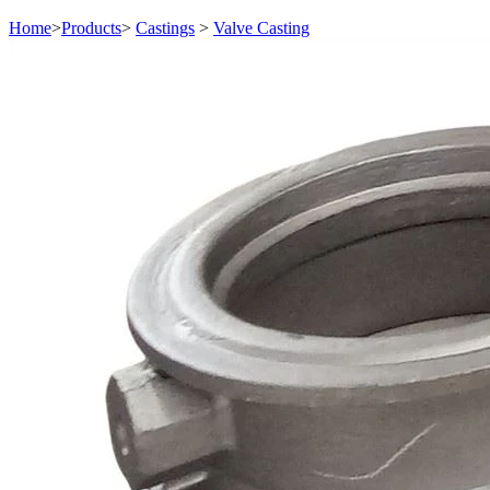
Home
>
Products
>
Castings
>
Valve Casting