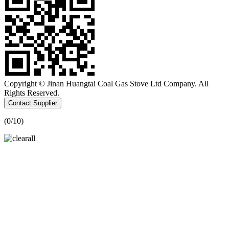
Copyright © Jinan Huangtai Coal Gas Stove Ltd Company. All
Rights Reserved.
Contact Supplier
(
0
/10)