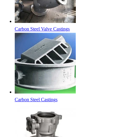
Carbon Steel Valve Castings
Carbon Steel Castings