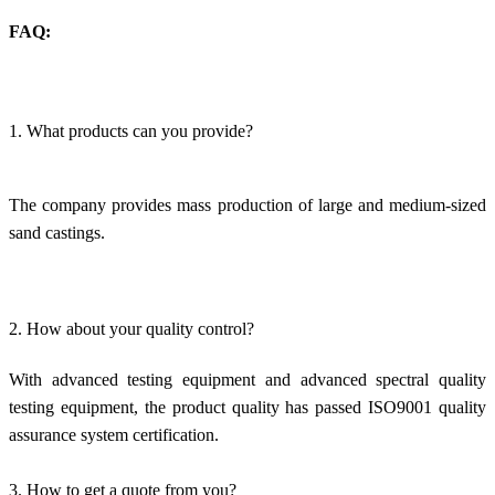
FAQ:
1. What products can you provide?
The company provides mass production of large and medium-sized
sand castings.
2. How about your quality control?
With advanced testing equipment and advanced spectral quality
testing equipment, the product quality has passed ISO9001 quality
assurance system certification.
3. How to get a quote from you?