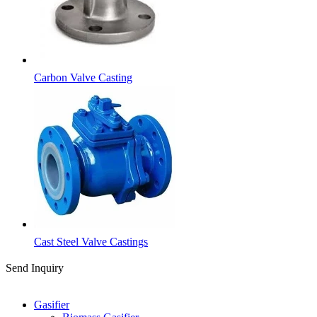
Carbon Valve Casting
Cast Steel Valve Castings
Send Inquiry
Categories
Gasifier