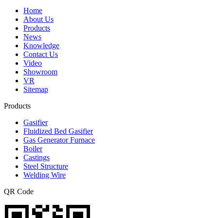
Home
About Us
Products
News
Knowledge
Contact Us
Video
Showroom
VR
Sitemap
Products
Gasifier
Fluidized Bed Gasifier
Gas Generator Furnace
Boiler
Castings
Steel Structure
Welding Wire
QR Code