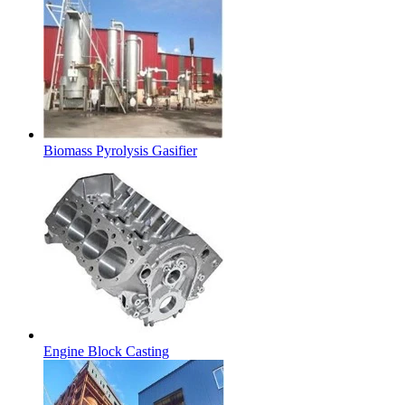
Biomass Pyrolysis Gasifier
Engine Block Casting