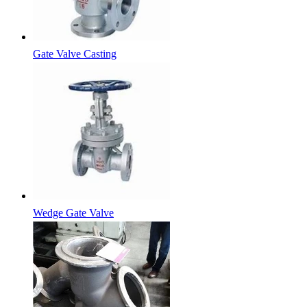
Gate Valve Casting
Wedge Gate Valve