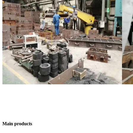
Main products