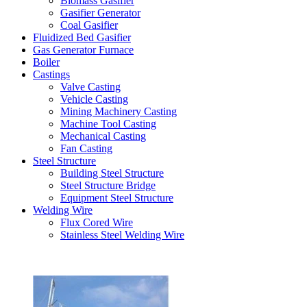
Biomass Gasifier
Gasifier Generator
Coal Gasifier
Fluidized Bed Gasifier
Gas Generator Furnace
Boiler
Castings
Valve Casting
Vehicle Casting
Mining Machinery Casting
Machine Tool Casting
Mechanical Casting
Fan Casting
Steel Structure
Building Steel Structure
Steel Structure Bridge
Equipment Steel Structure
Welding Wire
Flux Cored Wire
Stainless Steel Welding Wire
Latest Products