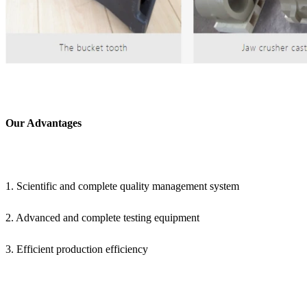
Our Advantages
1. Scientific and complete quality management system
2. Advanced and complete testing equipment
3. Efficient production efficiency