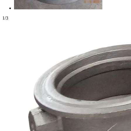
1
/
3