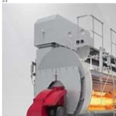
1
/
3