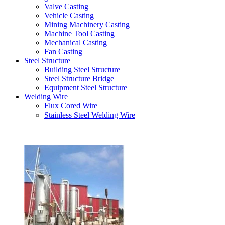
Valve Casting
Vehicle Casting
Mining Machinery Casting
Machine Tool Casting
Mechanical Casting
Fan Casting
Steel Structure
Building Steel Structure
Steel Structure Bridge
Equipment Steel Structure
Welding Wire
Flux Cored Wire
Stainless Steel Welding Wire
Latest Products