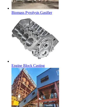
Biomass Pyrolysis Gasifier
Engine Block Casting