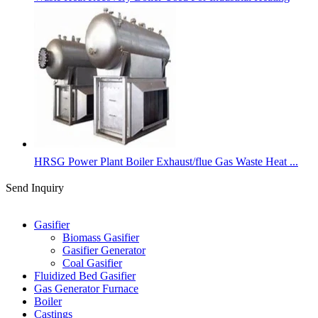
HRSG Power Plant Boiler Exhaust/flue Gas Waste Heat ...
Send Inquiry
Categories
Gasifier
Biomass Gasifier
Gasifier Generator
Coal Gasifier
Fluidized Bed Gasifier
Gas Generator Furnace
Boiler
Castings