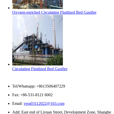
Oxygen-enriched Circulating Fluidized Bed Gasifier
Circulating Fluidized Bed Gasifier
Contact Us
Tel/Whatsapp: +8613506407229
Fax: +86-531-8121 6002
Email:
vera03112022@163.com
Add: East end of Liyuan Street, Development Zone, Shanghe