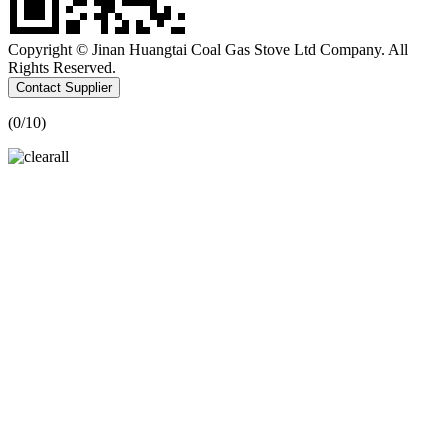
Copyright © Jinan Huangtai Coal Gas Stove Ltd Company. All
Rights Reserved.
Contact Supplier
(
0
/10)