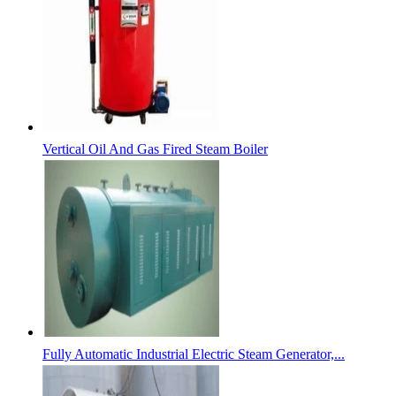
Vertical Oil And Gas Fired Steam Boiler
Fully Automatic Industrial Electric Steam Generator,...