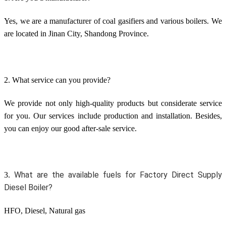
Yes, we are a manufacturer of coal gasifiers and various boilers. We
are located in Jinan City, Shandong Province.
2. What service can you provide?
We provide not only high-quality products but considerate service
for you. Our services include production and installation. Besides,
you can enjoy our good after-sale service.
What are the available fuels for Factory Direct Supply 
3.
Diesel Boiler?
HFO, Diesel, Natural gas