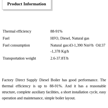
Product Information
Thermal efficiency
88-91%
Fuel
HFO, Diesel, Natural gas
Fuel consumption
Natural gas:43-1,390 Nm³/h Oil:37
-1,378 Kg/h
Transportation weight
2.6-37.8T/h
Factory Direct Supply Diesel Boiler has good performance. The
thermal efficiency is up to 88-91%. And it has a reasonable
structure, complete auxiliary facilities, a short installation cycle, easy
operation and maintenance, simple boiler layout.