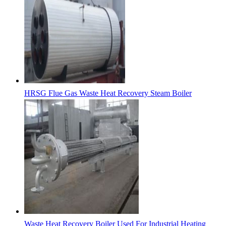
HRSG Flue Gas Waste Heat Recovery Steam Boiler
Waste Heat Recovery Boiler Used For Industrial Heating