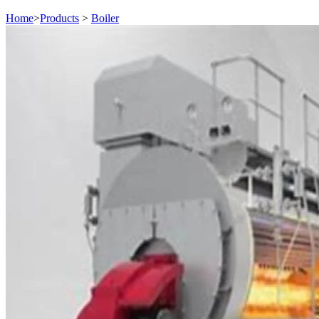
Home
>
Products
>
Boiler