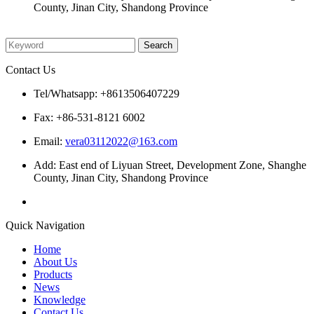
County, Jinan City, Shandong Province
Please enter what you want to search
Contact Us
Tel/Whatsapp: +8613506407229
Fax: +86-531-8121 6002
Email:
vera03112022@163.com
Add: East end of Liyuan Street, Development Zone, Shanghe
County, Jinan City, Shandong Province
Quick Navigation
Home
About Us
Products
News
Knowledge
Contact Us