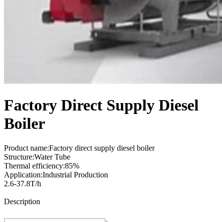
Factory Direct Supply Diesel
Boiler
Product name:Factory direct supply diesel boiler
Structure:Water Tube
Thermal efficiency:85%
Application:Industrial Production
2.6-37.8T/h
Send Inquiry
Description