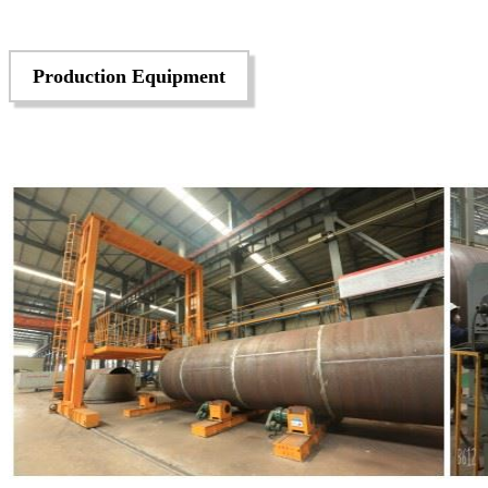
Production Equipment