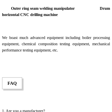
Outer ring seam welding manipulator Drum
horizontal CNC drilling machine
We boast much advanced equipment including boiler processing
equipment, chemical composition testing equipment, mechanical
performance testing equipment, etc.
FAQ
1. Are you a manufacturer?