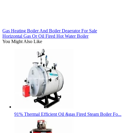
Gas Heating Boiler And Boiler Deaerator For Sale
Horizontal Gas Or Oil Fired Hot Water Boiler
You Might Also Like
91% Thermal Efficient Oil &gas Fired Steam Boiler Fo...