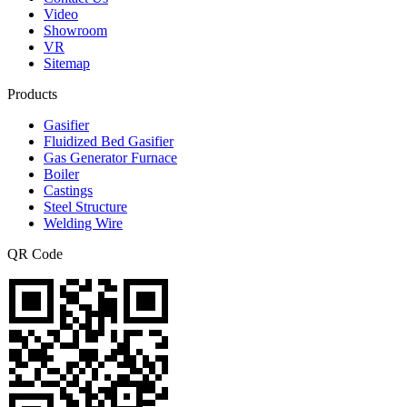
Video
Showroom
VR
Sitemap
Products
Gasifier
Fluidized Bed Gasifier
Gas Generator Furnace
Boiler
Castings
Steel Structure
Welding Wire
QR Code