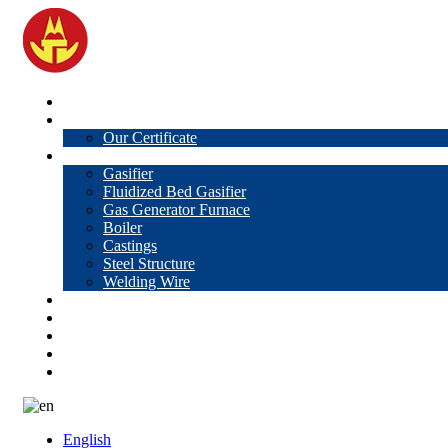
Home
About Us
Our Certificate
Products
Gasifier
Fluidized Bed Gasifier
Gas Generator Furnace
Boiler
Castings
Steel Structure
Welding Wire
News
Knowledge
Contact Us
Video
VR
English