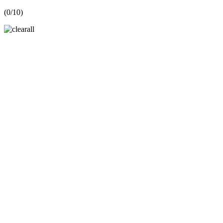
(
0
/10)