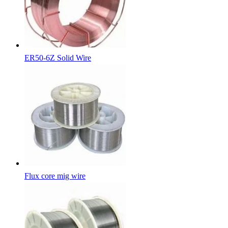
ER50-6Z Solid Wire
Flux core mig wire