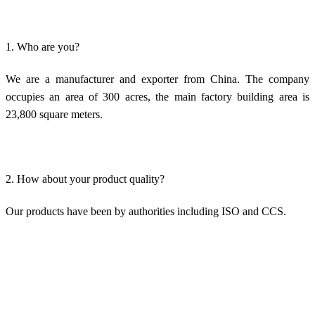
1. Who are you?
We are a manufacturer and exporter from China. The company
occupies an area of 300 acres, the main factory building area is
23,800 square meters.
2. How about your product quality?
Our products have been by authorities including ISO and CCS.