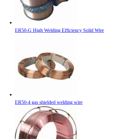
ER50-G High Welding Efficiency Solid Wire
ER50-4 gas shielded welding wire