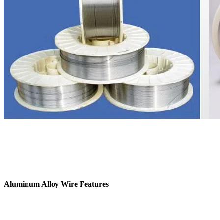
Aluminum Alloy Wire Features