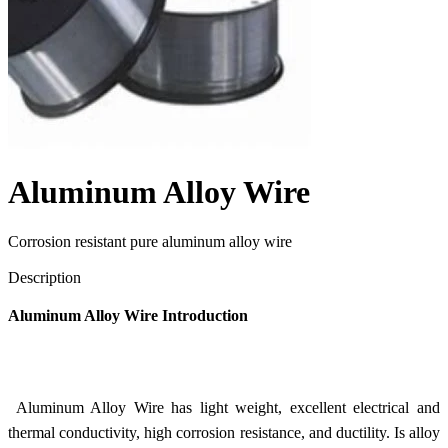
Aluminum Alloy Wire
Corrosion resistant pure aluminum alloy wire
Send Inquiry
Description
Aluminum Alloy Wire Introduction
Aluminum Alloy Wire has light weight, excellent electrical and
thermal conductivity, high corrosion resistance, and ductility. Is alloy