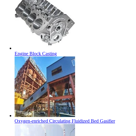
Engine Block Casting
Oxygen-enriched Circulating Fluidized Bed Gasifier