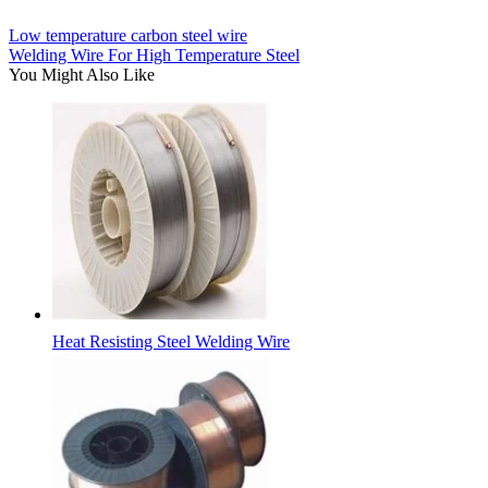
Low temperature carbon steel wire
Welding Wire For High Temperature Steel
You Might Also Like
Heat Resisting Steel Welding Wire