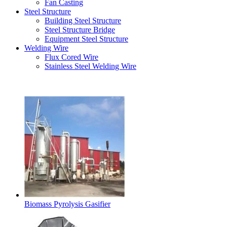
Fan Casting
Steel Structure
Building Steel Structure
Steel Structure Bridge
Equipment Steel Structure
Welding Wire
Flux Cored Wire
Stainless Steel Welding Wire
Latest Products
Biomass Pyrolysis Gasifier