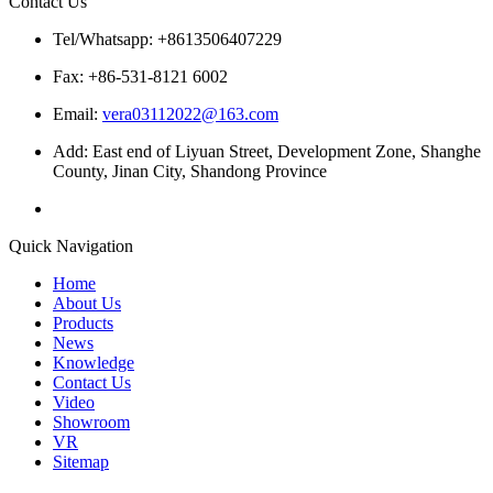
Contact Us
Tel/Whatsapp: +8613506407229
Fax: +86-531-8121 6002
Email:
vera03112022@163.com
Add: East end of Liyuan Street, Development Zone, Shanghe
County, Jinan City, Shandong Province
Quick Navigation
Home
About Us
Products
News
Knowledge
Contact Us
Video
Showroom
VR
Sitemap