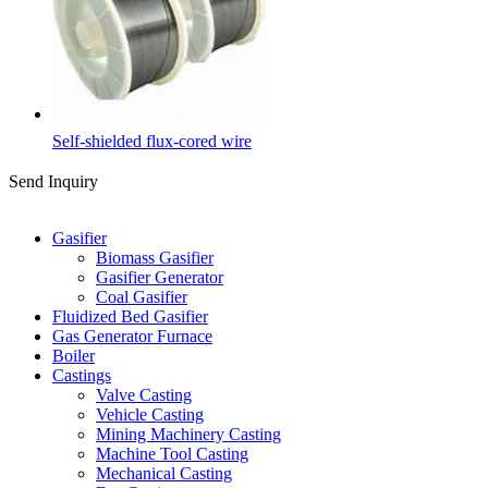
Self-shielded flux-cored wire
Send Inquiry
Categories
Gasifier
Biomass Gasifier
Gasifier Generator
Coal Gasifier
Fluidized Bed Gasifier
Gas Generator Furnace
Boiler
Castings
Valve Casting
Vehicle Casting
Mining Machinery Casting
Machine Tool Casting
Mechanical Casting