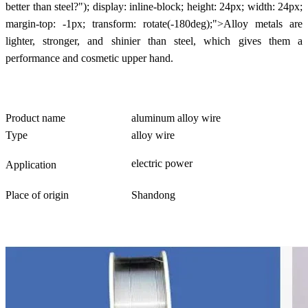
better than steel?"); display: inline-block; height: 24px; width: 24px;
margin-top: -1px; transform: rotate(-180deg);">Alloy metals are
lighter, stronger, and shinier than steel, which gives them a
performance and cosmetic upper hand.
Product name
aluminum alloy wire
Type
alloy wire
electric power
Application
Place of origin
Shandong