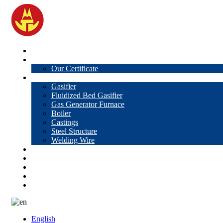
Home
About Us
Our Certificate
Products
Gasifier
Fluidized Bed Gasifier
Gas Generator Furnace
Boiler
Castings
Steel Structure
Welding Wire
News
Knowledge
Contact Us
Video
VR
English