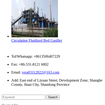
Circulating Fluidized Bed Gasifier
Contact Us
Tel/Whatsapp: +8613506407229
Fax: +86-531-8121 6002
Email:
vera03112022@163.com
Add: East end of Liyuan Street, Development Zone, Shanghe
County, Jinan City, Shandong Province
Please enter what you want to search