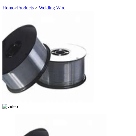
Home
>
Products
>
Welding Wire