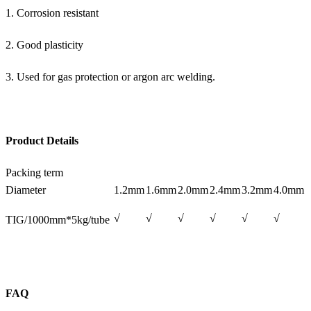
1. Corrosion resistant
2. Good plasticity
3. Used for gas protection or argon arc welding.
Product Details
Packing term
Diameter
1.2mm
1.6mm
2.0mm
2.4mm
3.2mm
4.0mm
√
√
√
√
√
√
TIG/1000mm*5kg/tube
FAQ