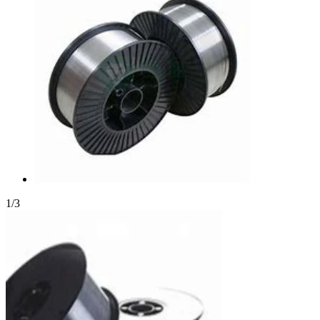
1
/
3