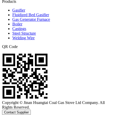
Products
Gasifier
Fluidized Bed Gasifier
Gas Generator Furnace
Boiler
Castings
Steel Structure
Welding Wire
QR Code
Copyright © Jinan Huangtai Coal Gas Stove Ltd Company. All
Rights Reserved.
Contact Supplier