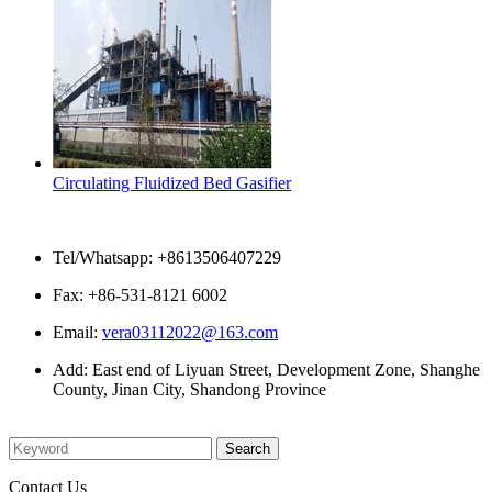
Circulating Fluidized Bed Gasifier
Contact Us
Tel/Whatsapp: +8613506407229
Fax: +86-531-8121 6002
Email:
vera03112022@163.com
Add: East end of Liyuan Street, Development Zone, Shanghe
County, Jinan City, Shandong Province
Please enter what you want to search
Contact Us