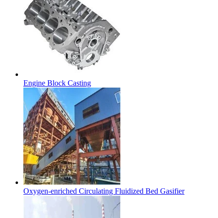
Engine Block Casting
Oxygen-enriched Circulating Fluidized Bed Gasifier