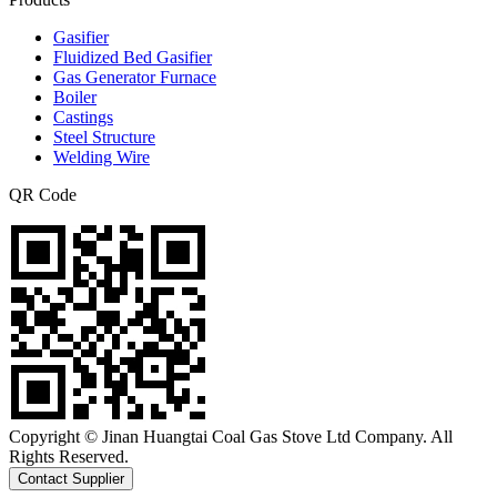
Gasifier
Fluidized Bed Gasifier
Gas Generator Furnace
Boiler
Castings
Steel Structure
Welding Wire
QR Code
Copyright © Jinan Huangtai Coal Gas Stove Ltd Company. All
Rights Reserved.
Contact Supplier