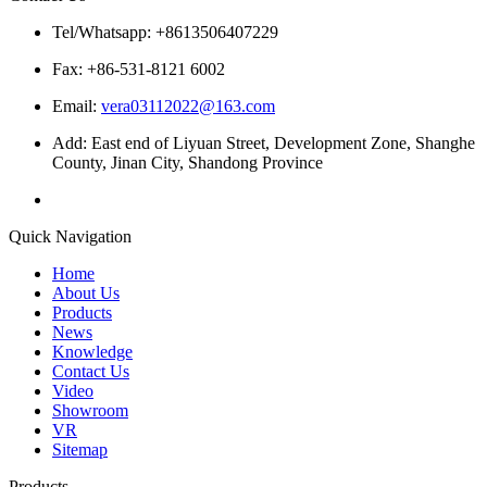
Tel/Whatsapp: +8613506407229
Fax: +86-531-8121 6002
Email:
vera03112022@163.com
Add: East end of Liyuan Street, Development Zone, Shanghe
County, Jinan City, Shandong Province
Quick Navigation
Home
About Us
Products
News
Knowledge
Contact Us
Video
Showroom
VR
Sitemap
Products