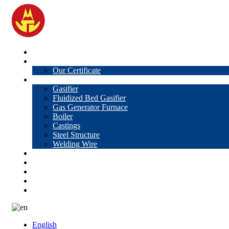
Home
About Us
Our Certificate
Products
Gasifier
Fluidized Bed Gasifier
Gas Generator Furnace
Boiler
Castings
Steel Structure
Welding Wire
News
Knowledge
Contact Us
Video
VR
English