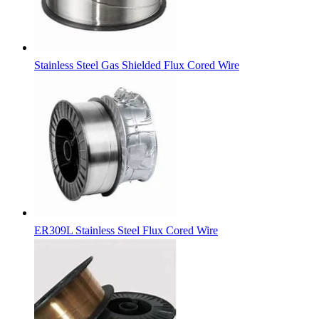
Stainless Steel Gas Shielded Flux Cored Wire
ER309L Stainless Steel Flux Cored Wire