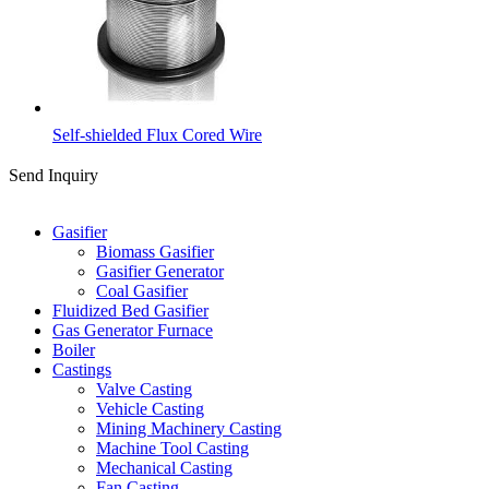
Self-shielded Flux Cored Wire
Send Inquiry
Categories
Gasifier
Biomass Gasifier
Gasifier Generator
Coal Gasifier
Fluidized Bed Gasifier
Gas Generator Furnace
Boiler
Castings
Valve Casting
Vehicle Casting
Mining Machinery Casting
Machine Tool Casting
Mechanical Casting
Fan Casting