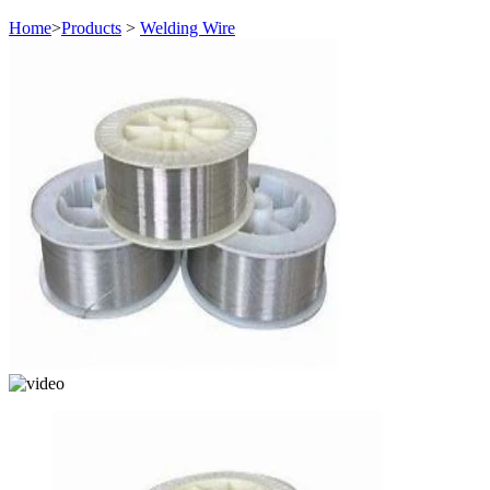
Home
>
Products
>
Welding Wire