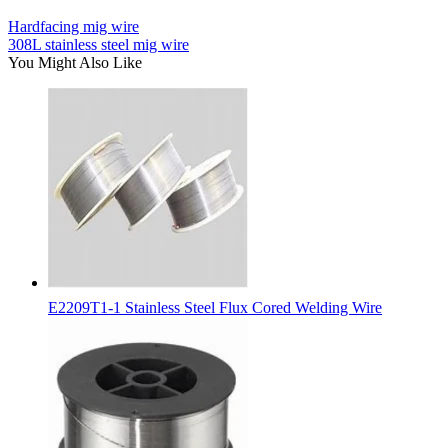
Hardfacing mig wire
308L stainless steel mig wire
You Might Also Like
E2209T1-1 Stainless Steel Flux Cored Welding Wire