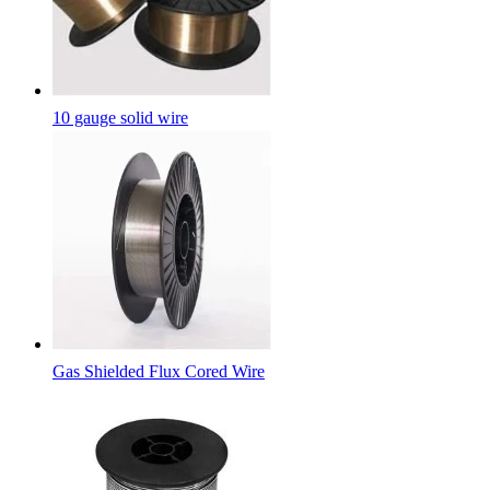
10 gauge solid wire
Gas Shielded Flux Cored Wire