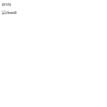
(
0
/10)