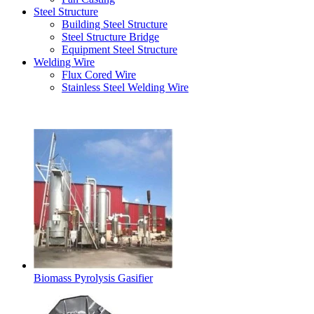
Steel Structure
Building Steel Structure
Steel Structure Bridge
Equipment Steel Structure
Welding Wire
Flux Cored Wire
Stainless Steel Welding Wire
Latest Products
Biomass Pyrolysis Gasifier