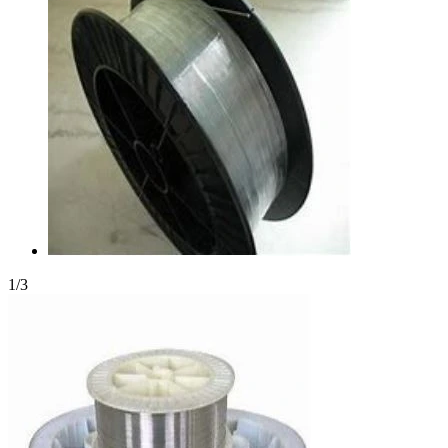
1
/
3