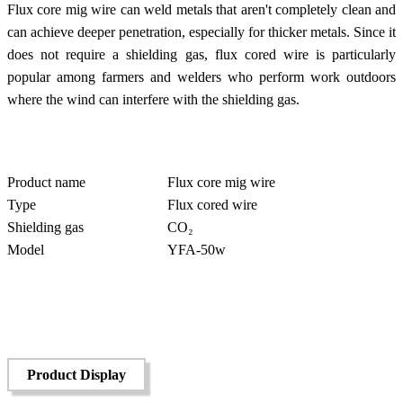
Flux core mig wire can weld metals that aren't completely clean and
can achieve deeper penetration, especially for thicker metals. Since it
does not require a shielding gas, flux cored wire is particularly
popular among farmers and welders who perform work outdoors
where the wind can interfere with the shielding gas.
Product name
Flux core mig wire
Type
Flux cored wire
Shielding gas
CO₂
Model
YFA-50w
Product Display