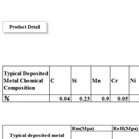
Product Detail