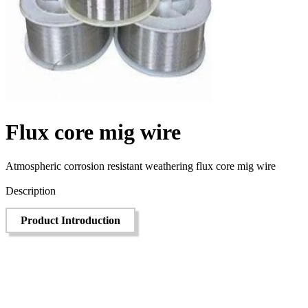
Flux core mig wire
Atmospheric corrosion resistant weathering flux core mig wire
Send Inquiry
Description
Product Introduction