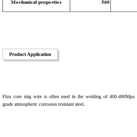
Product Application
Flux core mig wire is often used in the welding of 400-490Mpa
grade atmospheric corrosion resistant steel.