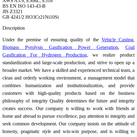
AWS A5.9, E308L, E316
BS EN ISO 143-43-B
JIS Z3321
GB 4241/2 HO3Cr21Ni10Si
Send Inquiry
Description
Under the premise of ensuring quality of the
Vehicle Casting
,
Biomass Pyrolysis Gasification Power Generation
,
Coal
Gasification For Hydrogen Production
, we realize product
standardization and large-scale production, and strive to open up a
broader market. We have a skilled and experienced technical team, a
clean and orderly working environment, a management model that
combines humanization and institutionalization, and provide
customers with high-quality products based on the business
philosophy of integrity Quality determines the future and integrity
creates success. Our company is willing to work with friends at
home and abroad to pursue excellence, pay attention to integrity and
seek common development. Our company insists on the attitude of
honesty, pragmatic style and win-win purpose, and is willing to