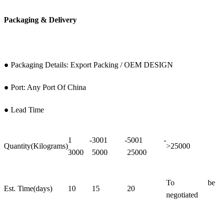
Packaging & Delivery
● Packaging Details: Export Packing / OEM DESIGN
● Port: Any Port Of China
● Lead Time
1 -
3001 -
5001 -
Quantity(Kilograms)
>25000
3000
5000
25000
To be
Est. Time(days)
10
15
20
negotiated