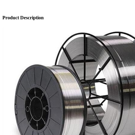
Product Description