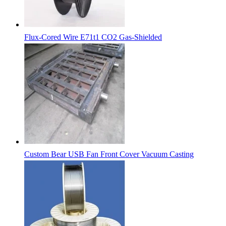
Flux-Cored Wire E71t1 CO2 Gas-Shielded
Custom Bear USB Fan Front Cover Vacuum Casting