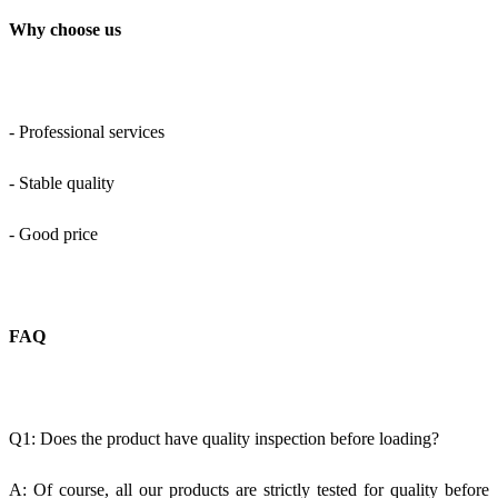
Why choose us
- Professional services
- Stable quality
- Good price
FAQ
Q1: Does the product have quality inspection before loading?
A: Of course, all our products are strictly tested for quality before