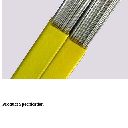
Product Specification