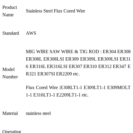
Product
Stainless Steel Flux Cored Wire
Name
Standard
AWS
MIG WIRE SAW WIRE & TIG ROD : ER304 ER308
ER308L ER308LSI ER309 ER309L ER309LSI ER31
6 ER316L ER316LSI ER307 ER310 ER312 ER347 E
Model
R321 ER307SI ER2209 etc.
Number
Flux Cored Wire :E308LT1-1 E309LT1-1 E309MOLT
1-1 E316LT1-1 E2209LT1-1 etc.
Material
stainless steel
Operating