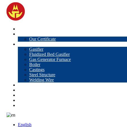
Home
About Us
Our Certificate
Products
Gasifier
Fluidized Bed Gasifier
Gas Generator Furnace
Boiler
Castings
Steel Structure
Welding Wire
News
Knowledge
Contact Us
Video
VR
English