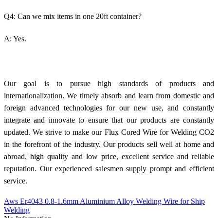
Q4: Can we mix items in one 20ft container?
A: Yes.
Our goal is to pursue high standards of products and
internationalization. We timely absorb and learn from domestic and
foreign advanced technologies for our new use, and constantly
integrate and innovate to ensure that our products are constantly
updated. We strive to make our Flux Cored Wire for Welding CO2
in the forefront of the industry. Our products sell well at home and
abroad, high quality and low price, excellent service and reliable
reputation. Our experienced salesmen supply prompt and efficient
service.
Aws Er4043 0.8-1.6mm Aluminium Alloy Welding Wire for Ship
Welding