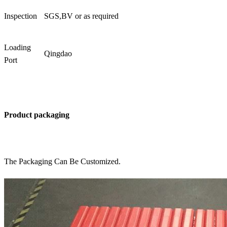
Inspection
SGS,BV or as required
Loading
Qingdao
Port
Product packaging
The Packaging Can Be Customized.