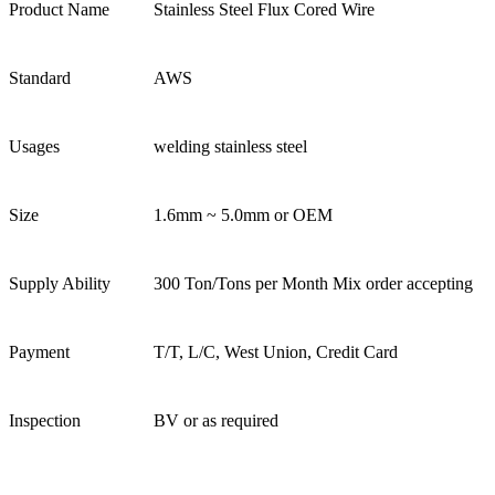
Product Name
Stainless Steel Flux Cored Wire
Standard
AWS
Usages
welding stainless steel
Size
1.6mm ~ 5.0mm or OEM
Supply Ability
300 Ton/Tons per Month Mix order accepting
Payment
T/T, L/C, West Union, Credit Card
Inspection
BV or as required