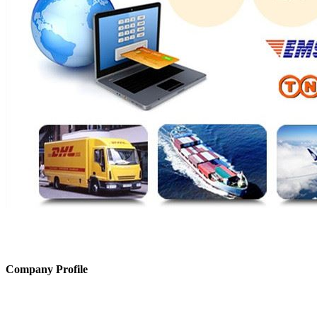
Company Profile