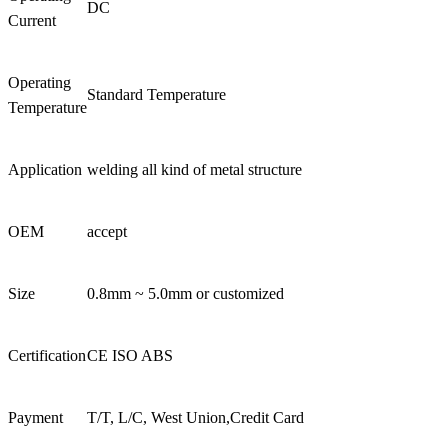
DC
Current
Operating
Standard Temperature
Temperature
Application
welding all kind of metal structure
OEM
accept
Size
0.8mm ~ 5.0mm or customized
Certification
CE ISO ABS
Payment
T/T, L/C, West Union,Credit Card