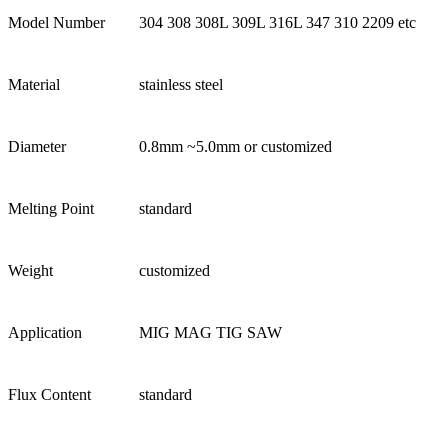
Model Number
304 308 308L 309L 316L 347 310 2209 etc
Material
stainless steel
Diameter
0.8mm ~5.0mm or customized
Melting Point
standard
Weight
customized
Application
MIG MAG TIG SAW
Flux Content
standard