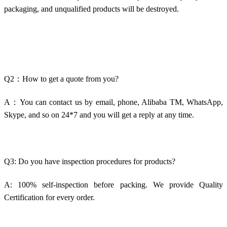
packaging, and unqualified products will be destroyed.
Q2：How to get a quote from you?
A：You can contact us by email, phone, Alibaba TM, WhatsApp,
Skype, and so on 24*7 and you will get a reply at any time.
Q3: Do you have inspection procedures for products?
A: 100% self-inspection before packing. We provide Quality
Certification for every order.