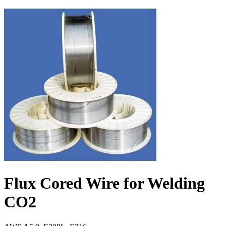
Flux Cored Wire for Welding
CO2