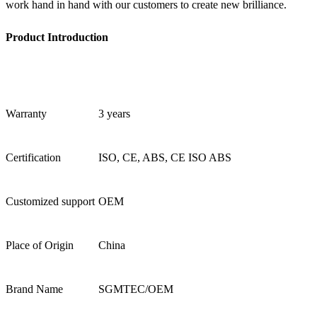
work hand in hand with our customers to create new brilliance.
Product Introduction
Warranty
3 years
Certification
ISO, CE, ABS, CE ISO ABS
Customized support
OEM
Place of Origin
China
Brand Name
SGMTEC/OEM