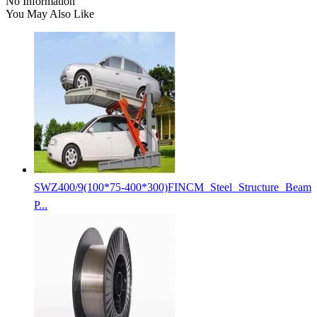
No Information
You May Also Like
SWZ400/9(100*75-400*300)FINCM Steel Structure Beam
P...