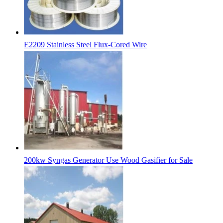
E2209 Stainless Steel Flux-Cored Wire
200kw Syngas Generator Use Wood Gasifier for Sale