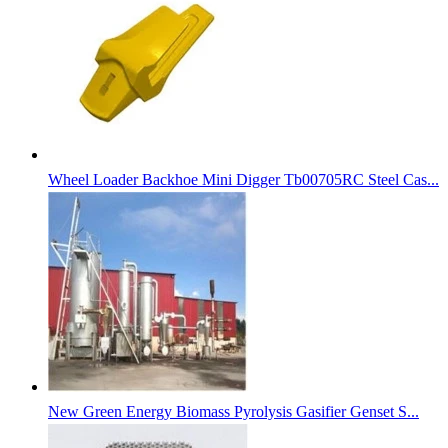
Wheel Loader Backhoe Mini Digger Tb00705RC Steel Cas...
New Green Energy Biomass Pyrolysis Gasifier Genset S...