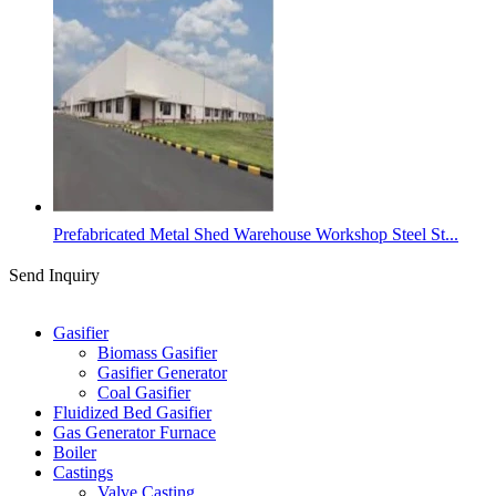
Prefabricated Metal Shed Warehouse Workshop Steel St...
Send Inquiry
Categories
Gasifier
Biomass Gasifier
Gasifier Generator
Coal Gasifier
Fluidized Bed Gasifier
Gas Generator Furnace
Boiler
Castings
Valve Casting