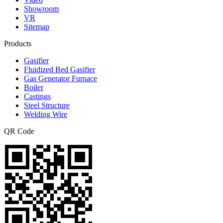
Showroom
VR
Sitemap
Products
Gasifier
Fluidized Bed Gasifier
Gas Generator Furnace
Boiler
Castings
Steel Structure
Welding Wire
QR Code