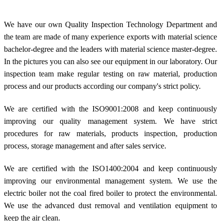
We have our own Quality Inspection Technology Department and
the team are made of many experience exports with material science
bachelor-degree and the leaders with material science master-degree.
In the pictures you can also see our equipment in our laboratory. Our
inspection team make regular testing on raw material, production
process and our products according our company's strict policy.
We are certified with the ISO9001:2008 and keep continuously
improving our quality management system. We have strict
procedures for raw materials, products inspection, production
process, storage management and after sales service.
We are certified with the ISO1400:2004 and keep continuously
improving our environmental management system. We use the
electric boiler not the coal fired boiler to protect the environmental.
We use the advanced dust removal and ventilation equipment to
keep the air clean.