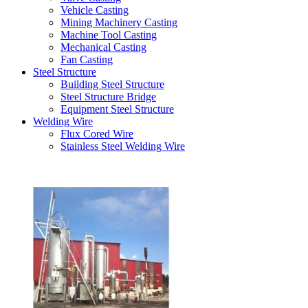
Vehicle Casting
Mining Machinery Casting
Machine Tool Casting
Mechanical Casting
Fan Casting
Steel Structure
Building Steel Structure
Steel Structure Bridge
Equipment Steel Structure
Welding Wire
Flux Cored Wire
Stainless Steel Welding Wire
Latest Products