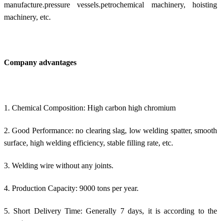
manufacture.pressure vessels.petrochemical machinery, hoisting
machinery, etc.
Company advantages
1. Chemical Composition: High carbon high chromium
2. Good Performance: no clearing slag, low welding spatter, smooth
surface, high welding efficiency, stable filling rate, etc.
3. Welding wire without any joints.
4. Production Capacity: 9000 tons per year.
5. Short Delivery Time: Generally 7 days, it is according to the