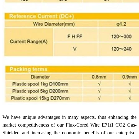
We have unique advantages in many aspects, thus enhancing the
market competitiveness of our Flux-Cored Wire E71t1 CO2 Gas-
Shielded and increasing the economic benefits of our enterprise.