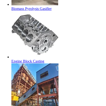
Biomass Pyrolysis Gasifier
Engine Block Casting