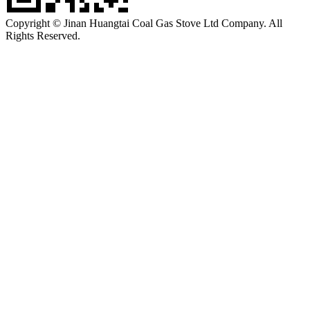
Copyright © Jinan Huangtai Coal Gas Stove Ltd Company. All
Rights Reserved.