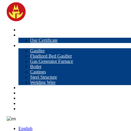
Home
About Us
Our Certificate
Products
Gasifier
Fluidized Bed Gasifier
Gas Generator Furnace
Boiler
Castings
Steel Structure
Welding Wire
News
Knowledge
Contact Us
Video
VR
English