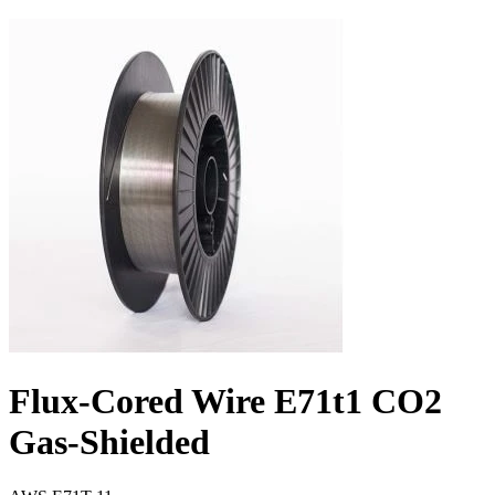
Flux-Cored Wire E71t1 CO2
Gas-Shielded