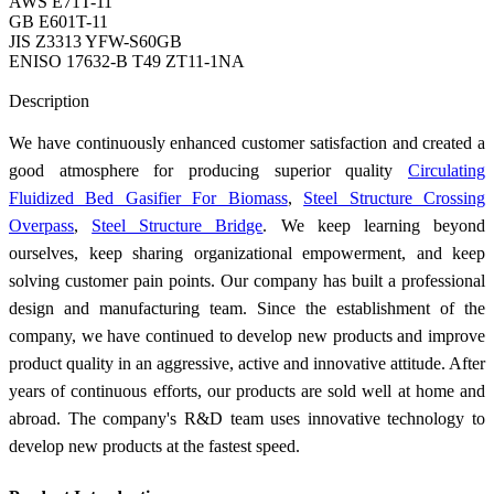
AWS E71T-11
GB E601T-11
JIS Z3313 YFW-S60GB
ENISO 17632-B T49 ZT11-1NA
Send Inquiry
Description
We have continuously enhanced customer satisfaction and created a
good atmosphere for producing superior quality
Circulating
Fluidized Bed Gasifier For Biomass
,
Steel Structure Crossing
Overpass
,
Steel Structure Bridge
. We keep learning beyond
ourselves, keep sharing organizational empowerment, and keep
solving customer pain points. Our company has built a professional
design and manufacturing team. Since the establishment of the
company, we have continued to develop new products and improve
product quality in an aggressive, active and innovative attitude. After
years of continuous efforts, our products are sold well at home and
abroad. The company's R&D team uses innovative technology to
develop new products at the fastest speed.