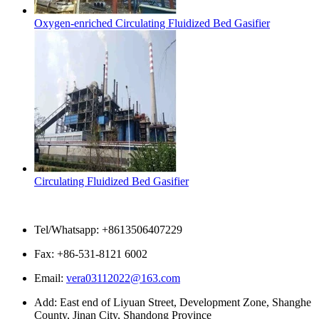
Oxygen-enriched Circulating Fluidized Bed Gasifier
Circulating Fluidized Bed Gasifier
Contact Us
Tel/Whatsapp: +8613506407229
Fax: +86-531-8121 6002
Email:
vera03112022@163.com
Add: East end of Liyuan Street, Development Zone, Shanghe
County, Jinan City, Shandong Province