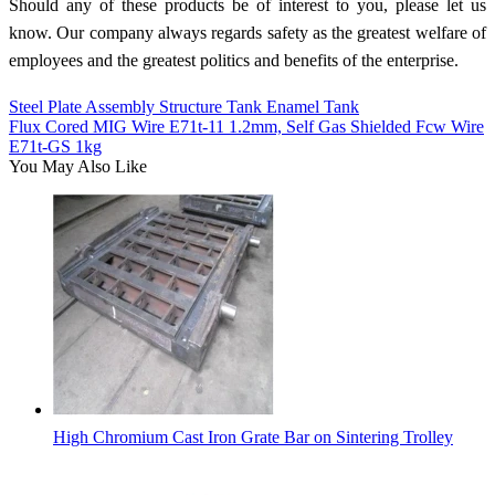
Should any of these products be of interest to you, please let us
know. Our company always regards safety as the greatest welfare of
employees and the greatest politics and benefits of the enterprise.
Steel Plate Assembly Structure Tank Enamel Tank
Flux Cored MIG Wire E71t-11 1.2mm, Self Gas Shielded Fcw Wire
E71t-GS 1kg
You May Also Like
High Chromium Cast Iron Grate Bar on Sintering Trolley