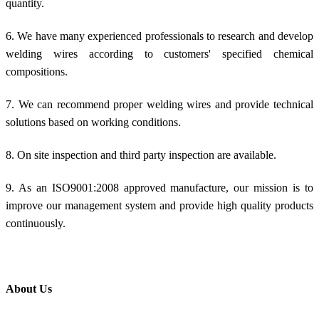
quantity.
6. We have many experienced professionals to research and develop
welding wires according to customers' specified chemical
compositions.
7. We can recommend proper welding wires and provide technical
solutions based on working conditions.
8. On site inspection and third party inspection are available.
9. As an ISO9001:2008 approved manufacture, our mission is to
improve our management system and provide high quality products
continuously.
About Us