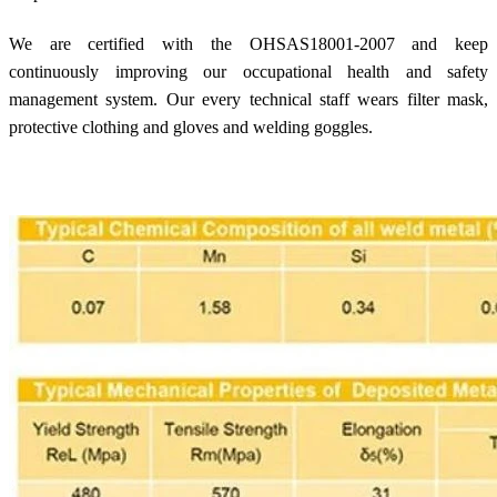
We are certified with the OHSAS18001-2007 and keep
continuously improving our occupational health and safety
management system. Our every technical staff wears filter mask,
protective clothing and gloves and welding goggles.