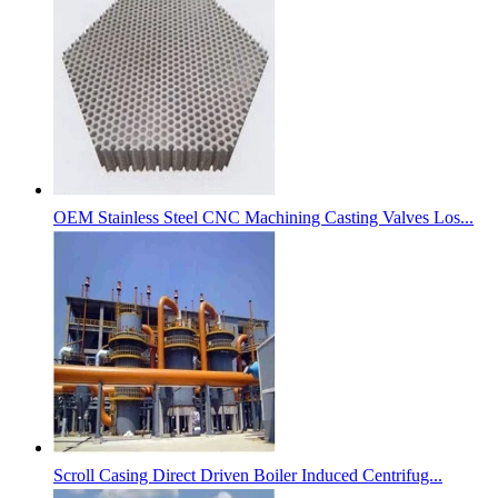
OEM Stainless Steel CNC Machining Casting Valves Los...
Scroll Casing Direct Driven Boiler Induced Centrifug...