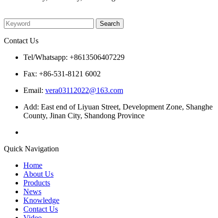
Please enter what you want to search
Contact Us
Tel/Whatsapp: +8613506407229
Fax: +86-531-8121 6002
Email:
vera03112022@163.com
Add: East end of Liyuan Street, Development Zone, Shanghe
County, Jinan City, Shandong Province
Quick Navigation
Home
About Us
Products
News
Knowledge
Contact Us
Video