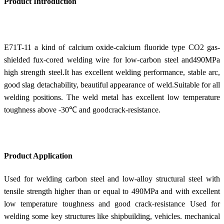
Product Introduction
E71T-11 a kind of calcium oxide-calcium fluoride type CO2 gas-
shielded fux-cored welding wire for low-carbon steel and490MPa
high strength steel.It has excellent welding performance, stable arc,
good slag detachability, beautiful appearance of weld.Suitable for all
welding positions. The weld metal has excellent low temperature
toughness above -30℃ and goodcrack-resistance.
Product Application
Used for welding carbon steel and low-alloy structural steel with
tensile strength higher than or equal to 490MPa and with excellent
low temperature toughness and good crack-resistance Used for
welding some key structures like shipbuilding, vehicles. mechanical