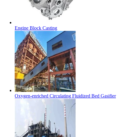
Engine Block Casting
Oxygen-enriched Circulating Fluidized Bed Gasifier