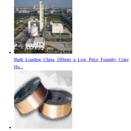
Bulk Loading China 100mm a Low Price Foundry Coke
Ha...