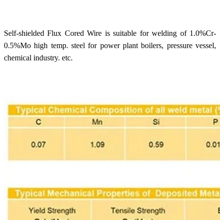
Self-shielded Flux Cored Wire is suitable for welding of 1.0%Cr-
0.5%Mo high temp. steel for power plant boilers, pressure vessel,
chemical industry. etc.