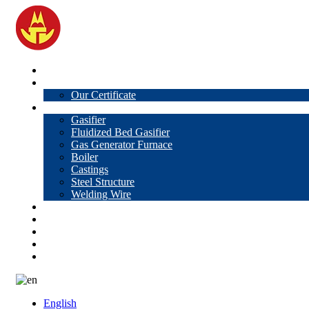
Home
About Us
Our Certificate
Products
Gasifier
Fluidized Bed Gasifier
Gas Generator Furnace
Boiler
Castings
Steel Structure
Welding Wire
News
Knowledge
Contact Us
Video
VR
English