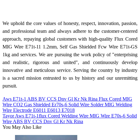
We uphold the core values of honesty, respect, innovation, passion,
and professional team and always adhere to the customer-centered
approach, repaying global customers with high-quality Flux Cored
MIG Wire E71t-11 1.2mm, Self Gas Shielded Fcw Wire E71t-GS
1kg and services. We are pursuing the work policy of "enterprising
and realistic, rigorous and united", and continuously develop
innovative and meticulous service. Serving the country by industry
is a sacred mission entrusted to us by history and our unremitting
pursuit.
Aws E71t-1 ABS BV CCS Dnv Gl Kr Nk Rina Flux Cored MIG
Wire CO2 Gas Shielded Er70s-6 Solid Wire Solder MIG Welding
Wire Electrode E6011 E6013 E7018
Tayor Aws E71t-1flux Cored Welding Wire MIG Wire E70s-6 Solid
Wire ABS BV CCS Dnv Gl Kr Nk Rina
You May Also Like