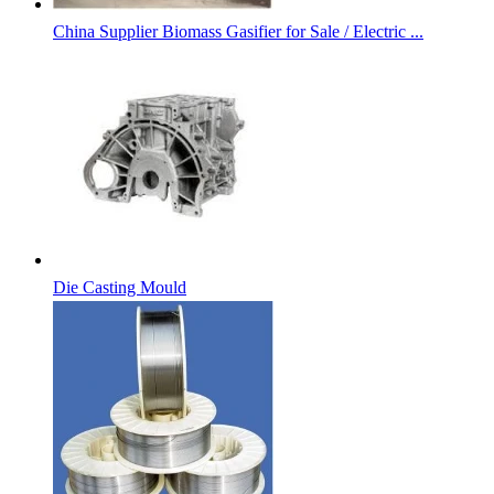
China Supplier Biomass Gasifier for Sale / Electric ...
Die Casting Mould