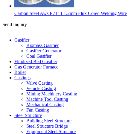
Carbon Steel Aws E71t-1 1.2mm Flux Cored Welding Wire
Send Inquiry
Categories
Gasifier
Biomass Gasifier
Gasifier Generator
Coal Gasifier
Fluidized Bed Gasifier
Gas Generator Furnace
Boiler
Castings
Valve Casting
Vehicle Casting
Mining Machinery Casting
Machine Tool Casting
Mechanical Casting
Fan Casting
Steel Structure
Building Steel Structure
Steel Structure Bridge
Equipment Steel Structure