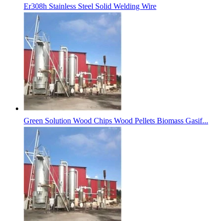
Er308h Stainless Steel Solid Welding Wire
Green Solution Wood Chips Wood Pellets Biomass Gasif...