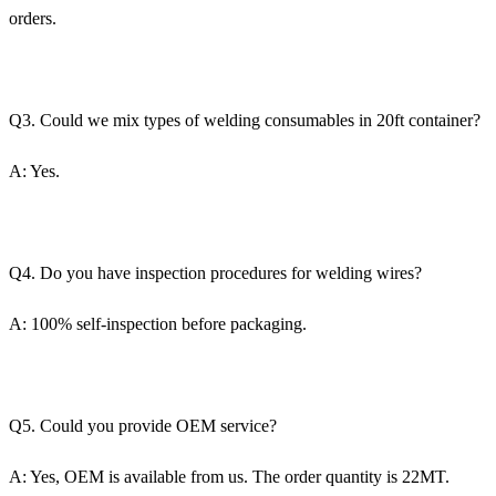
orders.
Q3. Could we mix types of welding consumables in 20ft container?
A: Yes.
Q4. Do you have inspection procedures for welding wires?
A: 100% self-inspection before packaging.
Q5. Could you provide OEM service?
A: Yes, OEM is available from us. The order quantity is 22MT.