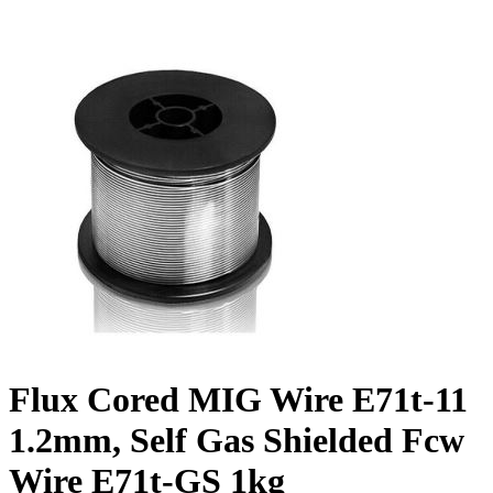
Flux Cored MIG Wire E71t-11
1.2mm, Self Gas Shielded Fcw
Wire E71t-GS 1kg