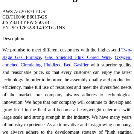
AWS A6.20 E71T-GS
GB/T10046 E601T-GS
JIS Z3313 YFW-S50GB
EN ISO 17632-8 T49 ZTG-1NS
Send Inquiry
Description
We promise to meet different customers with the highest-end
Two-
stage Gas Furnace
,
Gas Shielded Flux Cored Wire
,
Oxygen-
enriched Circulating Fluidized Bed Gasifier
with superior quality
and reasonable price, so that every customer can enjoy the latest
technology. In order to improve the assembly quality and production
efficiency, make full use of resources and meet the diversified needs
of the market, our company always adheres to technological
innovation. We hope that our company will continue to develop and
grow itself in the field and become a heavyweight enterprise with
large scale and strong strength in the industry. We have many years
of industry experience. As an innovative and fast-growing company,
we always adhere to the development strategy of "high starting