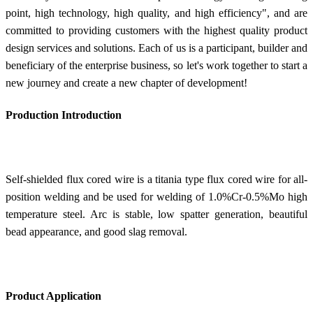
point, high technology, high quality, and high efficiency", and are
committed to providing customers with the highest quality product
design services and solutions. Each of us is a participant, builder and
beneficiary of the enterprise business, so let's work together to start a
new journey and create a new chapter of development!
Production Introduction
Self-shielded flux cored wire is a titania type flux cored wire for all-
position welding and be used for welding of 1.0%Cr-0.5%Mo high
temperature steel. Arc is stable, low spatter generation, beautiful
bead appearance, and good slag removal.
Product Application