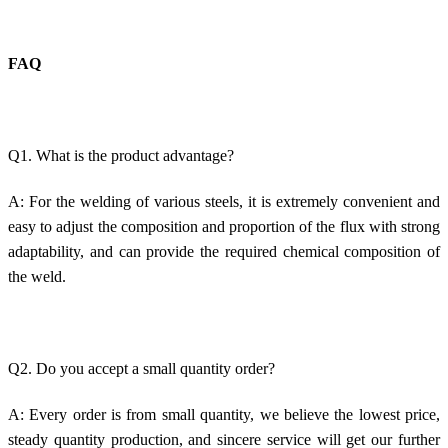
FAQ
Q1. What is the product advantage?
A: For the welding of various steels, it is extremely convenient and
easy to adjust the composition and proportion of the flux with strong
adaptability, and can provide the required chemical composition of
the weld.
Q2. Do you accept a small quantity order?
A: Every order is from small quantity, we believe the lowest price,
steady quantity production, and sincere service will get our further