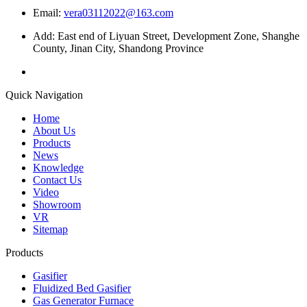
Email:
vera03112022@163.com
Add: East end of Liyuan Street, Development Zone, Shanghe
County, Jinan City, Shandong Province
Quick Navigation
Home
About Us
Products
News
Knowledge
Contact Us
Video
Showroom
VR
Sitemap
Products
Gasifier
Fluidized Bed Gasifier
Gas Generator Furnace