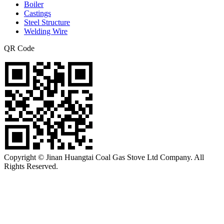
Boiler
Castings
Steel Structure
Welding Wire
QR Code
Copyright © Jinan Huangtai Coal Gas Stove Ltd Company. All
Rights Reserved.