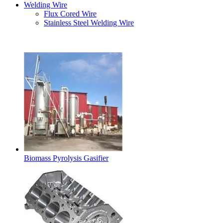
Welding Wire
Flux Cored Wire
Stainless Steel Welding Wire
Latest Products
Biomass Pyrolysis Gasifier