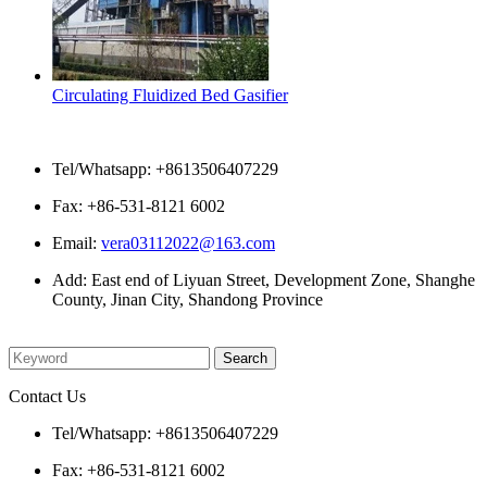
Circulating Fluidized Bed Gasifier
Contact Us
Tel/Whatsapp: +8613506407229
Fax: +86-531-8121 6002
Email:
vera03112022@163.com
Add: East end of Liyuan Street, Development Zone, Shanghe
County, Jinan City, Shandong Province
Please enter what you want to search
Contact Us
Tel/Whatsapp: +8613506407229
Fax: +86-531-8121 6002