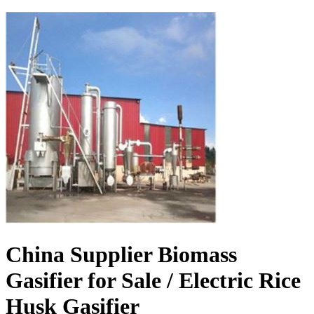
China Supplier Biomass
Gasifier for Sale / Electric Rice
Husk Gasifier