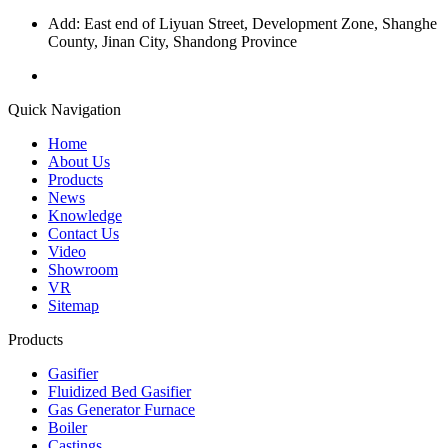
Add: East end of Liyuan Street, Development Zone, Shanghe
County, Jinan City, Shandong Province
Quick Navigation
Home
About Us
Products
News
Knowledge
Contact Us
Video
Showroom
VR
Sitemap
Products
Gasifier
Fluidized Bed Gasifier
Gas Generator Furnace
Boiler
Castings