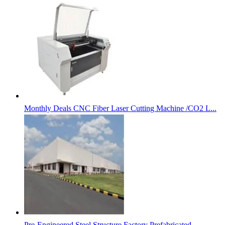
Monthly Deals CNC Fiber Laser Cutting Machine /CO2 L...
Pre-Engineered Steel Structure Factory Prefabricated...