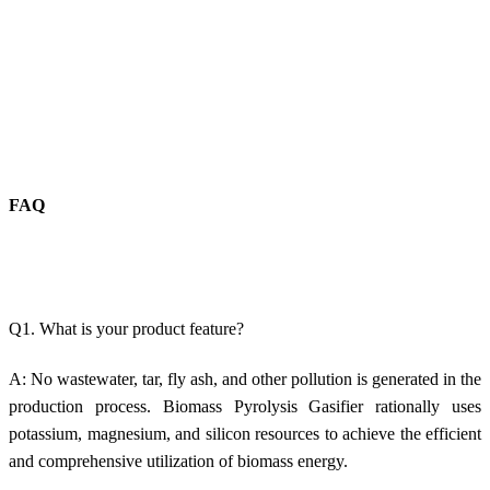
FAQ
Q1. What is your product feature?
A: No w
astewater, tar, fly ash, and other pollution is generated in
the
production process.
Biomass Pyrolysis Gasifier rationally uses
potassium, magnesium, and silicon resources to achieve the efficient
and comprehensive utilization of biomass energy.