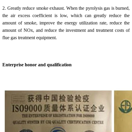
2. Greatly reduce smoke exhaust. When the pyrolysis gas is burned,
the air excess coefficient is low, which can greatly reduce the
amount of smoke, improve the energy utilization rate, reduce the
amount of NOx, and reduce the investment and treatment costs of
flue gas treatment equipment.
Enterprise honor and qualification