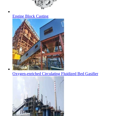
Engine Block Casting
Oxygen-enriched Circulating Fluidized Bed Gasifier