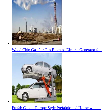
Wood Chip Gasifier Gas Biomass Electric Generator fo...
Prefab Cabins Europe Style Prefabricated House with ...