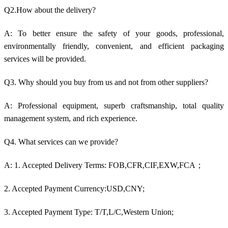
Q2.How about the delivery?
A: To better ensure the safety of your goods, professional,
environmentally friendly, convenient, and efficient packaging
services will be provided.
Q3. Why should you buy from us and not from other suppliers?
A: Professional equipment, superb craftsmanship, total quality
management system, and rich experience.
Q4. What services can we provide?
A: 1. Accepted Delivery Terms: FOB,CFR,CIF,EXW,FCA；
2. Accepted Payment Currency:USD,CNY;
3. Accepted Payment Type: T/T,L/C,Western Union;