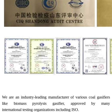
We are an industry-leading manufacturer of various coal gasifiers
like biomass pyrolysis gasifier, approved by many
international testing organizations including ISO.