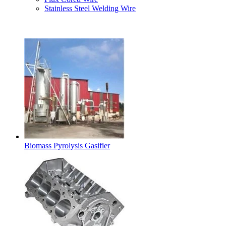
Stainless Steel Welding Wire
Latest Products
Biomass Pyrolysis Gasifier