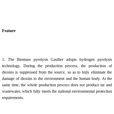
Feature
1. The Biomass pyrolysis Gasifier adopts hydrogen pyrolysis
technology. During the production process, the production of
dioxins is suppressed from the source, so as to truly eliminate the
damage of dioxins to the environment and the human body. At the
same time, the whole production process does not produce tar and
wastewater, which fully meets the national environmental protection
requirements.