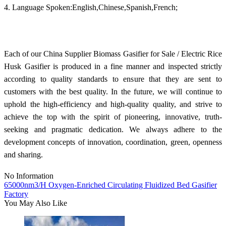
4. Language Spoken:English,Chinese,Spanish,French;
Each of our China Supplier Biomass Gasifier for Sale / Electric Rice
Husk Gasifier is produced in a fine manner and inspected strictly
according to quality standards to ensure that they are sent to
customers with the best quality. In the future, we will continue to
uphold the high-efficiency and high-quality quality, and strive to
achieve the top with the spirit of pioneering, innovative, truth-
seeking and pragmatic dedication. We always adhere to the
development concepts of innovation, coordination, green, openness
and sharing.
No Information
65000nm3/H Oxygen-Enriched Circulating Fluidized Bed Gasifier
Factory
You May Also Like