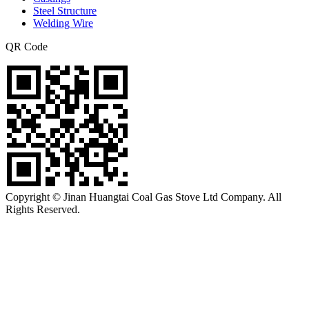
Steel Structure
Welding Wire
QR Code
Copyright © Jinan Huangtai Coal Gas Stove Ltd Company. All
Rights Reserved.