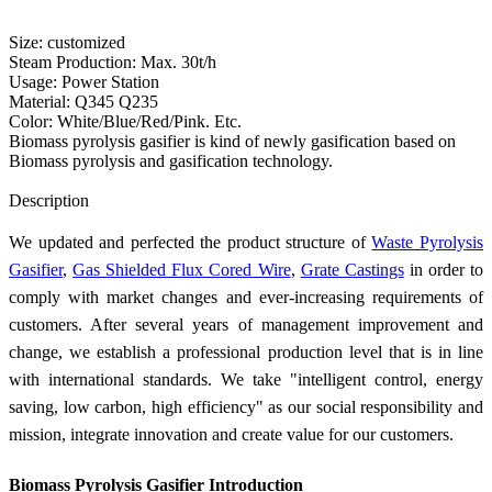
Size: customized
Steam Production: Max. 30t/h
Usage: Power Station
Material: Q345 Q235
Color: White/Blue/Red/Pink. Etc.
Biomass pyrolysis gasifier is kind of newly gasification based on
Biomass pyrolysis and gasification technology.
Send Inquiry
Description
We updated and perfected the product structure of
Waste Pyrolysis
Gasifier
,
Gas Shielded Flux Cored Wire
,
Grate Castings
in order to
comply with market changes and ever-increasing requirements of
customers. After several years of management improvement and
change, we establish a professional production level that is in line
with international standards. We take "intelligent control, energy
saving, low carbon, high efficiency" as our social responsibility and
mission, integrate innovation and create value for our customers.
Biomass Pyrolysis Gasifier Introduction