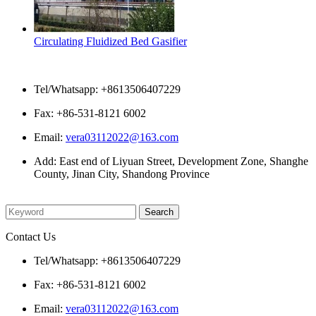
Circulating Fluidized Bed Gasifier
Contact Us
Tel/Whatsapp: +8613506407229
Fax: +86-531-8121 6002
Email:
vera03112022@163.com
Add: East end of Liyuan Street, Development Zone, Shanghe
County, Jinan City, Shandong Province
Please enter what you want to search
Contact Us
Tel/Whatsapp: +8613506407229
Fax: +86-531-8121 6002
Email:
vera03112022@163.com