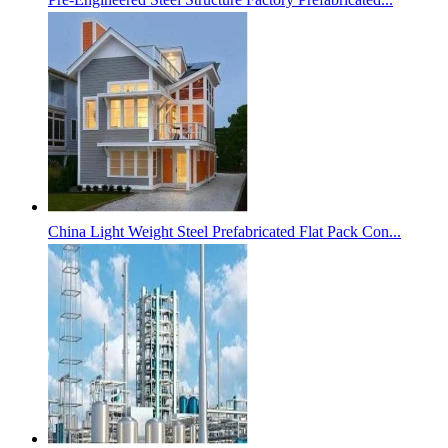
China Light Weight Steel Prefabricated Flat Pack Con...