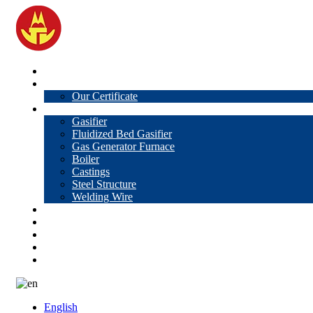
Home
About Us
Our Certificate
Products
Gasifier
Fluidized Bed Gasifier
Gas Generator Furnace
Boiler
Castings
Steel Structure
Welding Wire
News
Knowledge
Contact Us
Video
VR
English