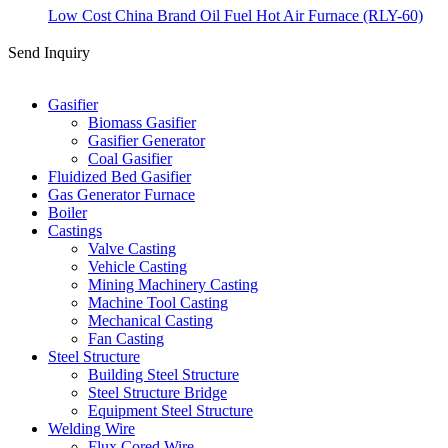
Low Cost China Brand Oil Fuel Hot Air Furnace (RLY-60)
Send Inquiry
Categories
Gasifier
Biomass Gasifier
Gasifier Generator
Coal Gasifier
Fluidized Bed Gasifier
Gas Generator Furnace
Boiler
Castings
Valve Casting
Vehicle Casting
Mining Machinery Casting
Machine Tool Casting
Mechanical Casting
Fan Casting
Steel Structure
Building Steel Structure
Steel Structure Bridge
Equipment Steel Structure
Welding Wire
Flux Cored Wire