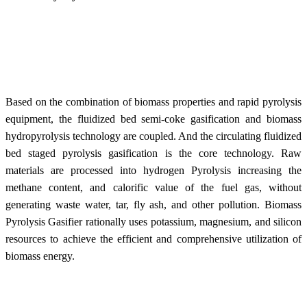
Based on the combination of biomass properties and rapid pyrolysis
equipment, the fluidized bed semi-coke gasification and biomass
hydropyrolysis technology are coupled. And the circulating fluidized
bed staged pyrolysis gasification is the core
technology. R
aw
materials are processed into hydrogen Pyrolysis increasing the
methane content, and calorific value of the fuel gas, without
generating waste water, tar, fly ash, and other pollution. Biomass
Pyrolysis Gasifier rationally uses potassium, magnesium, and silicon
resources to achieve the efficient and comprehensive utilization of
biomass energy.